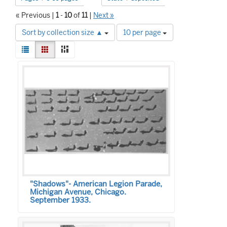
« Previous |
1
-
10
of
11
|
Next »
Number
Sort by collection size ▲
10 per page
of
View
results
List
Gallery
Masonry
results
to
Search
as:
display
Results
per
page
"Shadows"- American Legion Parade,
Michigan Avenue, Chicago.
September 1933.