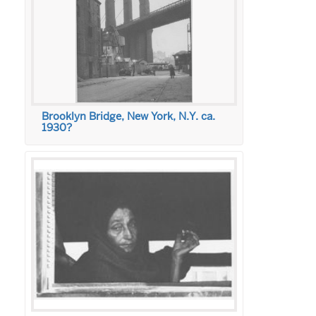
Brooklyn Bridge, New York, N.Y. ca.
1930?