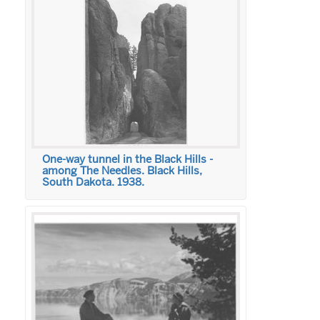
One-way tunnel in the Black Hills -
among The Needles. Black Hills,
South Dakota. 1938.