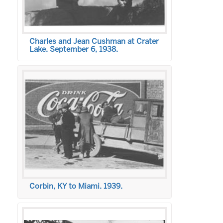
Charles and Jean Cushman at Crater
Lake. September 6, 1938.
Corbin, KY to Miami. 1939.