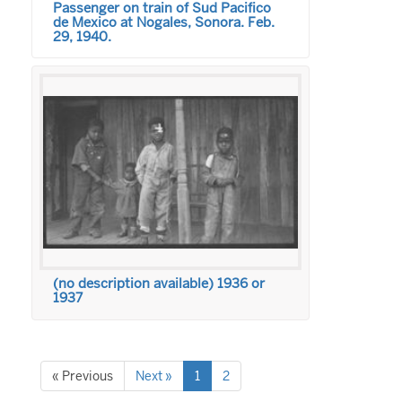
Passenger on train of Sud Pacifico
de Mexico at Nogales, Sonora. Feb.
29, 1940.
(no description available) 1936 or
1937
« Previous
Next »
1
2