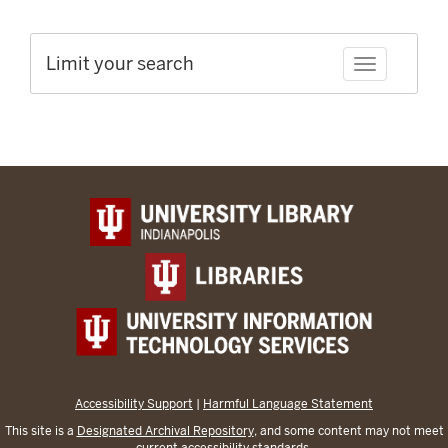
Limit your search
Toggle facet
Accessibility Support
|
Harmful Language Statement
This site is a
Designated Archival Repository
, and some content may not meet
current accessibility standards.