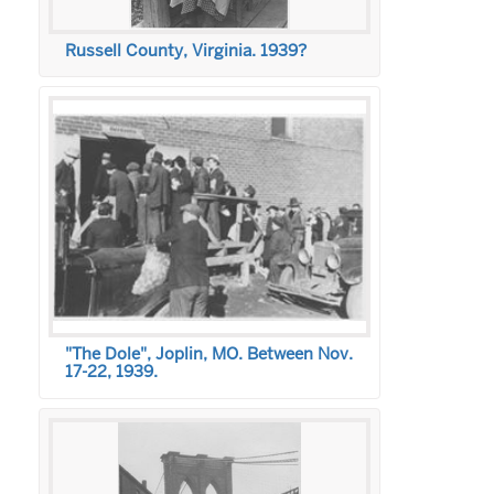
Russell County, Virginia. 1939?
"The Dole", Joplin, MO. Between Nov.
17-22, 1939.