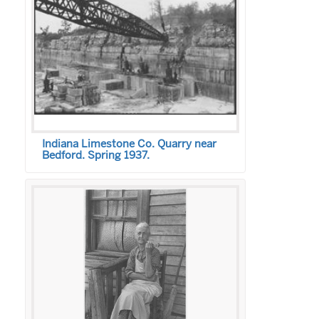
Indiana Limestone Co. Quarry near
Bedford. Spring 1937.