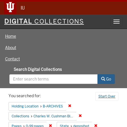
IU
Digital
DIGITAL
COLLECTIONS
Toggl
Collections
navig
Home
About
Contact
Search Digital Collections
Go
Search
You searched for:
Start Over
Constraints
Remove constraint Holding Locati
Holding Location
B-ARCHIVES
Remove constraint Collectio
Collections
Charles W. Cushman Black and White Slides
Remove constraint Pages: 0-99 pages
Remove constraint
Pages
0-99 pages
State
deposited