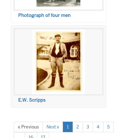
Photograph of four men
E.W. Scripps
« Previous
Next »
1
2
3
4
5
…
16
17