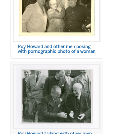
Roy Howard and other men posing
with pornographic photo of a woman
Roy Howard talking with other men