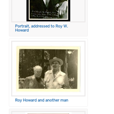
Portrait, addressed to Roy W.
Howard
Roy Howard and another man