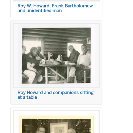
Roy W. Howard, Frank Bartholomew
and unidentified man
Roy Howard and companions sitting
at a table