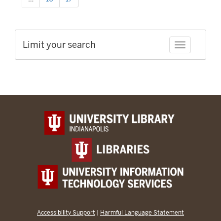
Limit your search
Toggle facet
Accessibility Support
|
Harmful Language Statement