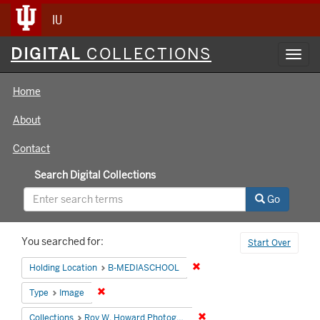
IU
Digital
DIGITAL
COLLECTIONS
Toggl
Collections
navig
Home
About
Contact
Search Digital Collections
Go
Search
You searched for:
Start Over
Constraints
Remove constraint Holding 
Holding Location
B-MEDIASCHOOL
Remove constraint Type: Image
Type
Image
Remove constraint Collecti
Collections
Roy W. Howard Photograph Collection