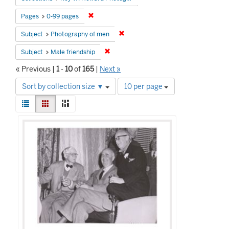
Remove constraint Pages: 0-99 pages
Pages
0-99 pages
Remove constraint Subject: Photog
Subject
Photography of men
Remove constraint Subject: Male friends
Subject
Male friendship
« Previous |
1
-
10
of
165
|
Next »
Number
Sort by collection size ▼
10 per page
of
View
results
List
Gallery
Masonry
results
to
Search
as:
display
Results
per
page