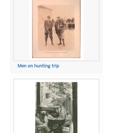
Men on hunting trip