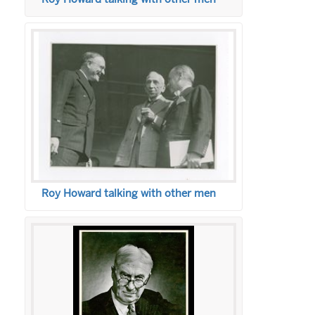
Roy Howard talking with other men