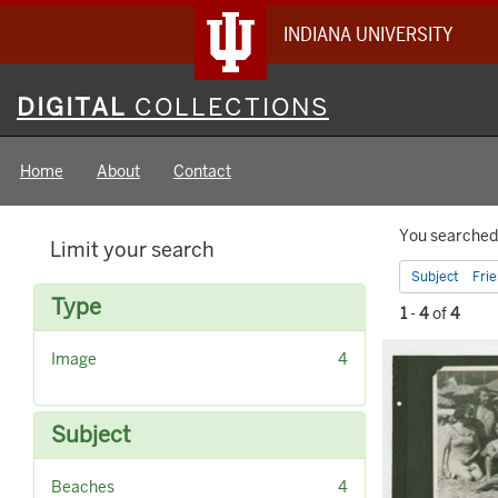
INDIANA UNIVERSITY
Digital
DIGITAL
COLLECTIONS
Collections
Home
About
Contact
Searc
You searched 
Limit your search
Constr
Subject
Fri
Type
1
-
4
of
4
Searc
[
Image
4
Result
r
e
m
Subject
o
v
[
Beaches
4
e