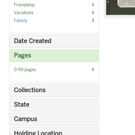
r
]
[
Friendship
4
e
r
[
Vacations
4
m
e
r
Family
3
o
m
e
v
o
m
e
v
o
]
Date Created
e
v
]
e
Pages
]
[
0-99 pages
4
r
e
m
Collections
o
v
State
e
]
Campus
Holding Location