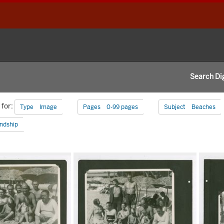
Search Dig
h
for:
Remove constraint Type: Image
Remove constraint Pages:
Type
Image
Pages
0-99 pages
Subject
Beaches
aints
Remove constraint Subject: Friendship
endship
h
s