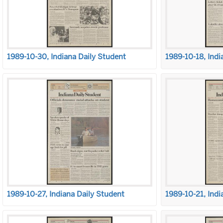
1989-10-30, Indiana Daily Student
1989-10-18, Indi
1989-10-27, Indiana Daily Student
1989-10-21, Indi