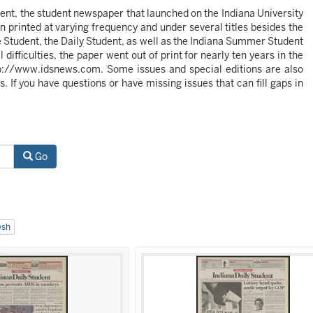
udent, the student newspaper that launched on the Indiana University
 printed at varying frequency and under several titles besides the
he Student, the Daily Student, as well as the Indiana Summer Student
ifficulties, the paper went out of print for nearly ten years in the
http://www.idsnews.com. Some issues and special editions are also
s. If you have questions or have missing issues that can fill gaps in
Go
esh