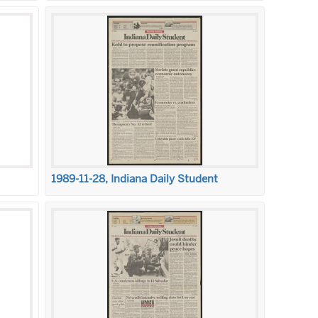
1989-11-28, Indiana Daily Student