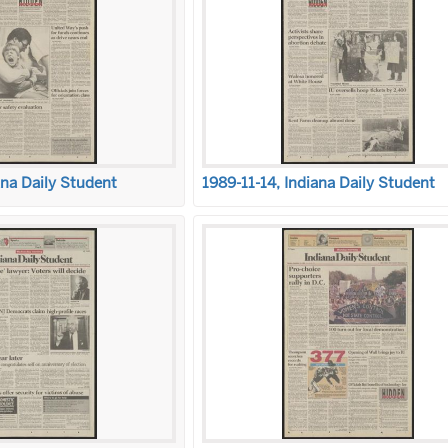
ana Daily Student
1989-11-14, Indiana Daily Student