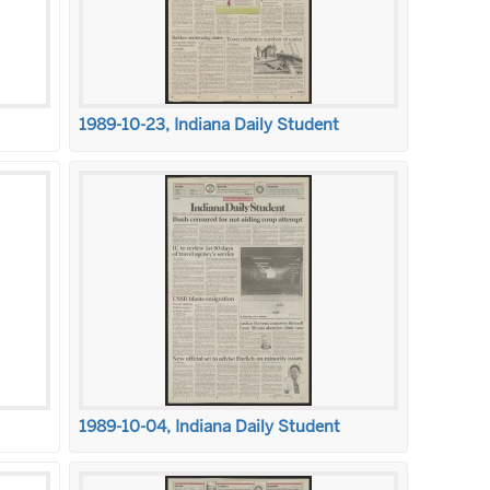
1989-10-23, Indiana Daily Student
1989-10-04, Indiana Daily Student