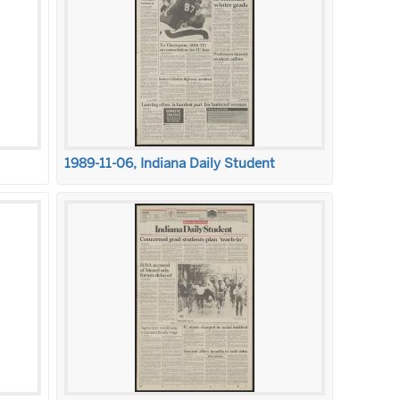
1989-11-06, Indiana Daily Student