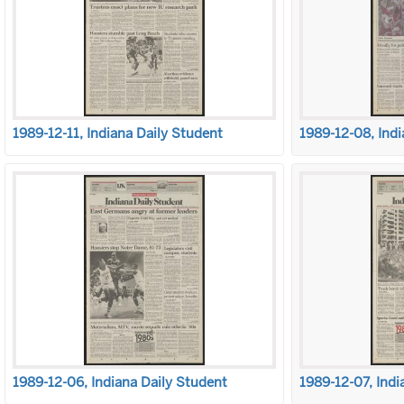
1989-12-11, Indiana Daily Student
1989-12-08, Indi
1989-12-06, Indiana Daily Student
1989-12-07, Indi