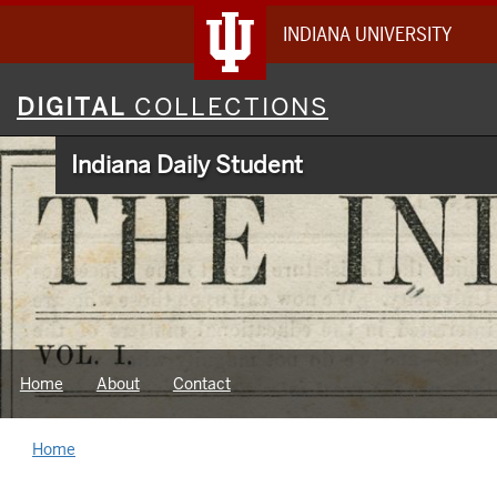
INDIANA UNIVERSITY
Digital
DIGITAL
COLLECTIONS
Collections
Indiana Daily Student
Home
About
Contact
Home