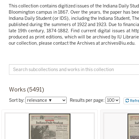
This collection contains digitized issues of the Indiana Daily St
Bloomington campus in 1867. Over the years, the paper has been
Indiana Daily Student (or IDS), including the Indiana Student, T
published during the summers of 1922 and 1923. Due to financial d
late 19th century, 1874-1882. Find current digital issues at 
produced as print editions, which will be archived by IU Librarie
our collection, please contact the Archives at archives@iu.edu.
Search
Collection
Indiana
Daily
Works (5491)
Student
Sort
Sort by:
Results per page:
Refr
the
listing
of
items