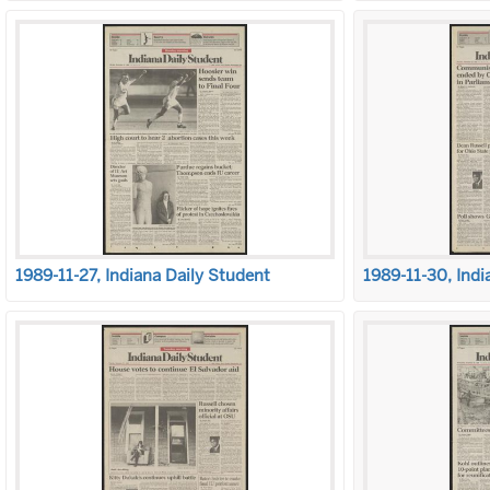
1989-11-27, Indiana Daily Student
1989-11-30, Indi