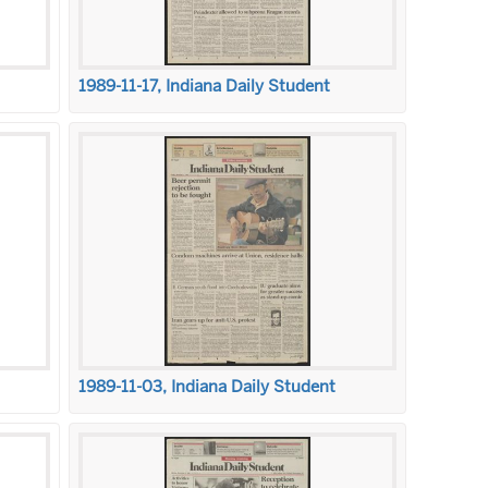
1989-11-17, Indiana Daily Student
1989-11-03, Indiana Daily Student