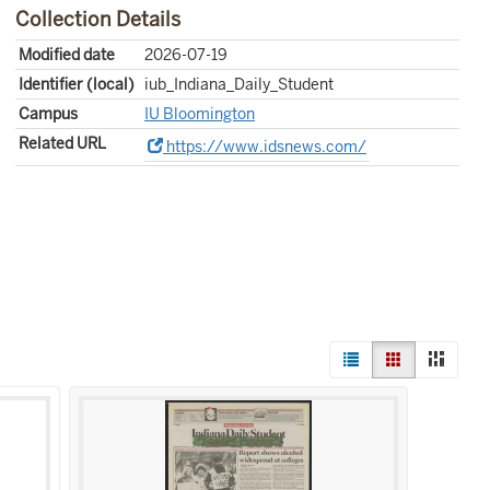
Collection Details
Modified date
2026-07-19
Identifier (local)
iub_Indiana_Daily_Student
Campus
IU Bloomington
Related URL
https://www.idsnews.com/
View
List
Gallery
Mason
results
as: