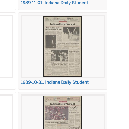
1989-11-01, Indiana Daily Student
1989-10-31, Indiana Daily Student