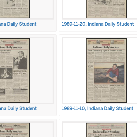
ana Daily Student
1989-11-20, Indiana Daily Student
ana Daily Student
1989-11-10, Indiana Daily Student