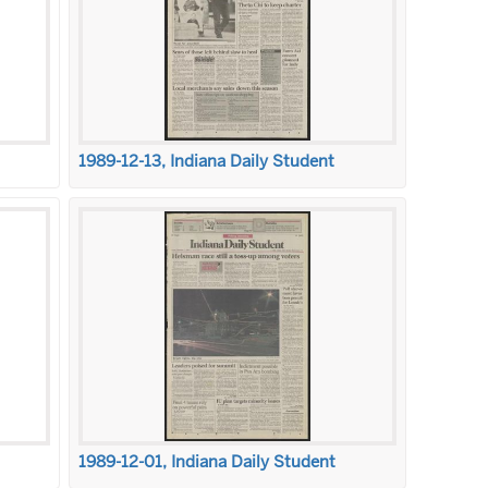
1989-12-13, Indiana Daily Student
1989-12-01, Indiana Daily Student