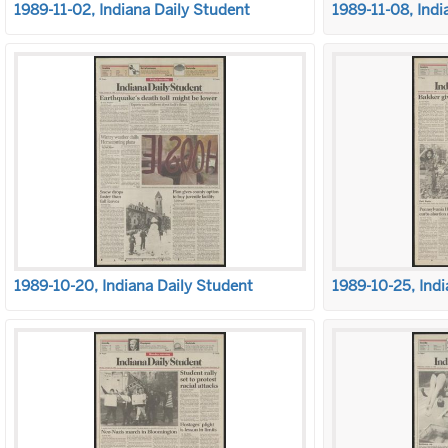
1989-11-02, Indiana Daily Student
1989-11-08, Indi
1989-10-20, Indiana Daily Student
1989-10-25, Indi