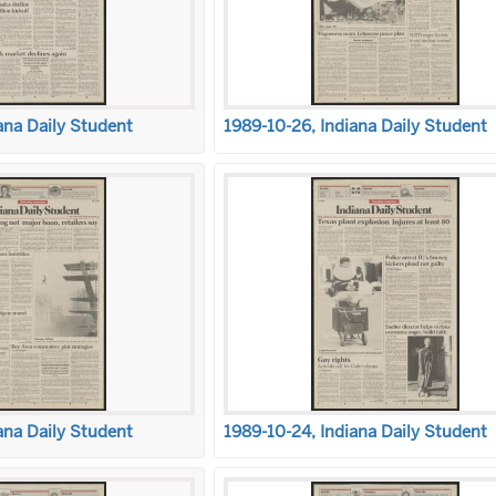
ana Daily Student
1989-10-26, Indiana Daily Student
ana Daily Student
1989-10-24, Indiana Daily Student