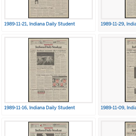
1989-11-21, Indiana Daily Student
1989-11-29, Indi
1989-11-16, Indiana Daily Student
1989-11-09, Indi