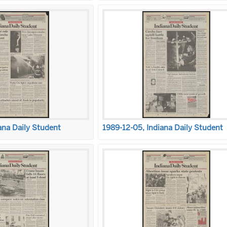
ana Daily Student
1989-12-05, Indiana Daily Student