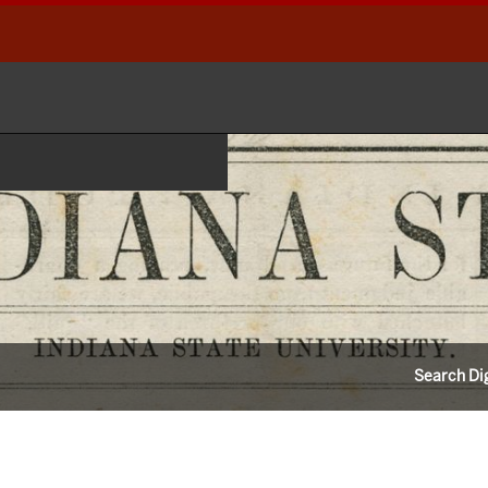
Search Dig