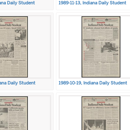
ana Daily Student
1989-11-13, Indiana Daily Student
ana Daily Student
1989-10-19, Indiana Daily Student