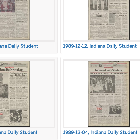
ana Daily Student
1989-12-12, Indiana Daily Student
ana Daily Student
1989-12-04, Indiana Daily Student