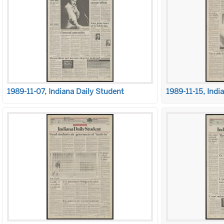
1989-11-07, Indiana Daily Student
1989-11-15, Indi