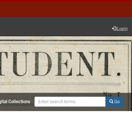
Login
ital Collections
Go