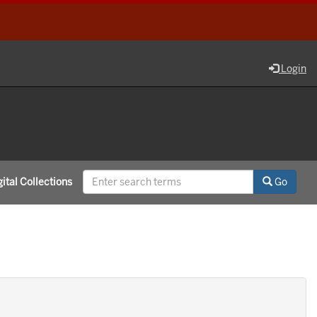
Login
ital Collections
Go