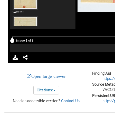
Finding Aid
Open large viewer
https:/
Source Metada
VAC121
Citations:
Persistent U
Need an accessible version?
Contact Us
http://