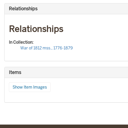
Relationships
Relationships
In Collection:
War of 1812 mss., 1776-1879
Items
Show Item Images