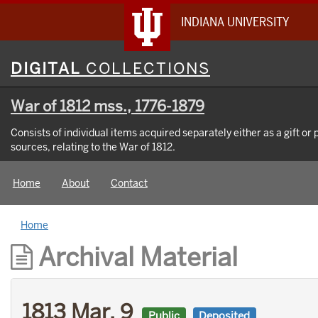
INDIANA UNIVERSITY
Digital
DIGITAL
COLLECTIONS
Collections
War of 1812 mss., 1776-1879
Consists of individual items acquired separately either as a gift or
sources, relating to the War of 1812.
Home
About
Contact
Home
Archival Material
1813 Mar. 9
Public
Deposited