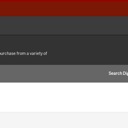
 purchase from a variety of
Search Dig