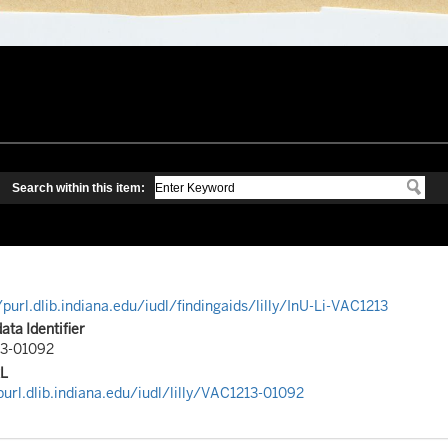
/purl.dlib.indiana.edu/iudl/findingaids/lilly/InU-Li-VAC1213
ta Identifier
3-01092
RL
purl.dlib.indiana.edu/iudl/lilly/VAC1213-01092