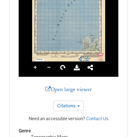
Open large viewer
Citations:
Need an accessible version?
Contact Us
Genre
Topographic Maps