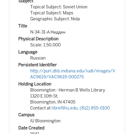
Subject
Topical Subject: Soviet Union
Topical Subject: Maps
Geographic Subject: Nida
Title
N-34-31-А Нидден
Physical Description
Scale: 1:50,000
Language
Russian
Persistent Identifier
http://purl.dlib.indiana.edu/iudl/images/V
AC9619/VAC9619-000275
Holding Location
Bloomington - Herman B Wells Library
1320 E 10th St.
Bloomington, IN 47405
Contact at
libref@iu.edu
,
(812) 855-0100
Campus
IU Bloomington
Date Created
1941