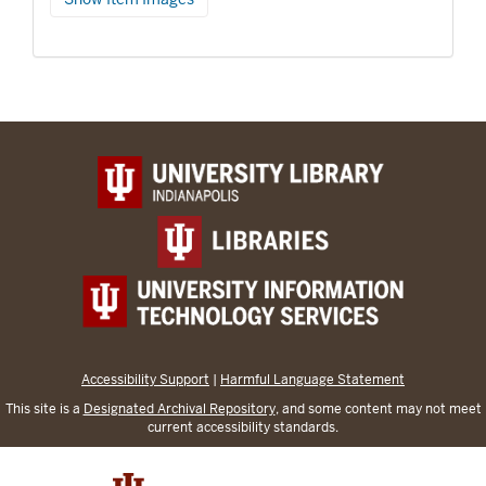
Accessibility Support
|
Harmful Language Statement
This site is a
Designated Archival Repository
, and some content may not meet
current accessibility standards.