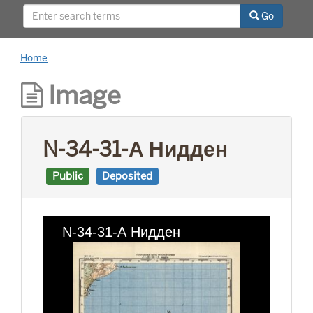
This project was supported by a Digitizing
Go
Hidden Collections grant from the Council on
Library and Information Resources (CLIR). The
grant program is made possible by funding
Home
from The Andrew W. Mellon Foundation.
Image
N-34-31-А Нидден
Public
Deposited