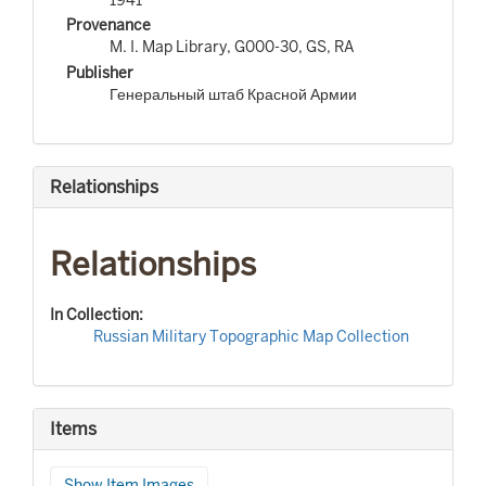
Provenance
M. I. Map Library, G000-30, GS, RA
Publisher
Генеральный штаб Красной Армии
Relationships
Relationships
In Collection:
Russian Military Topographic Map Collection
Items
Show Item Images