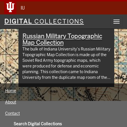
IU
Digital
DIGITAL
COLLECTIONS
Toggl
Collections
navig
Russian Military Topographic
Map Collection
The bulk of Indiana University’s Russian Military
Topographic Map Collection is made up of the
Soviet Red Army topographic maps, which
were produced for defense and economic
planning. This collection came to Indiana
University from the duplicate map room of the
Library of Congress Map Collection in the early
1990s. These maps cover not only parts of
Home
Russia and Eastern Europe, but extend as far
north as Scandinavia, as far west as Germany
About
and the Netherlands, and as far south as Iran.
View an interactive index map of the collection
Contact
(https://iu.maps.arcgis.com/apps/webappviewer/inde
id=3003eaf8107048aeabd74b74a1481cb4).
Search Digital Collections