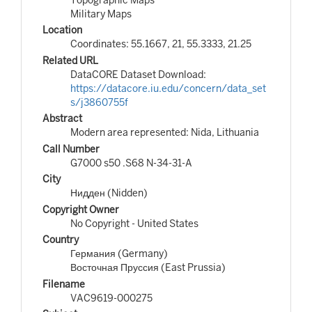
Military Maps
Location
Coordinates: 55.1667, 21, 55.3333, 21.25
Related URL
DataCORE Dataset Download:
https://datacore.iu.edu/concern/data_set
s/j3860755f
Abstract
Modern area represented: Nida, Lithuania
Call Number
G7000 s50 .S68 N-34-31-A
City
Нидден (Nidden)
Copyright Owner
No Copyright - United States
Country
Германия (Germany)
Восточная Пруссия (East Prussia)
Filename
VAC9619-000275