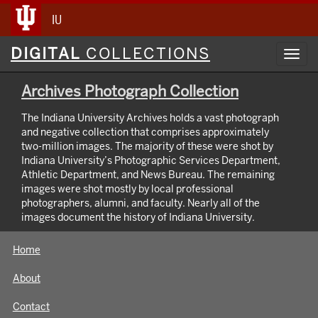
IU
Digital
DIGITAL
COLLECTIONS
Toggl
Collections
navig
Archives Photograph Collection
The Indiana University Archives holds a vast photograph
and negative collection that comprises approximately
two-million images. The majority of these were shot by
Indiana University’s Photographic Services Department,
Athletic Department, and News Bureau. The remaining
images were shot mostly by local professional
photographers, alumni, and faculty. Nearly all of the
images document the history of Indiana University.
Home
About
Contact