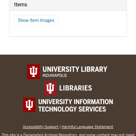
Items
Show Item Images
Accessibility Support
|
Harmful Language Statement
This site is a
Designated Archival Repository
, and some content may not meet