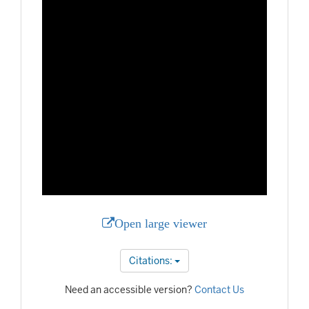
Open large viewer
Citations:
Need an accessible version?
Contact Us