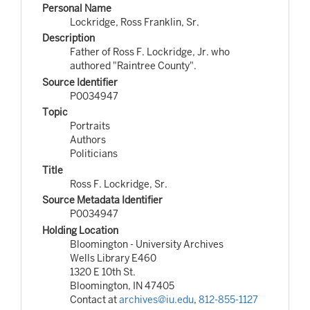
Personal Name
Lockridge, Ross Franklin, Sr.
Description
Father of Ross F. Lockridge, Jr. who
authored "Raintree County".
Source Identifier
P0034947
Topic
Portraits
Authors
Politicians
Title
Ross F. Lockridge, Sr.
Source Metadata Identifier
P0034947
Holding Location
Bloomington - University Archives
Wells Library E460
1320 E 10th St.
Bloomington, IN 47405
Contact at
archives@iu.edu
,
812-855-1127