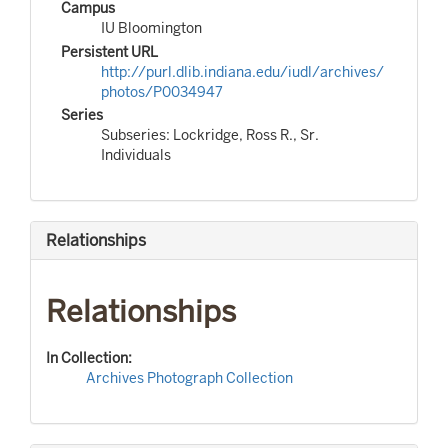
Campus
IU Bloomington
Persistent URL
http://purl.dlib.indiana.edu/iudl/archives/
photos/P0034947
Series
Subseries: Lockridge, Ross R., Sr.
Individuals
Relationships
Relationships
In Collection:
Archives Photograph Collection