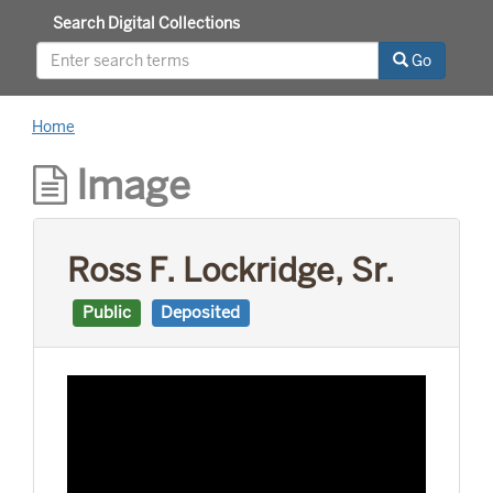
Search Digital Collections
Go
Home
Image
Ross F. Lockridge, Sr.
Public
Deposited