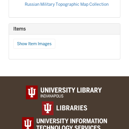
Russian Military Topographic Map Collection
Items
Show Item Images