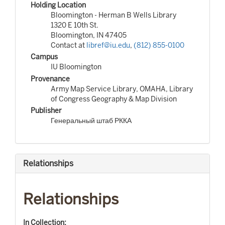
Holding Location
Bloomington - Herman B Wells Library
1320 E 10th St.
Bloomington, IN 47405
Contact at
libref@iu.edu
,
(812) 855-0100
Campus
IU Bloomington
Provenance
Army Map Service Library, OMAHA, Library
of Congress Geography & Map Division
Publisher
Генеральный штаб РККА
Relationships
Relationships
In Collection: