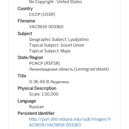
No Copyright - United States
Country
СССР (USSR)
Filename
VAC9619-003360
Subject
Geographic Subject: Lyudyatino
Topical Subject: Soviet Union
Topical Subject: Maps
State/Region
РСФСР (RSFSR)
Ленинградская область (Leningrad oblast)
Title
O-36-49-B Людятино
Physical Description
Scale: 1:50,000
Language
Russian
Persistent Identifier
http://purl.dlib.indiana.edu/iudl/images/V
AC9619/VAC9619-003360