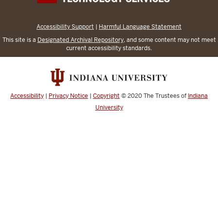
Accessibility Support
|
Harmful Language Statement
This site is a
Designated Archival Repository
, and some content may not meet
current accessibility standards.
Accessibility
|
Privacy Notice
|
Copyright
© 2020
The Trustees of
Indiana
University