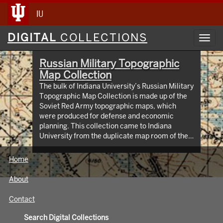
IU
Digital
DIGITAL
COLLECTIONS
Toggl
Collections
navig
Russian Military Topographic
Map Collection
The bulk of Indiana University’s Russian Military
Topographic Map Collection is made up of the
Soviet Red Army topographic maps, which
were produced for defense and economic
planning. This collection came to Indiana
University from the duplicate map room of the
Library of Congress Map Collection in the early
1990s. These maps cover not only parts of
Home
Russia and Eastern Europe, but extend as far
north as Scandinavia, as far west as Germany
About
and the Netherlands, and as far south as Iran.
View an interactive index map of the collection
Contact
(https://iu.maps.arcgis.com/apps/webappviewer/inde
id=3003eaf8107048aeabd74b74a1481cb4).
Search Digital Collections