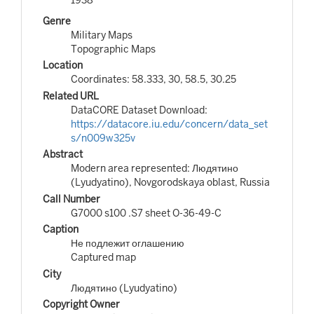
Genre
Military Maps
Topographic Maps
Location
Coordinates: 58.333, 30, 58.5, 30.25
Related URL
DataCORE Dataset Download:
https://datacore.iu.edu/concern/data_set
s/n009w325v
Abstract
Modern area represented: Людятино
(Lyudyatino), Novgorodskaya oblast, Russia
Call Number
G7000 s100 .S7 sheet O-36-49-C
Caption
Не подлежит оглашению
Captured map
City
Людятино (Lyudyatino)
Copyright Owner