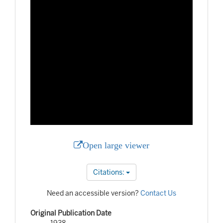
Open large viewer
Citations:
Need an accessible version?
Contact Us
Original Publication Date
1938