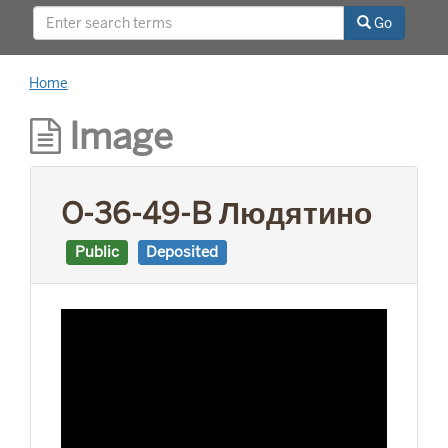
This project was supported by a Digitizing
Go
Hidden Collections grant from the Council on
Library and Information Resources (CLIR). The
grant program is made possible by funding
Home
from The Andrew W. Mellon Foundation.
Image
O-36-49-B Людятино
Public
Deposited