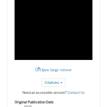
Open large viewer
Citations:
Need an accessible version?
Contact Us
Original Publication Date
1923