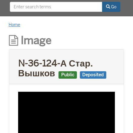
This project was supported by a Digitizing
Go
Hidden Collections grant from the Council on
Library and Information Resources (CLIR). The
grant program is made possible by funding
Home
from The Andrew W. Mellon Foundation.
Image
N-36-124-А Стар.
Вышков
Public
Deposited