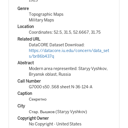
Genre
Topographic Maps
Military Maps
Location
Coordinates: 52.5, 31.5, 52.6667, 31.75
Related URL
DataCORE Dataset Download:
https://datacore.iu.edu/concern/data_set
s/br86b437q
Abstract
Modern area represented: Staryy Vyshkov,
Bryansk oblast, Russia
Call Number
G7000 s50 .S68 sheet N-36-124-A
Caption
Секретно
City
Стар. Вышков (Staryy Vyshkov)
Copyright Owner
No Copyright - United States