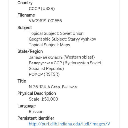
Country
СССР (USSR)
Filename
VAC9619-001556
Subject
Topical Subject: Soviet Union
Geographic Subject: Staryy Vyshkov
Topical Subject: Maps
State/Region
Западная область (Western oblast)
Белорусская ССР (Byelorussian Soviet
Socialist Republic)
РСФСР (RSFSR)
Title
N-36-124-А Стар. Вышков
Physical Description
Scale: 1:50,000
Language
Russian
Persistent Identifier
http://purl.dlib.indiana.edu/iudl/images/V