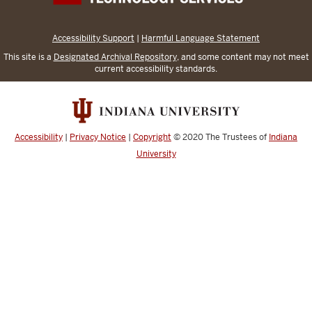
Accessibility Support
|
Harmful Language Statement
This site is a
Designated Archival Repository
, and some content may not meet
current accessibility standards.
Accessibility
|
Privacy Notice
|
Copyright
© 2020
The Trustees of
Indiana
University