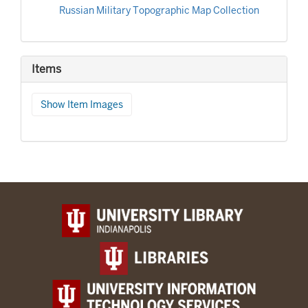
Russian Military Topographic Map Collection
Items
Show Item Images