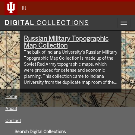
IU
Digital
DIGITAL
COLLECTIONS
Toggl
Collections
navig
Russian Military Topographic
Map Collection
The bulk of Indiana University’s Russian Military
Topographic Map Collection is made up of the
Soviet Red Army topographic maps, which
were produced for defense and economic
planning. This collection came to Indiana
University from the duplicate map room of the
Library of Congress Map Collection in the early
1990s. These maps cover not only parts of
Home
Russia and Eastern Europe, but extend as far
north as Scandinavia, as far west as Germany
About
and the Netherlands, and as far south as Iran.
View an interactive index map of the collection
Contact
(https://iu.maps.arcgis.com/apps/webappviewer/inde
id=3003eaf8107048aeabd74b74a1481cb4).
Search Digital Collections