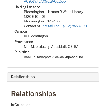
AC9619/VAC9619-001556
Holding Location
Bloomington - Herman B Wells Library
1320 E 10th St.
Bloomington, IN 47405
Contact at
libref@iu.edu
,
(812) 855-0100
Campus
IU Bloomington
Provenance
M. I. Map Library, Atlasblatt, GS, RA
Publisher
Военно-топографическое управление
Relationships
Relationships
In Collection: