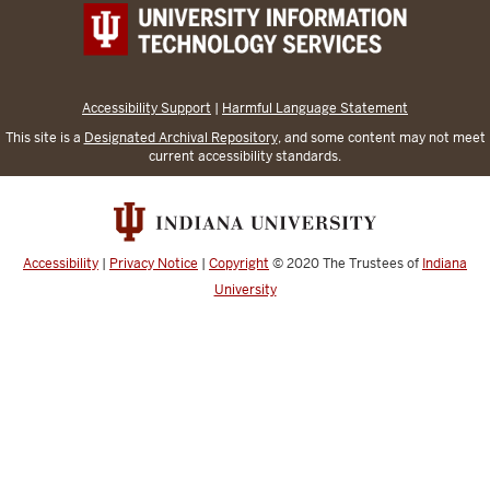
Accessibility Support
|
Harmful Language Statement
This site is a
Designated Archival Repository
, and some content may not meet
current accessibility standards.
Accessibility
|
Privacy Notice
|
Copyright
© 2020
The Trustees of
Indiana
University