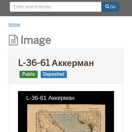
This project was supported by a Digitizing
Go
Hidden Collections grant from the Council on
Library and Information Resources (CLIR). The
grant program is made possible by funding
Home
from The Andrew W. Mellon Foundation.
Image
L-36-61 Аккерман
Public
Deposited