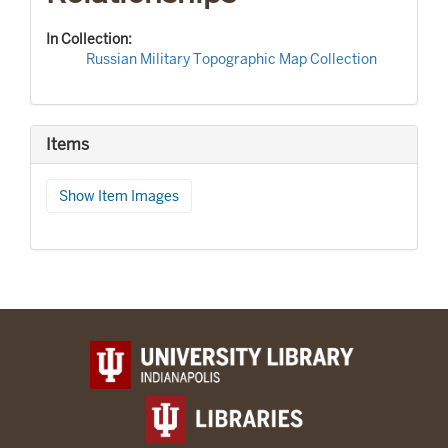
In Collection:
Russian Military Topographic Map Collection
Items
Show Item Images