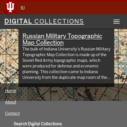
IU
Digital
DIGITAL
COLLECTIONS
Toggl
Collections
navig
Russian Military Topographic
Map Collection
The bulk of Indiana University’s Russian Military
Topographic Map Collection is made up of the
Soviet Red Army topographic maps, which
were produced for defense and economic
planning. This collection came to Indiana
University from the duplicate map room of the
Library of Congress Map Collection in the early
1990s. These maps cover not only parts of
Home
Russia and Eastern Europe, but extend as far
north as Scandinavia, as far west as Germany
About
and the Netherlands, and as far south as Iran.
View an interactive index map of the collection
Contact
(https://iu.maps.arcgis.com/apps/webappviewer/inde
id=3003eaf8107048aeabd74b74a1481cb4).
Search Digital Collections