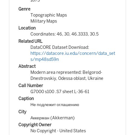
Genre
Topographic Maps
Military Maps
Location
Coordinates: 46, 30, 46.3333, 30.5
Related URL
DataCORE Dataset Download:
https://datacore.iu.edu/concern/data_set
s/mp48sd59n
Abstract
Modern area represented: Belgorod-
Dnestrovskiy, Odessa oblast, Ukraine
Call Number
G7000 s100 .S7 sheet L-36-61
Caption
Не подлежит оглашению
City
Аккерман (Akkerman)
Copyright Owner
No Copyright - United States