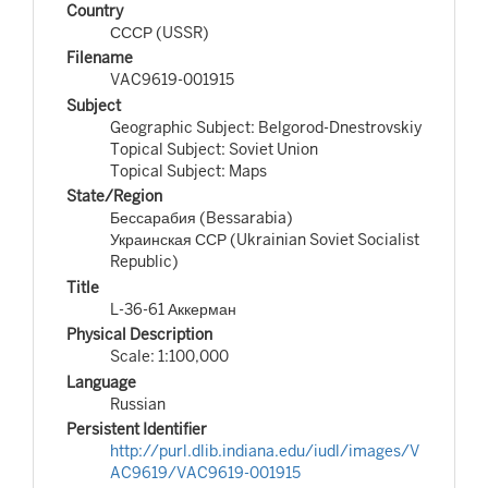
Country
СССР (USSR)
Filename
VAC9619-001915
Subject
Geographic Subject: Belgorod-Dnestrovskiy
Topical Subject: Soviet Union
Topical Subject: Maps
State/Region
Бессарабия (Bessarabia)
Украинская ССР (Ukrainian Soviet Socialist
Republic)
Title
L-36-61 Аккерман
Physical Description
Scale: 1:100,000
Language
Russian
Persistent Identifier
http://purl.dlib.indiana.edu/iudl/images/V
AC9619/VAC9619-001915