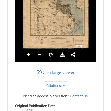
Open large viewer
Citations:
Need an accessible version?
Contact Us
Original Publication Date
1875