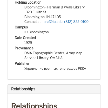
Holding Location
Bloomington - Herman B Wells Library
1320 E 10th St.
Bloomington, IN 47405
Contact at
libref@iu.edu
,
(812) 855-0100
Campus
IU Bloomington
Date Created
1929
Provenance
DMA Topographic Center, Army Map
Service Library, OMAHA
Publisher
Управление военных топографов РККА
Relationships
Relationships