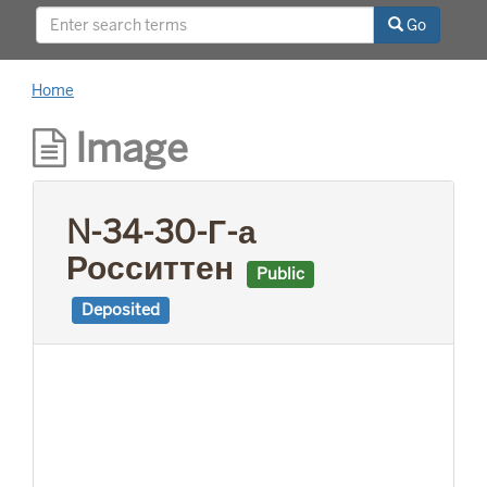
This project was supported by a Digitizing
Go
Hidden Collections grant from the Council on
Library and Information Resources (CLIR). The
grant program is made possible by funding
Home
from The Andrew W. Mellon Foundation.
Image
N-34-30-Г-а
Росситтен
Public
Deposited