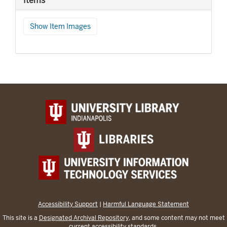
Items
Show Item Images
Accessibility Support
|
Harmful Language Statement
This site is a
Designated Archival Repository
, and some content may not meet
current accessibility standards.