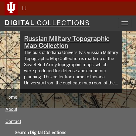
IU
Digital
DIGITAL
COLLECTIONS
Toggl
Collections
navig
Russian Military Topographic
Map Collection
The bulk of Indiana University’s Russian Military
Topographic Map Collection is made up of the
Soviet Red Army topographic maps, which
were produced for defense and economic
planning. This collection came to Indiana
University from the duplicate map room of the
Library of Congress Map Collection in the early
1990s. These maps cover not only parts of
Home
Russia and Eastern Europe, but extend as far
north as Scandinavia, as far west as Germany
About
and the Netherlands, and as far south as Iran.
View an interactive index map of the collection
Contact
(https://iu.maps.arcgis.com/apps/webappviewer/inde
id=3003eaf8107048aeabd74b74a1481cb4).
Search Digital Collections