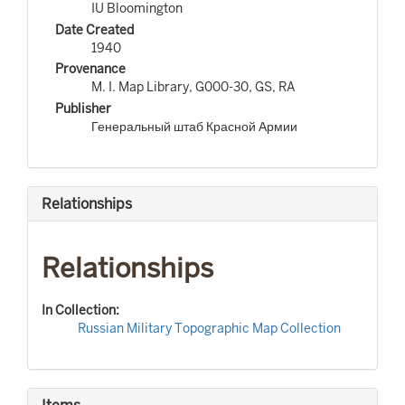
IU Bloomington
Date Created
1940
Provenance
M. I. Map Library, G000-30, GS, RA
Publisher
Генеральный штаб Красной Армии
Relationships
Relationships
In Collection:
Russian Military Topographic Map Collection