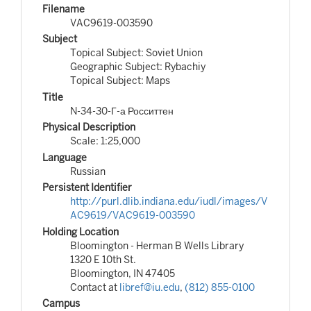
Filename
VAC9619-003590
Subject
Topical Subject: Soviet Union
Geographic Subject: Rybachiy
Topical Subject: Maps
Title
N-34-30-Г-а Росситтен
Physical Description
Scale: 1:25,000
Language
Russian
Persistent Identifier
http://purl.dlib.indiana.edu/iudl/images/V
AC9619/VAC9619-003590
Holding Location
Bloomington - Herman B Wells Library
1320 E 10th St.
Bloomington, IN 47405
Contact at
libref@iu.edu
,
(812) 855-0100
Campus