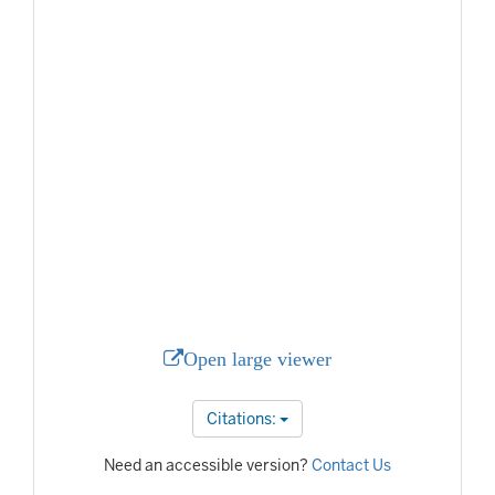
Open large viewer
Citations:
Need an accessible version?
Contact Us