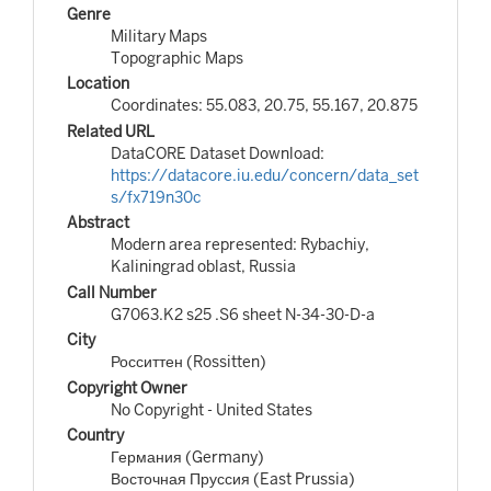
Genre
Military Maps
Topographic Maps
Location
Coordinates: 55.083, 20.75, 55.167, 20.875
Related URL
DataCORE Dataset Download:
https://datacore.iu.edu/concern/data_set
s/fx719n30c
Abstract
Modern area represented: Rybachiy,
Kaliningrad oblast, Russia
Call Number
G7063.K2 s25 .S6 sheet N-34-30-D-a
City
Росситтен (Rossitten)
Copyright Owner
No Copyright - United States
Country
Германия (Germany)
Восточная Пруссия (East Prussia)