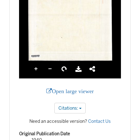
Open large viewer
Citations:
Need an accessible version?
Contact Us
Original Publication Date
1940