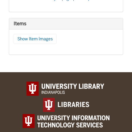
Items
Show Item Images