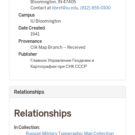
Bloomington, IN 47405
Contact at
libref@iu.edu
,
(812) 855-0100
Campus
IU Bloomington
Date Created
1941
Provenance
CIA Map Branch -- Received
Publisher
Главное Управление Геодезии и
Картографии при СНК СССР
Relationships
Relationships
In Collection:
Russian Military Topographic Map Collection