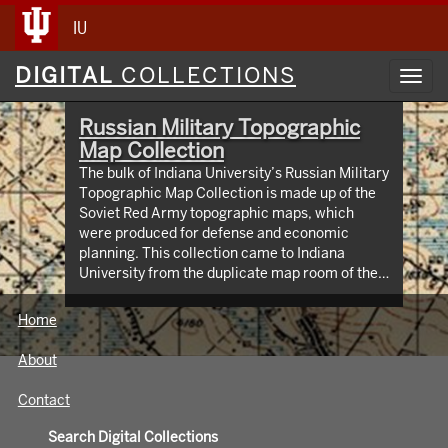
IU
Digital
DIGITAL
COLLECTIONS
Toggl
Collections
navig
Russian Military Topographic
Map Collection
The bulk of Indiana University’s Russian Military
Topographic Map Collection is made up of the
Soviet Red Army topographic maps, which
were produced for defense and economic
planning. This collection came to Indiana
University from the duplicate map room of the
Library of Congress Map Collection in the early
1990s. These maps cover not only parts of
Home
Russia and Eastern Europe, but extend as far
north as Scandinavia, as far west as Germany
About
and the Netherlands, and as far south as Iran.
View an interactive index map of the collection
Contact
(https://iu.maps.arcgis.com/apps/webappviewer/inde
id=3003eaf8107048aeabd74b74a1481cb4).
Search Digital Collections