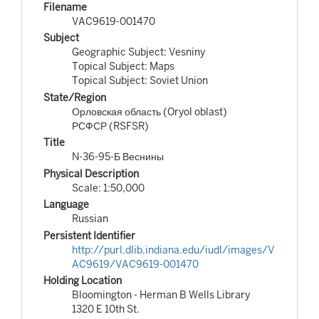
Filename
VAC9619-001470
Subject
Geographic Subject: Vesniny
Topical Subject: Maps
Topical Subject: Soviet Union
State/Region
Орловская область (Oryol oblast)
РСФСР (RSFSR)
Title
N-36-95-Б Веснины
Physical Description
Scale: 1:50,000
Language
Russian
Persistent Identifier
http://purl.dlib.indiana.edu/iudl/images/V
AC9619/VAC9619-001470
Holding Location
Bloomington - Herman B Wells Library
1320 E 10th St.