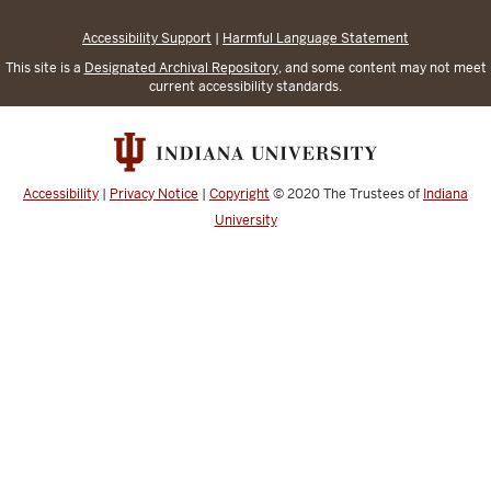
Accessibility Support
|
Harmful Language Statement
This site is a
Designated Archival Repository
, and some content may not meet
current accessibility standards.
Accessibility
|
Privacy Notice
|
Copyright
© 2020
The Trustees of
Indiana
University