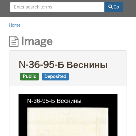
This project was supported by a Digitizing
Go
Hidden Collections grant from the Council on
Library and Information Resources (CLIR). The
grant program is made possible by funding
Home
from The Andrew W. Mellon Foundation.
Image
N-36-95-Б Веснины
Public
Deposited