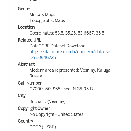
Genre
Military Maps
Topographic Maps
Location
Coordinates: 53.5, 35.25, 53.6667, 35.5
Related URL
DataCORE Dataset Download:
https://datacore.iu.edu/concern/data_set
s/ns064673h
Abstract
Modern area represented: Vesniny, Kaluga,
Russia
Call Number
G7000 s50 .S68 sheet N-36-95-B
City
Веснины (Vesniny)
Copyright Owner
No Copyright - United States
Country
СССР (USSR)