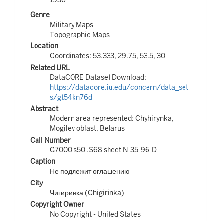
Genre
Military Maps
Topographic Maps
Location
Coordinates: 53.333, 29.75, 53.5, 30
Related URL
DataCORE Dataset Download:
https://datacore.iu.edu/concern/data_set
s/gt54kn76d
Abstract
Modern area represented: Chyhirynka,
Mogilev oblast, Belarus
Call Number
G7000 s50 .S68 sheet N-35-96-D
Caption
Не подлежит оглашению
City
Чигиринка (Chigirinka)
Copyright Owner
No Copyright - United States