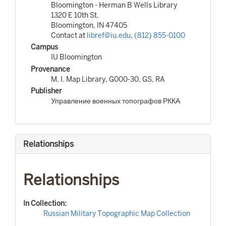
Bloomington - Herman B Wells Library
1320 E 10th St.
Bloomington, IN 47405
Contact at
libref@iu.edu
,
(812) 855-0100
Campus
IU Bloomington
Provenance
M. I. Map Library, G000-30, GS, RA
Publisher
Управление военных топографов РККА
Relationships
Relationships
In Collection:
Russian Military Topographic Map Collection