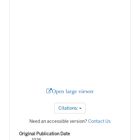
Open large viewer
Citations:
Need an accessible version?
Contact Us
Original Publication Date
1936