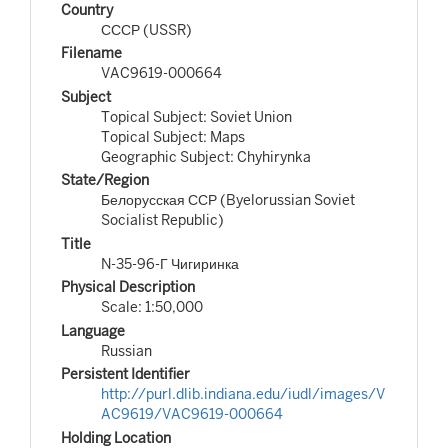
Country
СССР (USSR)
Filename
VAC9619-000664
Subject
Topical Subject: Soviet Union
Topical Subject: Maps
Geographic Subject: Chyhirynka
State/Region
Белорусская ССР (Byelorussian Soviet
Socialist Republic)
Title
N-35-96-Г Чигиринка
Physical Description
Scale: 1:50,000
Language
Russian
Persistent Identifier
http://purl.dlib.indiana.edu/iudl/images/V
AC9619/VAC9619-000664
Holding Location