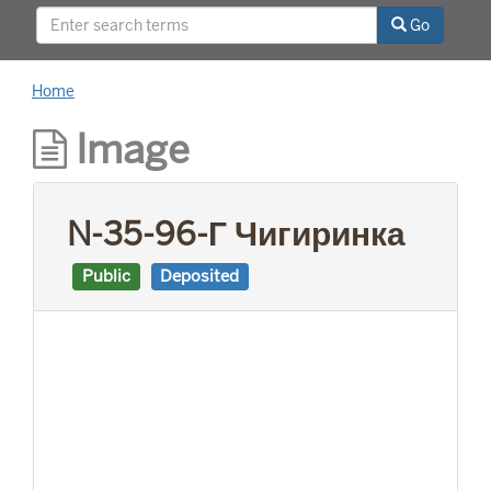
This project was supported by a Digitizing
Go
Hidden Collections grant from the Council on
Library and Information Resources (CLIR). The
grant program is made possible by funding
Home
from The Andrew W. Mellon Foundation.
Image
N-35-96-Г Чигиринка
Public
Deposited