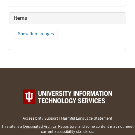
Items
Show Item Images
Accessibility Support
|
Harmful Language Statement
This site is a
Designated Archival Repository
, and some content may not meet
current accessibility standards.