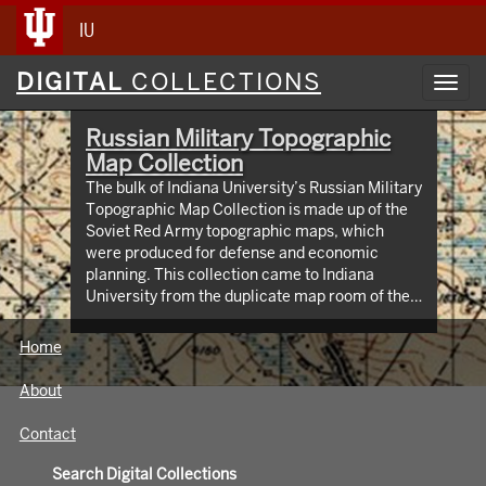
IU
Digital
DIGITAL
COLLECTIONS
Toggl
Collections
navig
Russian Military Topographic
Map Collection
The bulk of Indiana University’s Russian Military
Topographic Map Collection is made up of the
Soviet Red Army topographic maps, which
were produced for defense and economic
planning. This collection came to Indiana
University from the duplicate map room of the
Library of Congress Map Collection in the early
1990s. These maps cover not only parts of
Home
Russia and Eastern Europe, but extend as far
north as Scandinavia, as far west as Germany
About
and the Netherlands, and as far south as Iran.
View an interactive index map of the collection
Contact
(https://iu.maps.arcgis.com/apps/webappviewer/inde
id=3003eaf8107048aeabd74b74a1481cb4).
Search Digital Collections