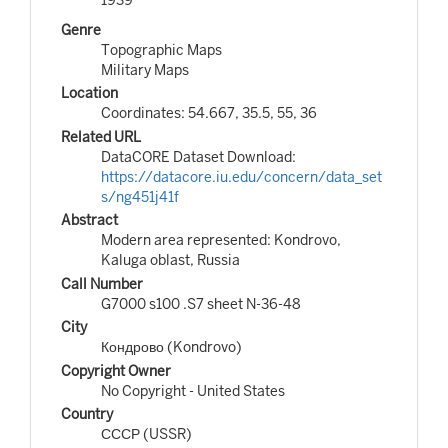
Genre
Topographic Maps
Military Maps
Location
Coordinates: 54.667, 35.5, 55, 36
Related URL
DataCORE Dataset Download:
https://datacore.iu.edu/concern/data_set
s/ng451j41f
Abstract
Modern area represented: Kondrovo,
Kaluga oblast, Russia
Call Number
G7000 s100 .S7 sheet N-36-48
City
Кондрово (Kondrovo)
Copyright Owner
No Copyright - United States
Country
СССР (USSR)