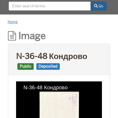
This project was supported by a Digitizing
Go
Hidden Collections grant from the Council on
Library and Information Resources (CLIR). The
grant program is made possible by funding
Home
from The Andrew W. Mellon Foundation.
Image
N-36-48 Кондрово
Public
Deposited