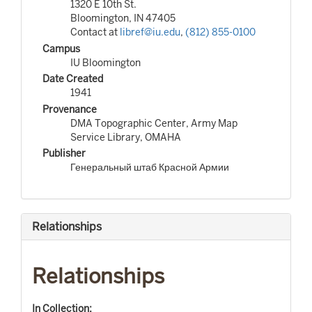
1320 E 10th St.
Bloomington, IN 47405
Contact at
libref@iu.edu
,
(812) 855-0100
Campus
IU Bloomington
Date Created
1941
Provenance
DMA Topographic Center, Army Map
Service Library, OMAHA
Publisher
Генеральный штаб Красной Армии
Relationships
Relationships
In Collection: