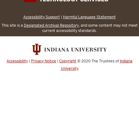
Accessibility Support
|
Harmful Language Statement
This site is a
Designated Archival Repository
, and some content may not meet
current accessibility standards.
Accessibility
|
Privacy Notice
|
Copyright
© 2020
The Trustees of
Indiana
University