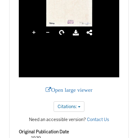
Open large viewer
Citations:
Need an accessible version?
Contact Us
Original Publication Date
1939