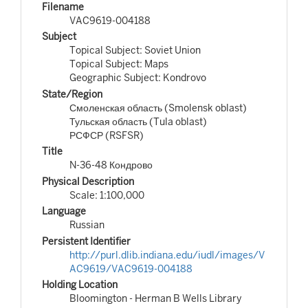
Filename
VAC9619-004188
Subject
Topical Subject: Soviet Union
Topical Subject: Maps
Geographic Subject: Kondrovo
State/Region
Смоленская область (Smolensk oblast)
Тульская область (Tula oblast)
РСФСР (RSFSR)
Title
N-36-48 Кондрово
Physical Description
Scale: 1:100,000
Language
Russian
Persistent Identifier
http://purl.dlib.indiana.edu/iudl/images/V
AC9619/VAC9619-004188
Holding Location
Bloomington - Herman B Wells Library