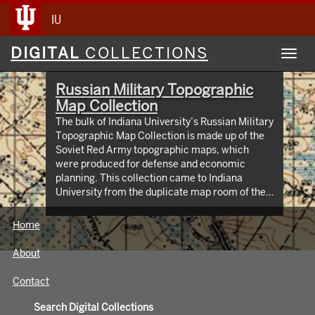
IU
Digital
DIGITAL
COLLECTIONS
Toggl
Collections
navig
Russian Military Topographic
Map Collection
The bulk of Indiana University’s Russian Military
Topographic Map Collection is made up of the
Soviet Red Army topographic maps, which
were produced for defense and economic
planning. This collection came to Indiana
University from the duplicate map room of the
Library of Congress Map Collection in the early
1990s. These maps cover not only parts of
Home
Russia and Eastern Europe, but extend as far
north as Scandinavia, as far west as Germany
About
and the Netherlands, and as far south as Iran.
View an interactive index map of the collection
Contact
(https://iu.maps.arcgis.com/apps/webappviewer/inde
id=3003eaf8107048aeabd74b74a1481cb4).
Search Digital Collections