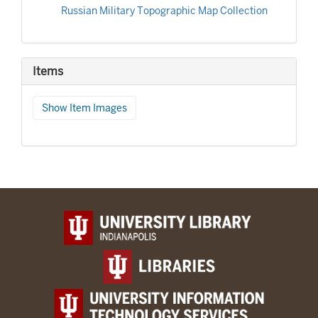
Russian Military Topographic Map Collection
Items
Show Item Images