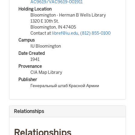
AC9619/VAC9619-001911
Holding Location
Bloomington - Herman B Wells Library
1320 E 10th St.
Bloomington, IN 47405
Contact at
libref@iu.edu
,
(812) 855-0100
Campus
IU Bloomington
Date Created
1941
Provenance
CIA Map Library
Publisher
Генеральный штаб Красной Армии
Relationships
Relationships