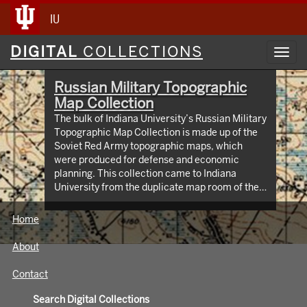
IU
Digital
DIGITAL
COLLECTIONS
Toggl
Collections
navig
Russian Military Topographic
Map Collection
The bulk of Indiana University’s Russian Military
Topographic Map Collection is made up of the
Soviet Red Army topographic maps, which
were produced for defense and economic
planning. This collection came to Indiana
University from the duplicate map room of the
Library of Congress Map Collection in the early
1990s. These maps cover not only parts of
Home
Russia and Eastern Europe, but extend as far
north as Scandinavia, as far west as Germany
About
and the Netherlands, and as far south as Iran.
View an interactive index map of the collection
Contact
(https://iu.maps.arcgis.com/apps/webappviewer/inde
id=3003eaf8107048aeabd74b74a1481cb4).
Search Digital Collections