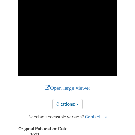
Open large viewer
Citations:
Need an accessible version?
Contact Us
Original Publication Date
1921