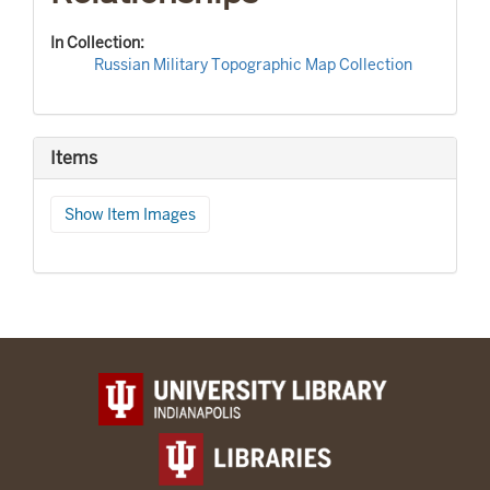
In Collection:
Russian Military Topographic Map Collection
Items
Show Item Images