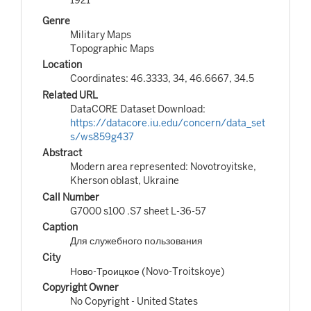
Genre
Military Maps
Topographic Maps
Location
Coordinates: 46.3333, 34, 46.6667, 34.5
Related URL
DataCORE Dataset Download:
https://datacore.iu.edu/concern/data_set
s/ws859g437
Abstract
Modern area represented: Novotroyitske,
Kherson oblast, Ukraine
Call Number
G7000 s100 .S7 sheet L-36-57
Caption
Для служебного пользования
City
Ново-Троицкое (Novo-Troitskoye)
Copyright Owner
No Copyright - United States