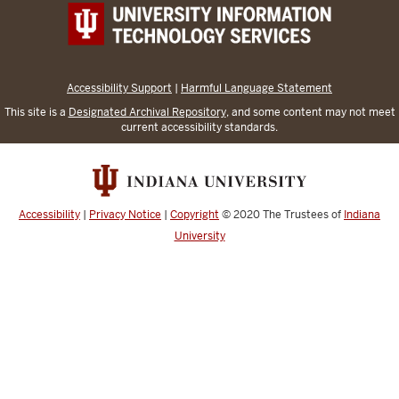
Accessibility Support
|
Harmful Language Statement
This site is a
Designated Archival Repository
, and some content may not meet
current accessibility standards.
Accessibility
|
Privacy Notice
|
Copyright
© 2020
The Trustees of
Indiana
University