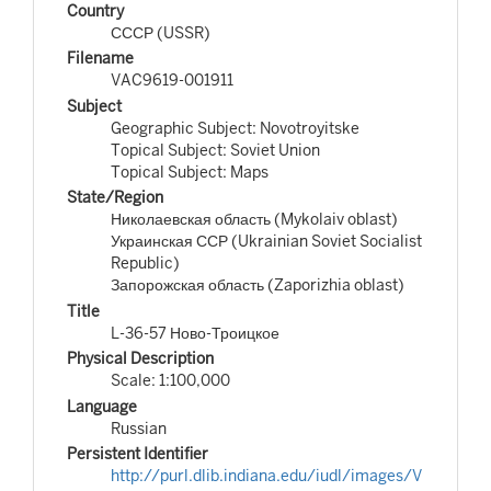
Country
СССР (USSR)
Filename
VAC9619-001911
Subject
Geographic Subject: Novotroyitske
Topical Subject: Soviet Union
Topical Subject: Maps
State/Region
Николаевская область (Mykolaiv oblast)
Украинская ССР (Ukrainian Soviet Socialist
Republic)
Запорожская область (Zaporizhia oblast)
Title
L-36-57 Ново-Троицкое
Physical Description
Scale: 1:100,000
Language
Russian
Persistent Identifier
http://purl.dlib.indiana.edu/iudl/images/V