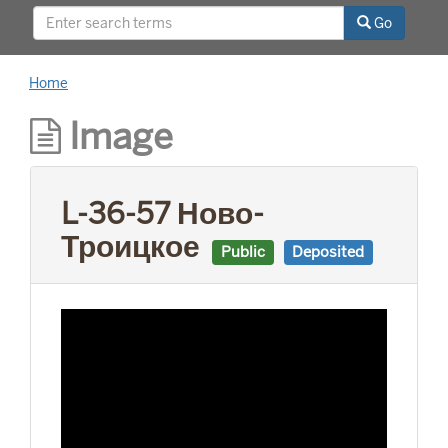
This project was supported by a Digitizing
Go
Hidden Collections grant from the Council on
Library and Information Resources (CLIR). The
grant program is made possible by funding
Home
from The Andrew W. Mellon Foundation.
Image
L-36-57 Ново-
Троицкое
Public
Deposited