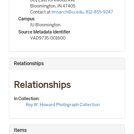
Bloomington, IN 47405
Contact at
tmsarch@iu.edu
,
812-855-9247
Campus
IU Bloomington
Source Metadata Identifier
VAD9735-001600
Relationships
Relationships
In Collection:
Roy W. Howard Photograph Collection
Items