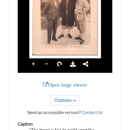
Open large viewer
Citations:
Need an accessible version?
Contact Us
Caption
"The moon is fair to-night upon the