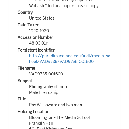
Wabash." Indiana papers please copy
Country
United States
Date Taken
1920-1930
Accession Number
48.03.01r
Persistent Identifier
http://purl.dlib.indiana.edu/iudl/media_sc
hool/VAD9735/VAD9735-001600
Filename
VAD9735-001600
Subject
Photography of men
Male friendship
Title
Roy W. Howard and two men
Holding Location
Bloomington - The Media School
Franklin Hall
601 East Kirkwood Ave