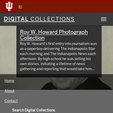
IU
Digital
DIGITAL
COLLECTIONS
Toggl
Collections
navig
Roy W. Howard Photograph
Collection
Roy W. Howard’s first entry into journalism was
as a paperboy delivering The Indianapolis Star
each morning and The Indianapolis News each
afternoon. By high school he was selling his
own stories, initiating a lifetime of news
gathering and reporting that would take him
around the world, meeting and writing about
global figures. While leading Scripps Howard
Home
Newspapers for four decades, Howard was an
innovator who protected the rights of free and
About
independent press. The Media School oversees
hundreds of images taken from the early 1900s
Contact
through the 1960s, documenting Roy W.
Howard’s life through world travel,
Search Digital Collections