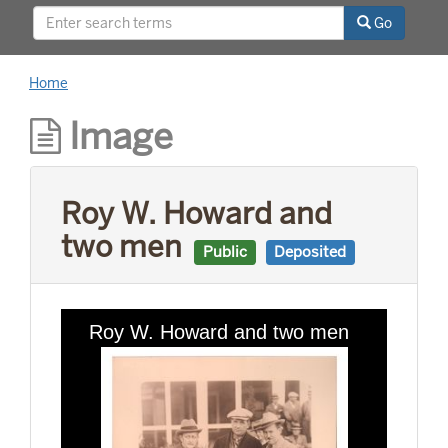
relationships with world leaders, and his long
Go
career as a news reporter.
Home
Image
Roy W. Howard and
two men
Public
Deposited