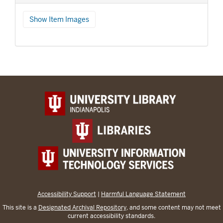
Show Item Images
Accessibility Support
|
Harmful Language Statement
This site is a
Designated Archival Repository
, and some content may not meet
current accessibility standards.