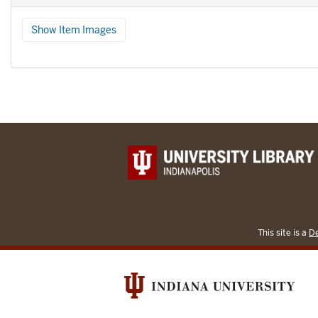
Show Item Images
This site is a
De