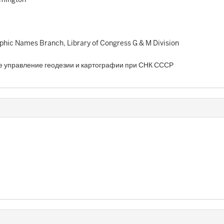
hic Names Branch, Library of Congress G & M Division
е управление геодезии и картографии при СНК СССР