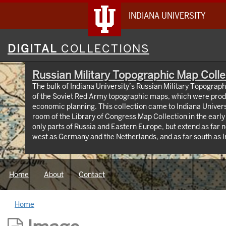
INDIANA UNIVERSITY
Digital
DIGITAL
COLLECTIONS
Collections
Russian Military Topographic Map Colle
The bulk of Indiana University’s Russian Military Topograp
of the Soviet Red Army topographic maps, which were prod
economic planning. This collection came to Indiana Univer
room of the Library of Congress Map Collection in the earl
only parts of Russia and Eastern Europe, but extend as far n
west as Germany and the Netherlands, and as far south as Iran. View an interactive
map of the collection (https://iu.maps.arcgis.com/apps
id=3003eaf8107048aeabd74b74a1481cb4). This project was supported by a Digitizing
Hidden Collections grant from the Council on Library and 
Home
About
Contact
The grant program is made possible by funding from The A
Home