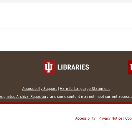
Accessibility Support
|
Harmful Language Statement
signated Archival Repository
, and some content may not meet current accessibi
Accessibility
|
Privacy Notice
|
Cop