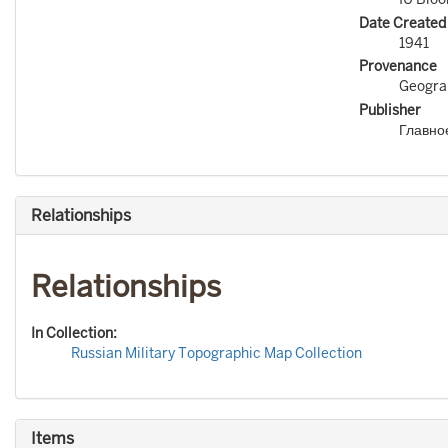
Date Created
1941
Provenance
Geograp
Publisher
Главно
Relationships
Relationships
In Collection:
Russian Military Topographic Map Collection
Items