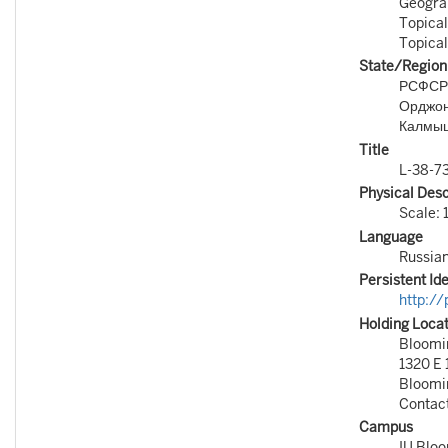
Geograp
Topical
Topical
State/Region
РСФСР
Орджон
Калмыц
Title
L-38-73
Physical Desc
Scale: 
Language
Russia
Persistent Ide
http:/
Holding Loca
Bloomin
1320 E 
Bloomi
Contac
Campus
IU Blo