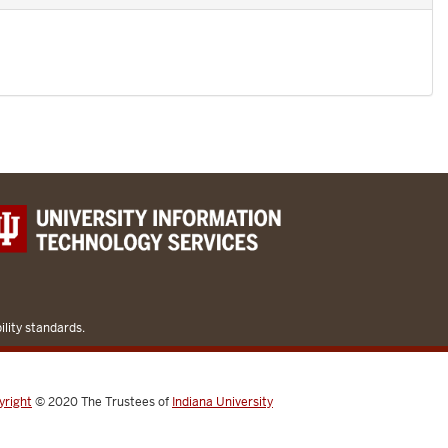
lity standards.
yright
© 2020
The Trustees of
Indiana University