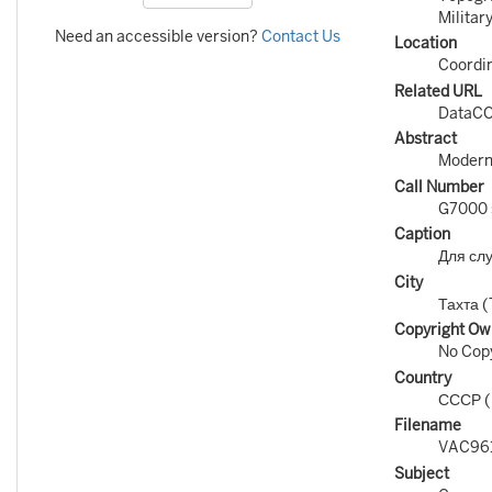
Militar
Need an accessible version?
Contact Us
Location
Coordin
Related URL
DataCO
Abstract
Modern 
Call Number
G7000 s
Caption
Для сл
City
Тахта (
Copyright Ow
No Copy
Country
СССР 
Filename
VAC96
Subject