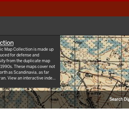
ction
hic Map Collection is made up
uced for defense and
sity from the duplicate map
y 1990s. These maps cover not
orth as Scandinavia, as far
 index
/webappviewer/index.html?
Information Resources (CLIR).
Search Dig
ndrew W. Mellon Foundation.