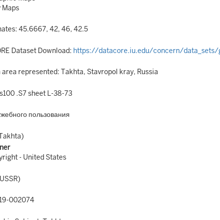
y Maps
ates: 45.6667, 42, 46, 42.5
RE Dataset Download:
https://datacore.iu.edu/concern/data_sets/
area represented: Takhta, Stavropol kray, Russia
100 .S7 sheet L-38-73
ужебного пользования
Takhta)
ner
right - United States
(USSR)
19-002074