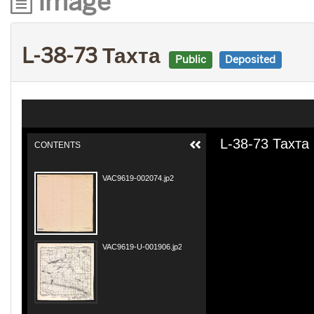
Image
L-38-73 Тахта
Public
Deposited