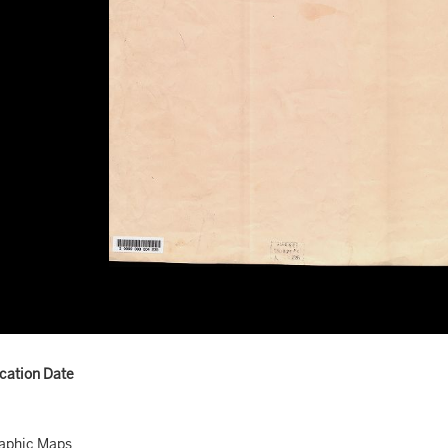
ication Date
aphic Maps