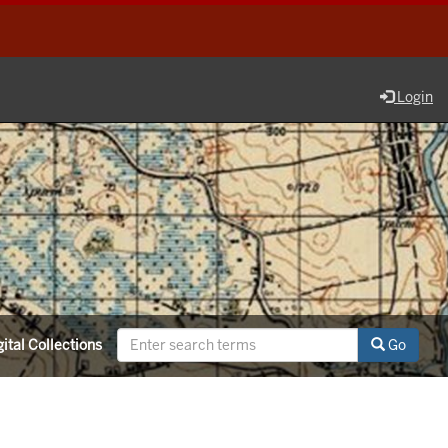
Login
ital Collections
Go