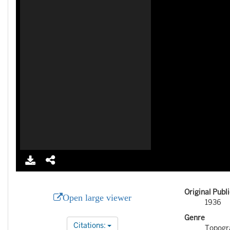
Original Publ
Open large viewer
1936
Genre
Citations:
Topogr