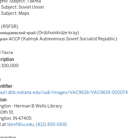
hic Subject: Takhta
 Subject: Soviet Union
 Subject: Maps
 (RSFSR)
икидзевский край (Ordzhonikidze kray)
кая АССР (Kalmyk Autonomous Soviet Socialist Republic)
 Тахта
ription
1:100,000
n
ntifier
/purl.dlib.indiana.edu/iudl/images/VAC9619/VAC9619-002074
tion
gton - Herman B Wells Library
10th St.
ngton, IN 47405
t at
libref@iu.edu
,
(812) 855-0100
omington