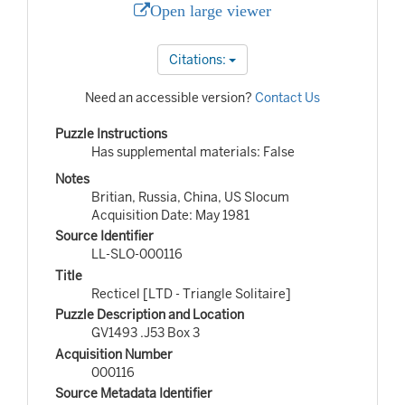
Open large viewer
Citations:
Need an accessible version?
Contact Us
Puzzle Instructions
Has supplemental materials: False
Notes
Britian, Russia, China, US Slocum
Acquisition Date: May 1981
Source Identifier
LL-SLO-000116
Title
Recticel [LTD - Triangle Solitaire]
Puzzle Description and Location
GV1493 .J53 Box 3
Acquisition Number
000116
Source Metadata Identifier