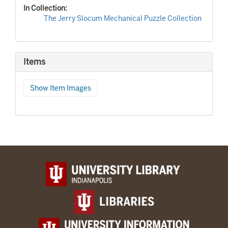
In Collection:
The Jerry Slocum Mechanical Puzzle Collection
Items
Show Item Images