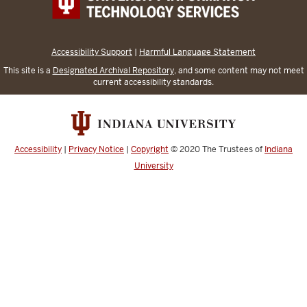
Accessibility Support
|
Harmful Language Statement
This site is a
Designated Archival Repository
, and some content may not meet
current accessibility standards.
Accessibility
|
Privacy Notice
|
Copyright
© 2020
The Trustees of
Indiana
University