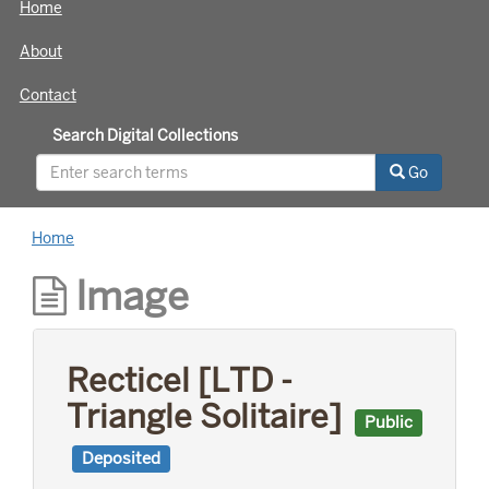
Home
About
Contact
Search Digital Collections
Go
Home
Image
Recticel [LTD -
Triangle Solitaire]
Public
Deposited