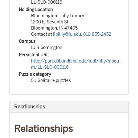
LL-SLO-000116
Holding Location
Bloomington - Lilly Library
1200 E. Seventh St
Bloomington, IN 47405
Contact at
liblilly@iu.edu
,
812-855-2452
Campus
IU Bloomington
Persistent URL
http://purl.dlib.indiana.edu/iudl/lilly/slocu
m/LL-SLO-000116
Puzzle category
5.1 Solitaire puzzles
Relationships
Relationships