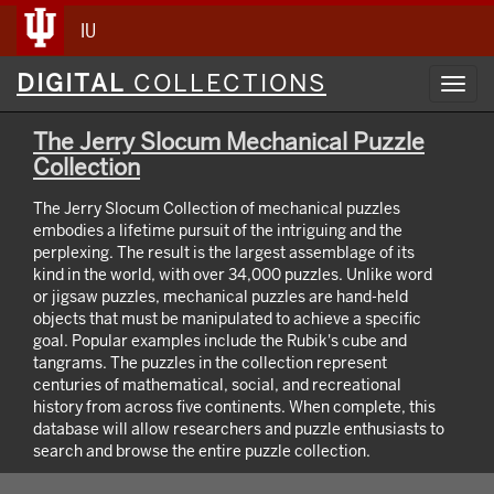
IU
Digital
DIGITAL
COLLECTIONS
Toggl
Collections
navig
The Jerry Slocum Mechanical Puzzle
Collection
The Jerry Slocum Collection of mechanical puzzles
embodies a lifetime pursuit of the intriguing and the
perplexing. The result is the largest assemblage of its
kind in the world, with over 34,000 puzzles. Unlike word
or jigsaw puzzles, mechanical puzzles are hand-held
objects that must be manipulated to achieve a specific
goal. Popular examples include the Rubik's cube and
tangrams. The puzzles in the collection represent
centuries of mathematical, social, and recreational
history from across five continents. When complete, this
database will allow researchers and puzzle enthusiasts to
search and browse the entire puzzle collection.