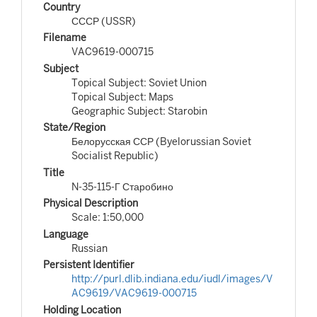
Country
СССР (USSR)
Filename
VAC9619-000715
Subject
Topical Subject: Soviet Union
Topical Subject: Maps
Geographic Subject: Starobin
State/Region
Белорусская ССР (Byelorussian Soviet
Socialist Republic)
Title
N-35-115-Г Старобино
Physical Description
Scale: 1:50,000
Language
Russian
Persistent Identifier
http://purl.dlib.indiana.edu/iudl/images/V
AC9619/VAC9619-000715
Holding Location