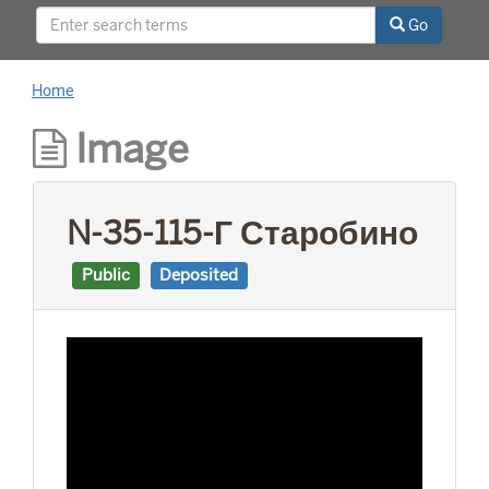
This project was supported by a Digitizing
Go
Hidden Collections grant from the Council on
Library and Information Resources (CLIR). The
grant program is made possible by funding
Home
from The Andrew W. Mellon Foundation.
Image
N-35-115-Г Старобино
Public
Deposited