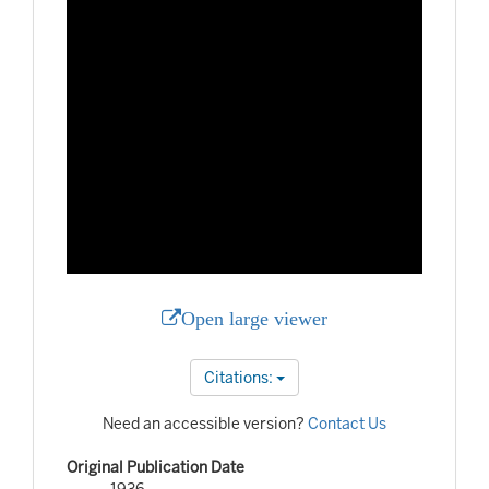
Open large viewer
Citations:
Need an accessible version?
Contact Us
Original Publication Date
1936