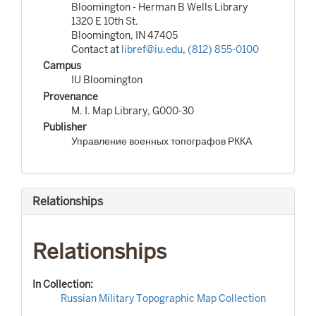
Bloomington - Herman B Wells Library
1320 E 10th St.
Bloomington, IN 47405
Contact at
libref@iu.edu
,
(812) 855-0100
Campus
IU Bloomington
Provenance
M. I. Map Library, G000-30
Publisher
Управление военных топографов РККА
Relationships
Relationships
In Collection:
Russian Military Topographic Map Collection