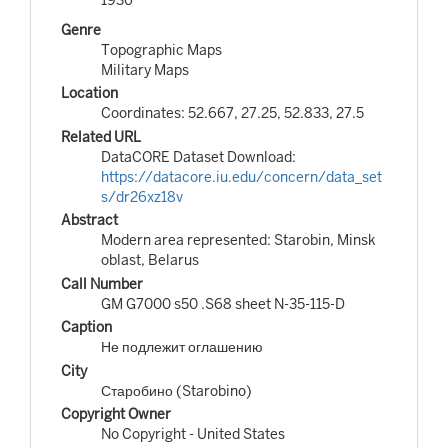
Genre
Topographic Maps
Military Maps
Location
Coordinates: 52.667, 27.25, 52.833, 27.5
Related URL
DataCORE Dataset Download:
https://datacore.iu.edu/concern/data_set
s/dr26xz18v
Abstract
Modern area represented: Starobin, Minsk
oblast, Belarus
Call Number
GM G7000 s50 .S68 sheet N-35-115-D
Caption
Не подлежит оглашению
City
Старобино (Starobino)
Copyright Owner
No Copyright - United States