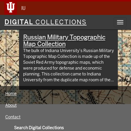
IU
Digital
DIGITAL
COLLECTIONS
Toggl
Collections
navig
Russian Military Topographic
Map Collection
The bulk of Indiana University’s Russian Military
Topographic Map Collection is made up of the
Soviet Red Army topographic maps, which
were produced for defense and economic
planning. This collection came to Indiana
University from the duplicate map room of the
Library of Congress Map Collection in the early
1990s. These maps cover not only parts of
Home
Russia and Eastern Europe, but extend as far
north as Scandinavia, as far west as Germany
About
and the Netherlands, and as far south as Iran.
View an interactive index map of the collection
Contact
(https://iu.maps.arcgis.com/apps/webappviewer/inde
id=3003eaf8107048aeabd74b74a1481cb4).
Search Digital Collections