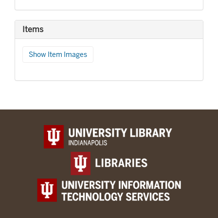
Items
Show Item Images