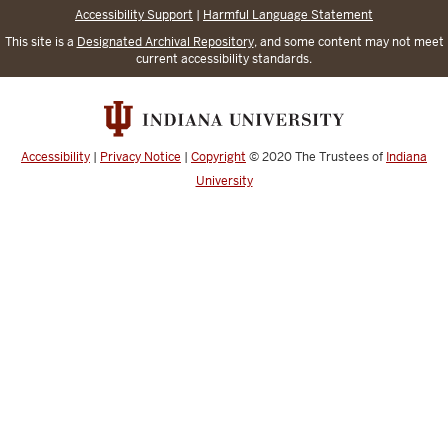
Accessibility Support
|
Harmful Language Statement
This site is a
Designated Archival Repository
, and some content may not meet
current accessibility standards.
Accessibility
|
Privacy Notice
|
Copyright
© 2020
The Trustees of
Indiana
University