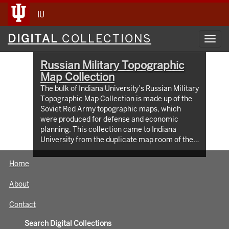
IU
Digital
DIGITAL
COLLECTIONS
Toggl
Collections
navig
Russian Military Topographic
Map Collection
The bulk of Indiana University’s Russian Military
Topographic Map Collection is made up of the
Soviet Red Army topographic maps, which
were produced for defense and economic
planning. This collection came to Indiana
University from the duplicate map room of the
Library of Congress Map Collection in the early
1990s. These maps cover not only parts of
Home
Russia and Eastern Europe, but extend as far
north as Scandinavia, as far west as Germany
About
and the Netherlands, and as far south as Iran.
View an interactive index map of the collection
Contact
(https://iu.maps.arcgis.com/apps/webappviewer/inde
id=3003eaf8107048aeabd74b74a1481cb4).
Search Digital Collections