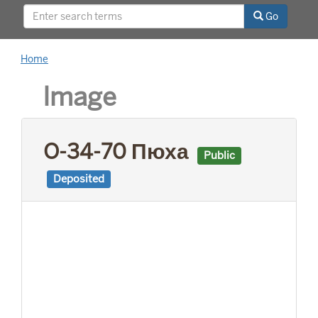
This project was supported by a Digitizing
Go
Hidden Collections grant from the Council on
Library and Information Resources (CLIR). The
grant program is made possible by funding
Home
from The Andrew W. Mellon Foundation.
Image
O-34-70 Пюха
Public
Deposited