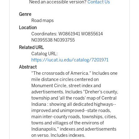
Need an accessible version?
Contact Us
Genre
Road maps
Location
Coordinates: W0861941 W0855614
N0395538 N0393755
Related URL
Catalog URL:
https://iucat.iu.edu/catalog/7201971
Abstract
"The crossroads of America." Includes one
mile distance circles centered on
Monument Circle, street index and
advertisements. Includes "Dreher's county,
township and 'all the roads' map of Central
Indiana : showing all dedicated highways--
improved and unimproved--state roads,
main inter-county roads, townships, cities,
towns and villages of the environs of
Indianapolis," indexes and advertisements
on verso. Includes indexes.