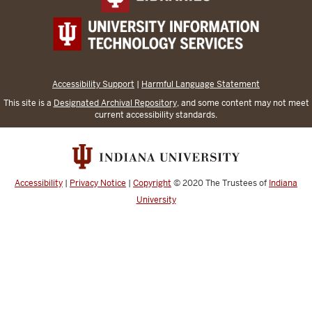
Accessibility Support
|
Harmful Language Statement
This site is a
Designated Archival Repository
, and some content may not meet
current accessibility standards.
Accessibility
|
Privacy Notice
|
Copyright
© 2020
The Trustees of
Indiana
University