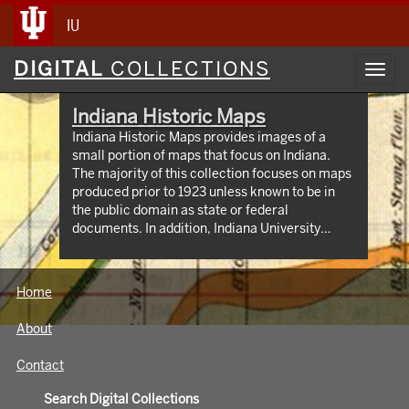
IU
Digital
DIGITAL
COLLECTIONS
Toggl
Collections
navig
Indiana Historic Maps
Indiana Historic Maps provides images of a
small portion of maps that focus on Indiana.
The majority of this collection focuses on maps
produced prior to 1923 unless known to be in
the public domain as state or federal
documents. In addition, Indiana University
Bloomington holds an outstanding collection of
print maps by and about geographic areas
covering the state of Indiana. Most well known
Home
of these are the Sanborn Fire Insurance maps
which have been digitized through 1923 and
About
now available at:
https://libraries.indiana.edu/union-list-
Contact
sanborn-maps. In addition we own many maps
produced by Indiana State government
Search Digital Collections