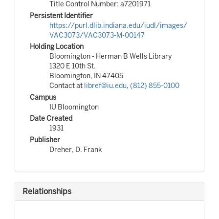
Title Control Number: a7201971
Persistent Identifier
https://purl.dlib.indiana.edu/iudl/images/
VAC3073/VAC3073-M-00147
Holding Location
Bloomington - Herman B Wells Library
1320 E 10th St.
Bloomington, IN 47405
Contact at
libref@iu.edu
,
(812) 855-0100
Campus
IU Bloomington
Date Created
1931
Publisher
Dreher, D. Frank
Relationships