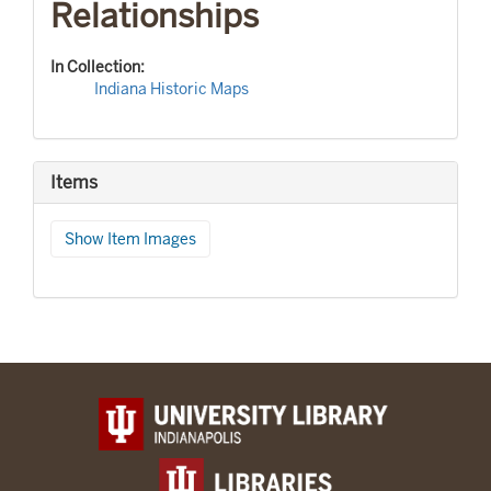
Relationships
In Collection:
Indiana Historic Maps
Items
Show Item Images