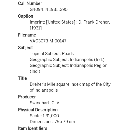
Call Number
G4094.I4 1931 .S95
Caption
Imprint: [United States] : D. Frank Dreher,
[1931]
Filename
VAC3073-M-00147
Subject
Topical Subject: Roads
Geographic Subject: Indianapolis (Ind.)
Geographic Subject: Indianapolis Region
(Ind.)
Title
Dreher's Mile square index map of the City
of Indianapolis
Producer
Swinehart, C. V.
Physical Description
Scale: 1:31,000
Dimensions: 75 x 79 cm
Item Identifiers