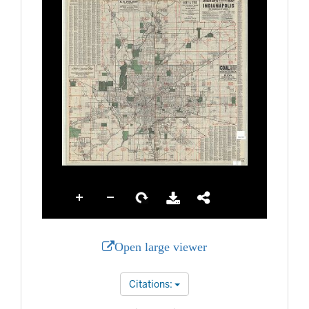
Open large viewer
Citations: