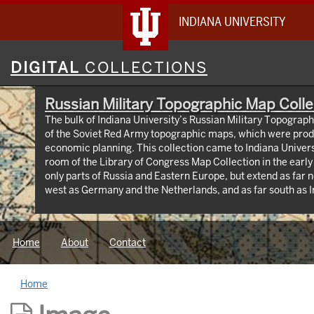
INDIANA UNIVERSITY
Digital
DIGITAL
COLLECTIONS
Collections
Russian Military Topographic Map Colle
The bulk of Indiana University’s Russian Military Topograp
of the Soviet Red Army topographic maps, which were prod
economic planning. This collection came to Indiana Univer
room of the Library of Congress Map Collection in the earl
only parts of Russia and Eastern Europe, but extend as far n
west as Germany and the Netherlands, and as far south as Iran. View an interactive
map of the collection (https://iu.maps.arcgis.com/apps
id=3003eaf8107048aeabd74b74a1481cb4). This project was supported by a Digitizing
Hidden Collections grant from the Council on Library and 
Home
About
Contact
The grant program is made possible by funding from The A
Home