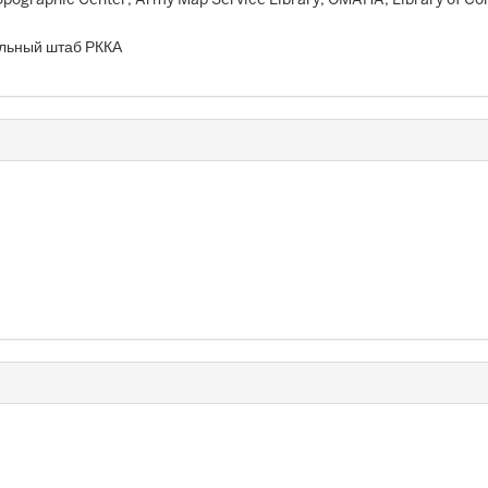
льный штаб РККА