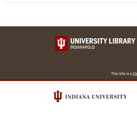
This site is a
De