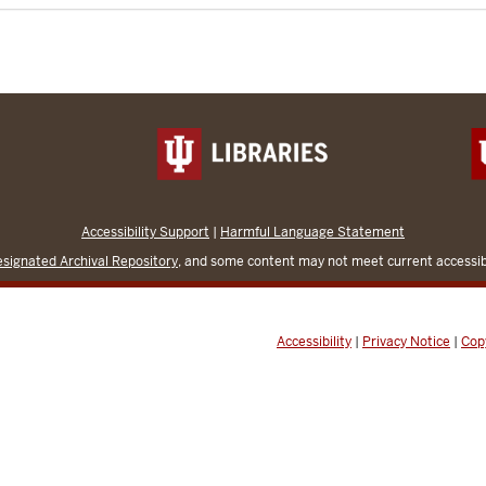
Accessibility Support
|
Harmful Language Statement
signated Archival Repository
, and some content may not meet current accessibi
Accessibility
|
Privacy Notice
|
Cop