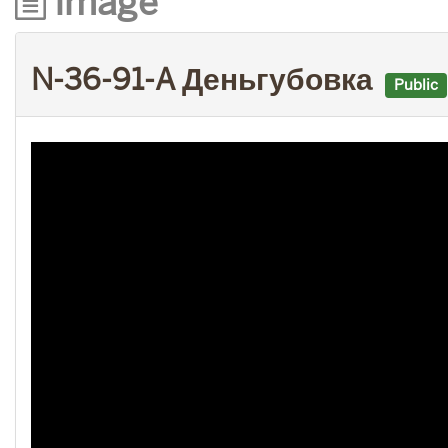
Image
N-36-91-A Деньгубовка
Public