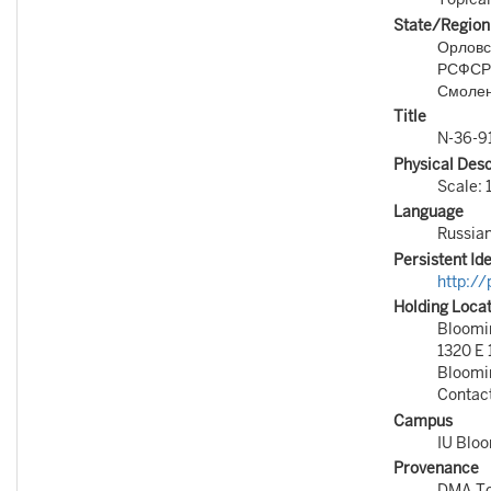
State/Region
Орловск
РСФСР
Смолен
Title
N-36-9
Physical Desc
Scale: 
Language
Russia
Persistent Ide
http:/
Holding Loca
Bloomin
1320 E 
Bloomi
Contac
Campus
IU Blo
Provenance
DMA To