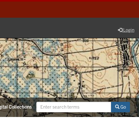
Login
ital Collections
Go