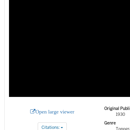
Original Publ
Open large viewer
1930
Genre
Citations:
Topogr