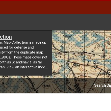
ction
hic Map Collection is made up
uced for defense and
sity from the duplicate map
y 1990s. These maps cover not
orth as Scandinavia, as far
 index
/webappviewer/index.html?
Information Resources (CLIR).
Search Dig
ndrew W. Mellon Foundation.