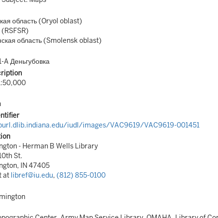
ая область (Oryol oblast)
 (RSFSR)
ская область (Smolensk oblast)
1-A Деньгубовка
ription
1:50,000
n
ntifier
/purl.dlib.indiana.edu/iudl/images/VAC9619/VAC9619-001451
tion
gton - Herman B Wells Library
10th St.
ngton, IN 47405
t at
libref@iu.edu
,
(812) 855-0100
omington
pographic Center, Army Map Service Library, OMAHA, Library of Co