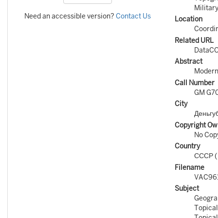
Militar
Need an accessible version?
Contact Us
Location
Coordin
Related URL
DataCO
Abstract
Modern 
Call Number
GM G70
City
Деньгу
Copyright Ow
No Copy
Country
СССР 
Filename
VAC961
Subject
Geogra
Topical
Topical