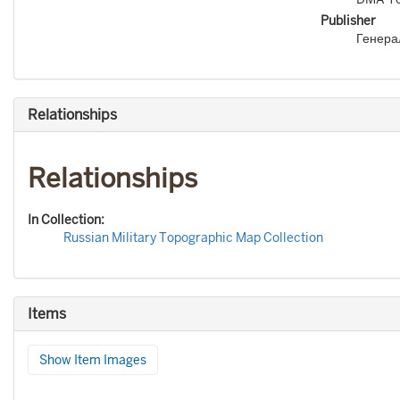
Publisher
Генера
Relationships
Relationships
In Collection:
Russian Military Topographic Map Collection
Items
Show Item Images