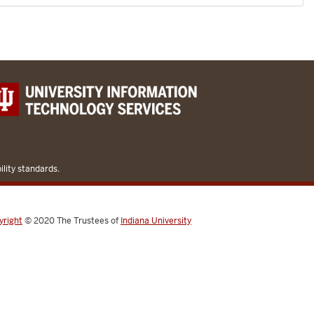
lity standards.
yright
© 2020
The Trustees of
Indiana University