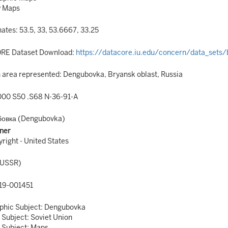
y Maps
ates: 53.5, 33, 53.6667, 33.25
RE Dataset Download:
https://datacore.iu.edu/concern/data_sets
area represented: Dengubovka, Bryansk oblast, Russia
00 S50 .S68 N-36-91-A
бовка (Dengubovka)
ner
right - United States
(USSR)
9-001451
phic Subject: Dengubovka
 Subject: Soviet Union
 Subject: Maps