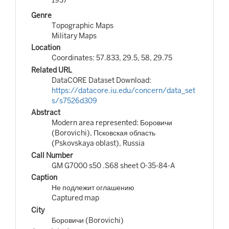
Genre
Topographic Maps
Military Maps
Location
Coordinates: 57.833, 29.5, 58, 29.75
Related URL
DataCORE Dataset Download:
https://datacore.iu.edu/concern/data_set
s/s7526d309
Abstract
Modern area represented: Боровичи
(Borovichi), Псковская область
(Pskovskaya oblast), Russia
Call Number
GM G7000 s50 .S68 sheet O-35-84-A
Caption
Не подлежит оглашению
Captured map
City
Боровичи (Borovichi)