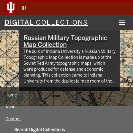
IU
Digital
DIGITAL
COLLECTIONS
Toggl
Collections
navig
Russian Military Topographic
Map Collection
The bulk of Indiana University’s Russian Military
Topographic Map Collection is made up of the
Soviet Red Army topographic maps, which
were produced for defense and economic
planning. This collection came to Indiana
University from the duplicate map room of the
Library of Congress Map Collection in the early
1990s. These maps cover not only parts of
Home
Russia and Eastern Europe, but extend as far
north as Scandinavia, as far west as Germany
About
and the Netherlands, and as far south as Iran.
View an interactive index map of the collection
Contact
(https://iu.maps.arcgis.com/apps/webappviewer/inde
id=3003eaf8107048aeabd74b74a1481cb4).
Search Digital Collections