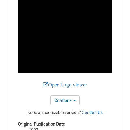
Open large viewer
Citations:
Need an accessible version?
Contact Us
Original Publication Date
1937