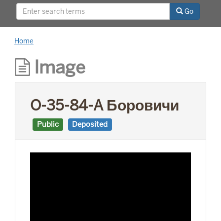
This project was supported by a Digitizing
Go
Hidden Collections grant from the Council on
Library and Information Resources (CLIR). The
grant program is made possible by funding
Home
from The Andrew W. Mellon Foundation.
Image
O-35-84-A Боровичи
Public
Deposited