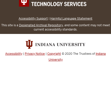
Accessibility Support
|
Harmful Language Statement
This site is a
Designated Archival Repository
, and some content may not meet
current accessibility standards.
Accessibility
|
Privacy Notice
|
Copyright
© 2020
The Trustees of
Indiana
University