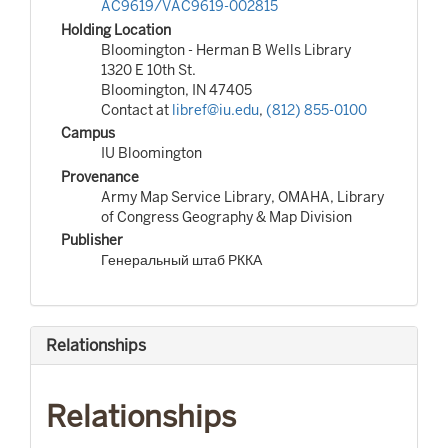
AC9619/VAC9619-002815
Holding Location
Bloomington - Herman B Wells Library
1320 E 10th St.
Bloomington, IN 47405
Contact at
libref@iu.edu
,
(812) 855-0100
Campus
IU Bloomington
Provenance
Army Map Service Library, OMAHA, Library
of Congress Geography & Map Division
Publisher
Генеральный штаб РККА
Relationships
Relationships