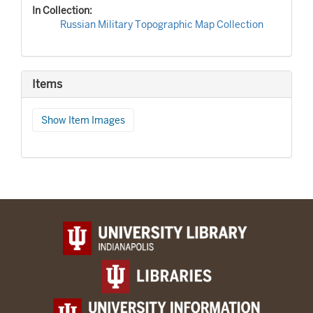
In Collection:
Russian Military Topographic Map Collection
Items
Show Item Images