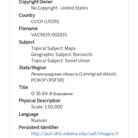
Copyright Owner
No Copyright - United States
Country
СССР (USSR)
Filename
VAC9619-002815
Subject
Topical Subject: Maps
Geographic Subject: Borovichi
Topical Subject: Soviet Union
State/Region
Ленинградская область (Leningrad oblast)
РСФСР (RSFSR)
Title
O-35-84-A Боровичи
Physical Description
Scale: 1:50,000
Language
Russian
Persistent Identifier
http://purl.dlib.indiana.edu/iudl/images/V