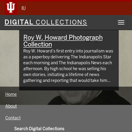
IU
Digital
DIGITAL
COLLECTIONS
Toggl
Collections
navig
Roy W. Howard Photograph
Collection
Roy W. Howard’s first entry into journalism was
as a paperboy delivering The Indianapolis Star
each morning and The Indianapolis News each
afternoon. By high school he was selling his
own stories, initiating a lifetime of news
gathering and reporting that would take him
around the world, meeting and writing about
global figures. While leading Scripps Howard
Home
Newspapers for four decades, Howard was an
innovator who protected the rights of free and
About
independent press. The Media School oversees
hundreds of images taken from the early 1900s
Contact
through the 1960s, documenting Roy W.
Howard’s life through world travel,
Search Digital Collections