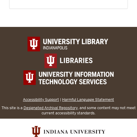
Accessibility Support
|
Harmful Language Statement
This site is a
Designated Archival Repository
, and some content may not meet
current accessibility standards.