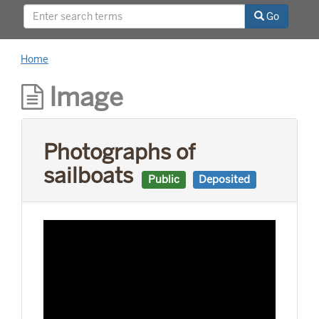
relationships with world leaders, and his long
Go
career as a news reporter.
Home
Image
Photographs of
sailboats
Public
Deposited