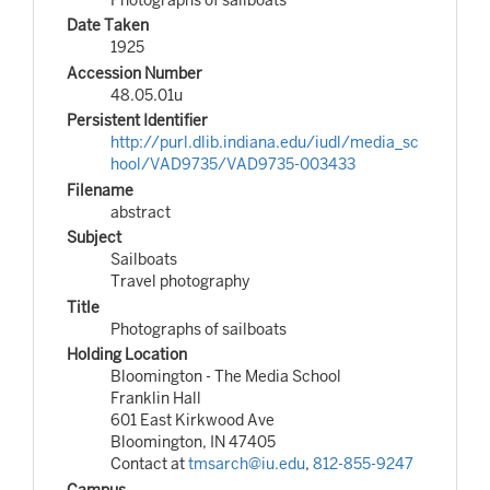
Date Taken
1925
Accession Number
48.05.01u
Persistent Identifier
http://purl.dlib.indiana.edu/iudl/media_sc
hool/VAD9735/VAD9735-003433
Filename
abstract
Subject
Sailboats
Travel photography
Title
Photographs of sailboats
Holding Location
Bloomington - The Media School
Franklin Hall
601 East Kirkwood Ave
Bloomington, IN 47405
Contact at
tmsarch@iu.edu
,
812-855-9247
Campus