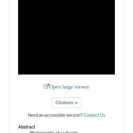
Open large viewer
Citations:
Need an accessible version?
Contact Us
Abstract
Photographs of sailboats