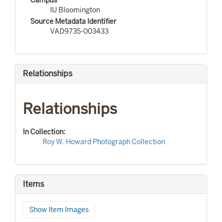
IU Bloomington
Source Metadata Identifier
VAD9735-003433
Relationships
Relationships
In Collection:
Roy W. Howard Photograph Collection
Items
Show Item Images