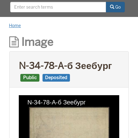
This project was supported by a Digitizing
Go
Hidden Collections grant from the Council on
Library and Information Resources (CLIR). The
grant program is made possible by funding
Home
from The Andrew W. Mellon Foundation.
Image
N-34-78-A-б Зеебург
Public
Deposited