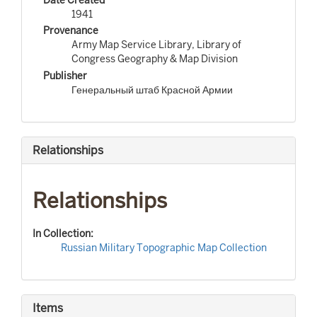
1941
Provenance
Army Map Service Library, Library of
Congress Geography & Map Division
Publisher
Генеральный штаб Красной Армии
Relationships
Relationships
In Collection:
Russian Military Topographic Map Collection
Items