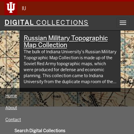
IU
Digital
DIGITAL
COLLECTIONS
Toggl
Collections
navig
Russian Military Topographic
Map Collection
The bulk of Indiana University’s Russian Military
Topographic Map Collection is made up of the
Soviet Red Army topographic maps, which
were produced for defense and economic
planning. This collection came to Indiana
University from the duplicate map room of the
Library of Congress Map Collection in the early
1990s. These maps cover not only parts of
Home
Russia and Eastern Europe, but extend as far
north as Scandinavia, as far west as Germany
About
and the Netherlands, and as far south as Iran.
View an interactive index map of the collection
Contact
(https://iu.maps.arcgis.com/apps/webappviewer/inde
id=3003eaf8107048aeabd74b74a1481cb4).
Search Digital Collections