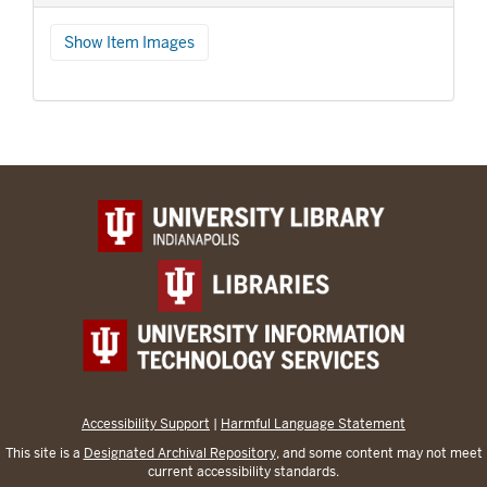
Show Item Images
Accessibility Support
|
Harmful Language Statement
This site is a
Designated Archival Repository
, and some content may not meet
current accessibility standards.