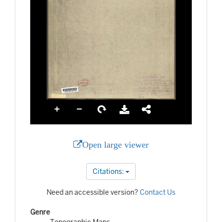
Open large viewer
Citations:
Need an accessible version?
Contact Us
Genre
Topographic Maps