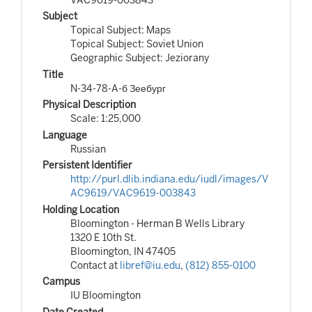
Subject
Topical Subject: Maps
Topical Subject: Soviet Union
Geographic Subject: Jeziorany
Title
N-34-78-A-б Зеебург
Physical Description
Scale: 1:25,000
Language
Russian
Persistent Identifier
http://purl.dlib.indiana.edu/iudl/images/V
AC9619/VAC9619-003843
Holding Location
Bloomington - Herman B Wells Library
1320 E 10th St.
Bloomington, IN 47405
Contact at
libref@iu.edu
,
(812) 855-0100
Campus
IU Bloomington
Date Created