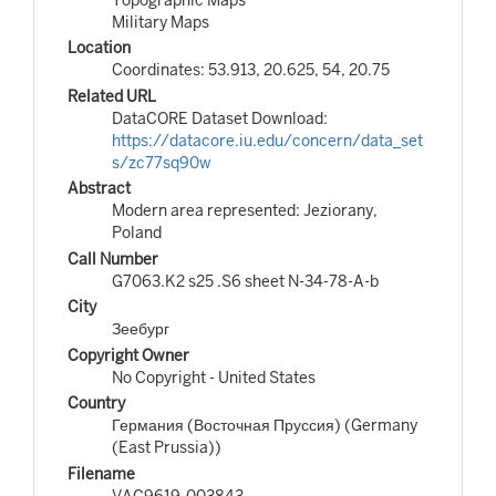
Military Maps
Location
Coordinates: 53.913, 20.625, 54, 20.75
Related URL
DataCORE Dataset Download:
https://datacore.iu.edu/concern/data_set
s/zc77sq90w
Abstract
Modern area represented: Jeziorany,
Poland
Call Number
G7063.K2 s25 .S6 sheet N-34-78-A-b
City
Зеебург
Copyright Owner
No Copyright - United States
Country
Германия (Восточная Пруссия) (Germany
(East Prussia))
Filename
VAC9619-003843