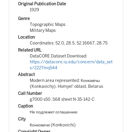
Original Publication Date
1929
Genre
Topographic Maps
Military Maps
Location
Coordinates: 52.0, 28.5, 52.16667, 28.75
Related URL
DataCORE Dataset Download:
https://datacore.iu.edu/concern/data_set
s/2227mq544
Abstract
Modern area represented: Конкавічы
(Konkavichy), Homyel' oblast, Belarus
Call Number
g7000 s50 .S68 sheet N-35-142-C
Caption
Не подлежит оглашению
City
Конковичи (Konkovichi)
Copyright Owner