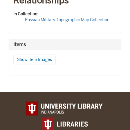
Relationships
In Collection:
Russian Military Topographic Map Collection
Items
Show Item Images