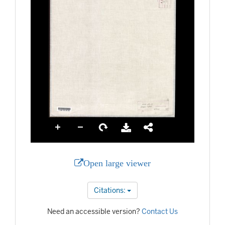
Open large viewer
Citations:
Need an accessible version?
Contact Us