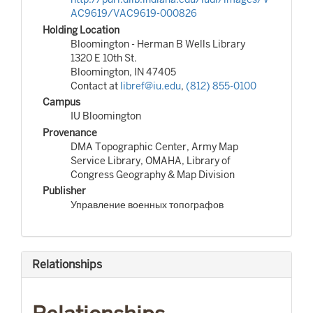
AC9619/VAC9619-000826
Holding Location
Bloomington - Herman B Wells Library
1320 E 10th St.
Bloomington, IN 47405
Contact at
libref@iu.edu
,
(812) 855-0100
Campus
IU Bloomington
Provenance
DMA Topographic Center, Army Map
Service Library, OMAHA, Library of
Congress Geography & Map Division
Publisher
Управление военных топографов
Relationships