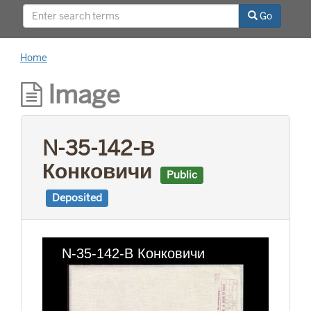
This project was supported by a Digitizing
Go
Hidden Collections grant from the Council on
Library and Information Resources (CLIR). The
grant program is made possible by funding
Home
from The Andrew W. Mellon Foundation.
Image
N-35-142-В
Конковичи
Public
Deposited