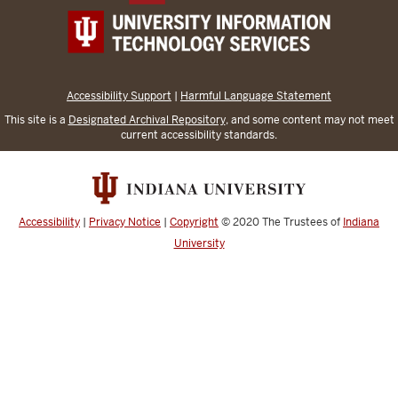
Accessibility Support
|
Harmful Language Statement
This site is a
Designated Archival Repository
, and some content may not meet
current accessibility standards.
Accessibility
|
Privacy Notice
|
Copyright
© 2020
The Trustees of
Indiana
University