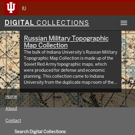
IU
Digital
DIGITAL
COLLECTIONS
Toggl
Collections
navig
Russian Military Topographic
Map Collection
The bulk of Indiana University’s Russian Military
Topographic Map Collection is made up of the
Soviet Red Army topographic maps, which
were produced for defense and economic
planning. This collection came to Indiana
University from the duplicate map room of the
Library of Congress Map Collection in the early
1990s. These maps cover not only parts of
Home
Russia and Eastern Europe, but extend as far
north as Scandinavia, as far west as Germany
About
and the Netherlands, and as far south as Iran.
View an interactive index map of the collection
Contact
(https://iu.maps.arcgis.com/apps/webappviewer/inde
id=3003eaf8107048aeabd74b74a1481cb4).
Search Digital Collections