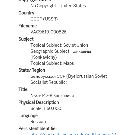
No Copyright - United States
Country
СССР (USSR)
Filename
VAC9619-000826
Subject
Topical Subject: Soviet Union
Geographic Subject: Конкавічы
(Konkavichy)
Topical Subject: Maps
State/Region
Белорусская ССР (Byelorussian Soviet
Socialist Republic)
Title
N-35-142-В Конковичи
Physical Description
Scale: 1:50,000
Language
Russian
Persistent Identifier
http://purl.dlib.indiana.edu/iudl/images/V