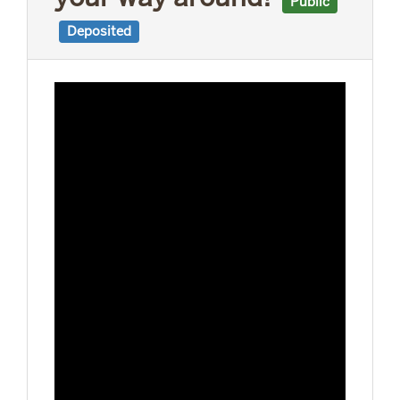
Public
Deposited