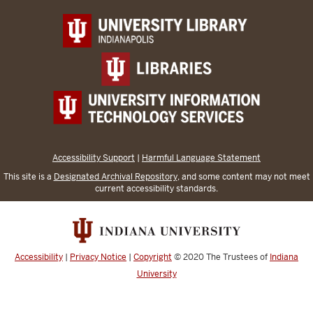
Accessibility Support
|
Harmful Language Statement
This site is a
Designated Archival Repository
, and some content may not meet
current accessibility standards.
Accessibility
|
Privacy Notice
|
Copyright
© 2020
The Trustees of
Indiana
University