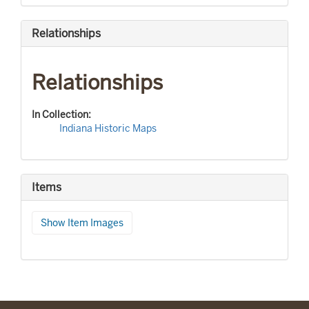
Relationships
Relationships
In Collection:
Indiana Historic Maps
Items
Show Item Images