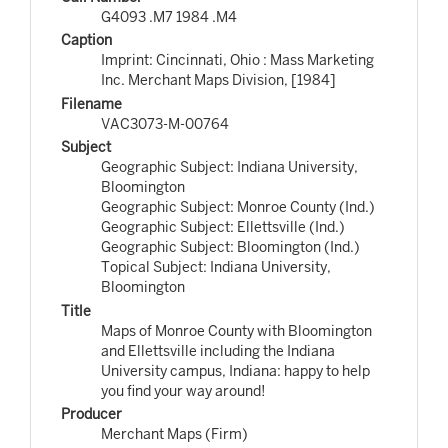
G4093 .M7 1984 .M4
Caption
Imprint: Cincinnati, Ohio : Mass Marketing
Inc. Merchant Maps Division, [1984]
Filename
VAC3073-M-00764
Subject
Geographic Subject: Indiana University,
Bloomington
Geographic Subject: Monroe County (Ind.)
Geographic Subject: Ellettsville (Ind.)
Geographic Subject: Bloomington (Ind.)
Topical Subject: Indiana University,
Bloomington
Title
Maps of Monroe County with Bloomington
and Ellettsville including the Indiana
University campus, Indiana: happy to help
you find your way around!
Producer
Merchant Maps (Firm)