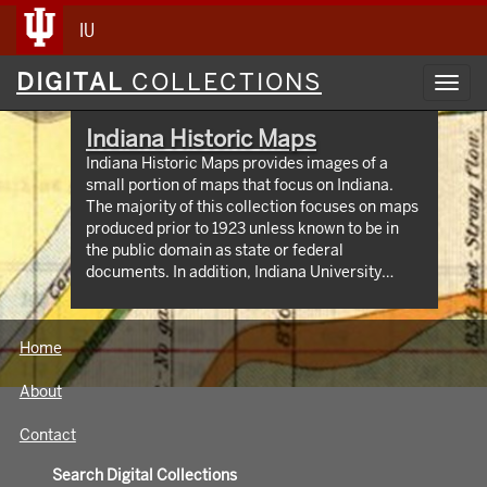
IU
Digital
DIGITAL
COLLECTIONS
Toggl
Collections
navig
Indiana Historic Maps
Indiana Historic Maps provides images of a
small portion of maps that focus on Indiana.
The majority of this collection focuses on maps
produced prior to 1923 unless known to be in
the public domain as state or federal
documents. In addition, Indiana University
Bloomington holds an outstanding collection of
print maps by and about geographic areas
covering the state of Indiana. Most well known
Home
of these are the Sanborn Fire Insurance maps
which have been digitized through 1923 and
About
now available at:
https://libraries.indiana.edu/union-list-
Contact
sanborn-maps. In addition we own many maps
produced by Indiana State government
Search Digital Collections