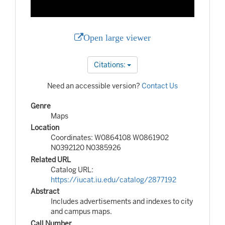
Open large viewer
Citations:
Need an accessible version?
Contact Us
Genre
Maps
Location
Coordinates: W0864108 W0861902
N0392120 N0385926
Related URL
Catalog URL:
https://iucat.iu.edu/catalog/2877192
Abstract
Includes advertisements and indexes to city
and campus maps.
Call Number