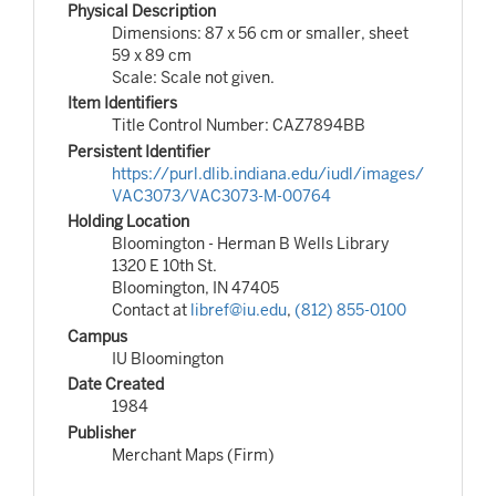
Physical Description
Dimensions: 87 x 56 cm or smaller, sheet
59 x 89 cm
Scale: Scale not given.
Item Identifiers
Title Control Number: CAZ7894BB
Persistent Identifier
https://purl.dlib.indiana.edu/iudl/images/
VAC3073/VAC3073-M-00764
Holding Location
Bloomington - Herman B Wells Library
1320 E 10th St.
Bloomington, IN 47405
Contact at
libref@iu.edu
,
(812) 855-0100
Campus
IU Bloomington
Date Created
1984
Publisher
Merchant Maps (Firm)