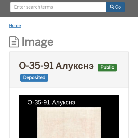
This project was supported by a Digitizing
Go
Hidden Collections grant from the Council on
Library and Information Resources (CLIR). The
grant program is made possible by funding
Home
from The Andrew W. Mellon Foundation.
Image
O-35-91 Алукснэ
Public
Deposited