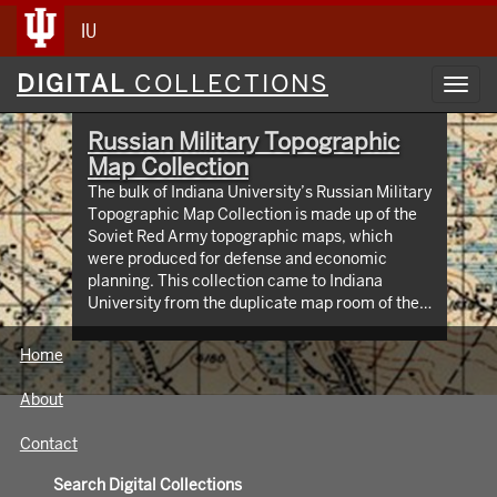
IU
Digital
DIGITAL
COLLECTIONS
Toggl
Collections
navig
Russian Military Topographic
Map Collection
The bulk of Indiana University’s Russian Military
Topographic Map Collection is made up of the
Soviet Red Army topographic maps, which
were produced for defense and economic
planning. This collection came to Indiana
University from the duplicate map room of the
Library of Congress Map Collection in the early
1990s. These maps cover not only parts of
Home
Russia and Eastern Europe, but extend as far
north as Scandinavia, as far west as Germany
About
and the Netherlands, and as far south as Iran.
View an interactive index map of the collection
Contact
(https://iu.maps.arcgis.com/apps/webappviewer/inde
id=3003eaf8107048aeabd74b74a1481cb4).
Search Digital Collections