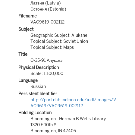
Латвия (Latvia)
Эстония (Estonia)
Filename
VAC9619-002112
Subject
Geographic Subject: Alūksne
Topical Subject: Soviet Union
Topical Subject: Maps
Title
O-35-91 Алукснэ
Physical Description
Scale: 1:100,000
Language
Russian
Persistent Identifier
http://purl.dlib.indiana.edu/iudl/images/V
AC9619/VAC9619-002112
Holding Location
Bloomington - Herman B Wells Library
1320 E 10th St.
Bloomington, IN 47405