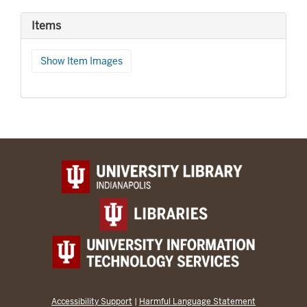
Items
Show Item Images
Accessibility Support
|
Harmful Language Statement