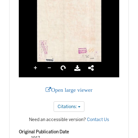
Open large viewer
Citations:
Need an accessible version?
Contact Us
Original Publication Date
1917