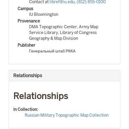
Contact at
libref@iu.edu
,
(812) 855-0100
Campus
IU Bloomington
Provenance
DMA Topographic Center, Army Map
Service Library, Library of Congress
Geography & Map Division
Publisher
Генеральный штаб РККА
Relationships
Relationships
In Collection:
Russian Military Topographic Map Collection