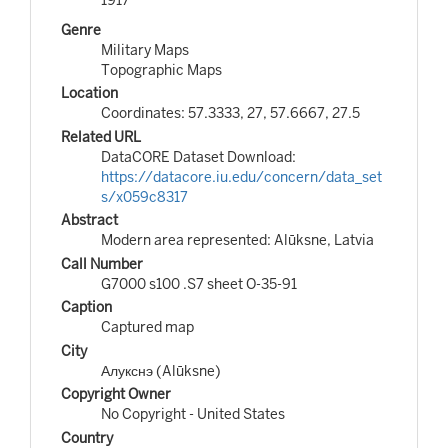
Genre
Military Maps
Topographic Maps
Location
Coordinates: 57.3333, 27, 57.6667, 27.5
Related URL
DataCORE Dataset Download:
https://datacore.iu.edu/concern/data_set
s/x059c8317
Abstract
Modern area represented: Alūksne, Latvia
Call Number
G7000 s100 .S7 sheet O-35-91
Caption
Captured map
City
Алукснэ (Alūksne)
Copyright Owner
No Copyright - United States
Country