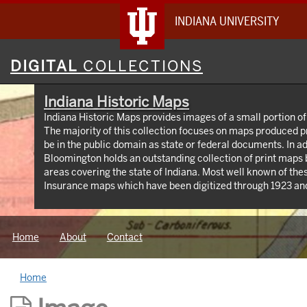
INDIANA UNIVERSITY
Digital
DIGITAL
COLLECTIONS
Collections
Indiana Historic Maps
Indiana Historic Maps provides images of a small portion of
The majority of this collection focuses on maps produced p
be in the public domain as state or federal documents. In ad
Bloomington holds an outstanding collection of print maps
areas covering the state of Indiana. Most well known of the
Insurance maps which have been digitized through 1923 and
https://libraries.indiana.edu/union-list-sanborn-maps. I
produced by Indiana State government agencies including 
maps, IGS geologic maps and DNR park maps; U.S. Federal
Home
About
Contact
topographic maps, Congressional survey maps and AMS map
privately produced maps for the state but also cities and co
Home