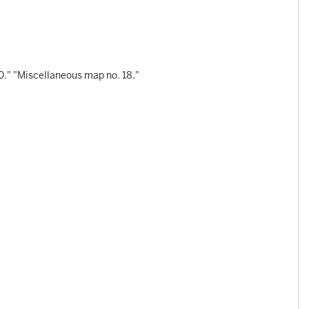
0." "Miscellaneous map no. 18."