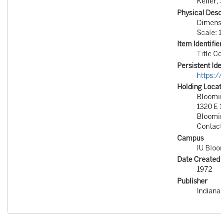
Keller, 
Physical Desc
Dimensi
Scale: 
Item Identifie
Title 
Persistent Ide
https:
Holding Loca
Bloomin
1320 E 
Bloomi
Contac
Campus
IU Blo
Date Created
1972
Publisher
Indiana