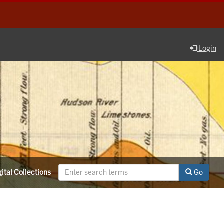
Login
ital Collections
Go