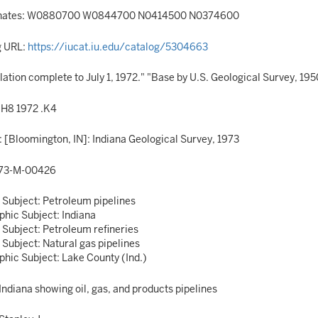
nates: W0880700 W0844700 N0414500 N0374600
g URL:
https://iucat.iu.edu/catalog/5304663
ation complete to July 1, 1972." "Base by U.S. Geological Survey, 195
.H8 1972 .K4
: [Bloomington, IN]: Indiana Geological Survey, 1973
73-M-00426
 Subject: Petroleum pipelines
hic Subject: Indiana
 Subject: Petroleum refineries
 Subject: Natural gas pipelines
hic Subject: Lake County (Ind.)
Indiana showing oil, gas, and products pipelines