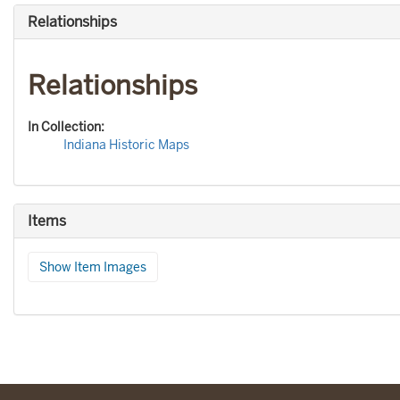
Relationships
Relationships
In Collection:
Indiana Historic Maps
Items
Show Item Images