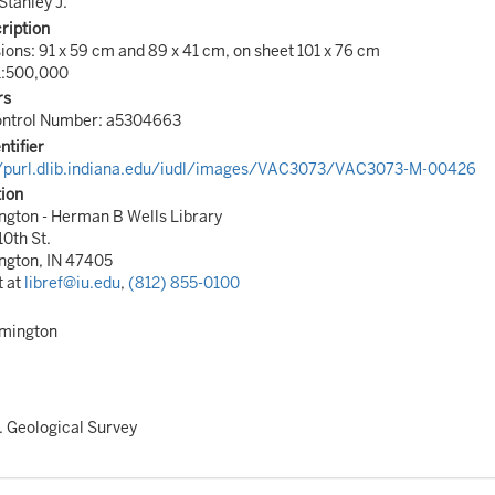
Stanley J.
ription
ons: 91 x 59 cm and 89 x 41 cm, on sheet 101 x 76 cm
1:500,000
rs
Control Number: a5304663
ntifier
//purl.dlib.indiana.edu/iudl/images/VAC3073/VAC3073-M-00426
tion
gton - Herman B Wells Library
10th St.
ngton, IN 47405
t at
libref@iu.edu
,
(812) 855-0100
omington
. Geological Survey