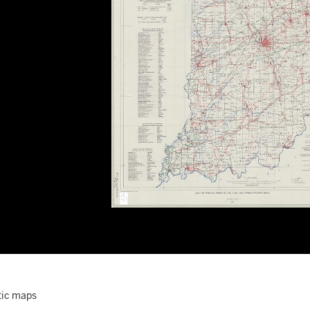
ic maps