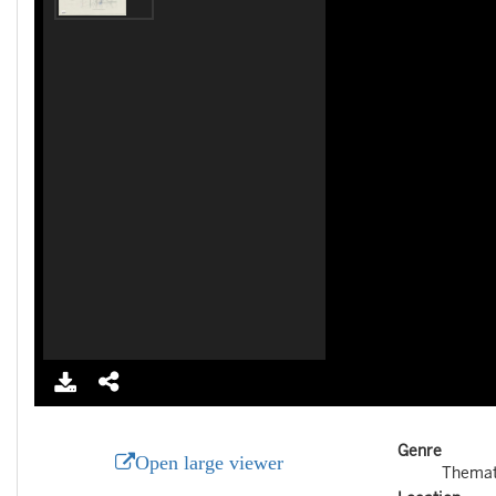
Genre
Open large viewer
Themat