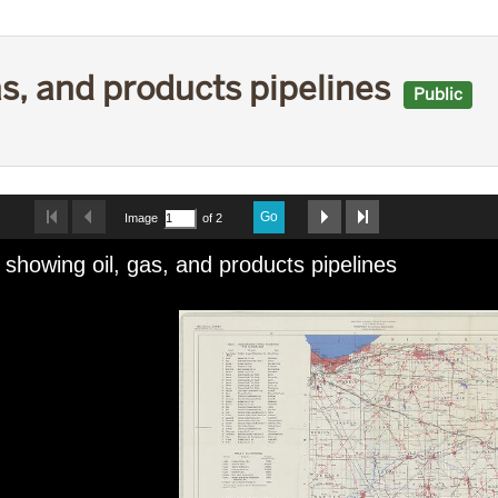
as, and products pipelines
Public