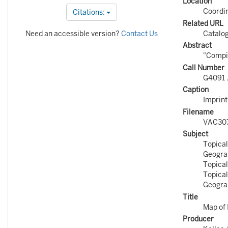
Location
Coordi
Citations:
Related URL
Need an accessible version?
Contact Us
Catalo
Abstract
"Compil
Call Number
G4091 
Caption
Imprint
Filename
VAC30
Subject
Topical
Geograp
Topical
Topical
Geograp
Title
Map of 
Producer