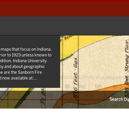
 maps that focus on Indiana.
rior to 1923 unless known to
dition, Indiana University
 by and about geographic
se are the Sanborn Fire
 now available at:
n addition we own many maps
state and county highway
 agencies such as the USGS
Search Dig
s from the 1940s; as well as
unties.