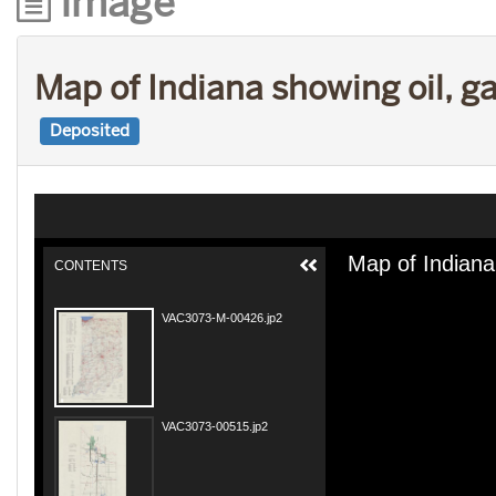
Image
Map of Indiana showing oil, g
Deposited