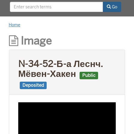
This project was supported by a Digitizing
Go
Hidden Collections grant from the Council on
Library and Information Resources (CLIR). The
grant program is made possible by funding
Home
from The Andrew W. Mellon Foundation.
Image
N-34-52-Б-а Леснч.
Мёвен-Хакен
Public
Deposited