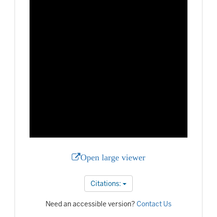
Open large viewer
Citations:
Need an accessible version?
Contact Us