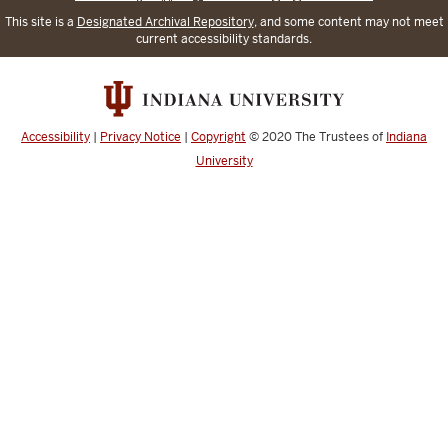
This site is a
Designated Archival Repository
, and some content may not meet
current accessibility standards.
Accessibility
|
Privacy Notice
|
Copyright
© 2020
The Trustees of
Indiana
University