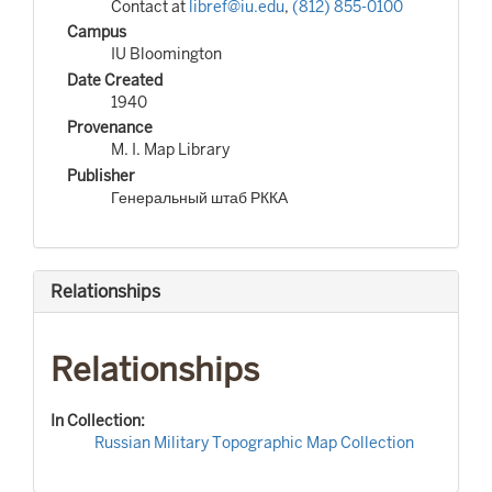
Contact at
libref@iu.edu
,
(812) 855-0100
Campus
IU Bloomington
Date Created
1940
Provenance
M. I. Map Library
Publisher
Генеральный штаб РККА
Relationships
Relationships
In Collection:
Russian Military Topographic Map Collection