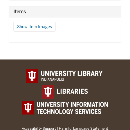
Items
Show Item Images
Accessibility Support
|
Harmful Language Statement