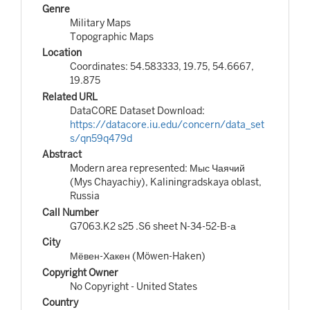
Genre
Military Maps
Topographic Maps
Location
Coordinates: 54.583333, 19.75, 54.6667,
19.875
Related URL
DataCORE Dataset Download:
https://datacore.iu.edu/concern/data_set
s/qn59q479d
Abstract
Modern area represented: Мыс Чаячий
(Mys Chayachiy), Kaliningradskaya oblast,
Russia
Call Number
G7063.K2 s25 .S6 sheet N-34-52-B-а
City
Мёвен-Хакен (Möwen-Haken)
Copyright Owner
No Copyright - United States
Country