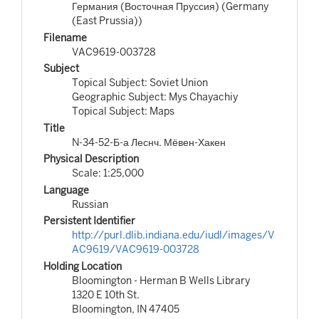
Германия (Восточная Пруссия) (Germany
(East Prussia))
Filename
VAC9619-003728
Subject
Topical Subject: Soviet Union
Geographic Subject: Mys Chayachiy
Topical Subject: Maps
Title
N-34-52-Б-а Леснч. Мёвен-Хакен
Physical Description
Scale: 1:25,000
Language
Russian
Persistent Identifier
http://purl.dlib.indiana.edu/iudl/images/V
AC9619/VAC9619-003728
Holding Location
Bloomington - Herman B Wells Library
1320 E 10th St.
Bloomington, IN 47405