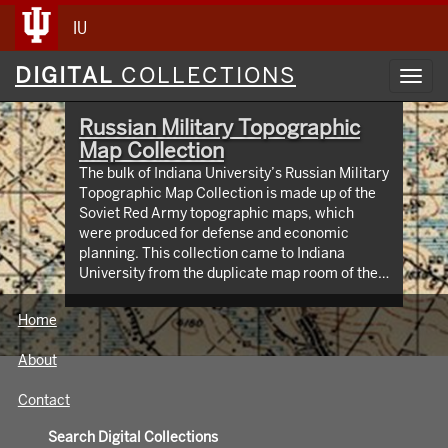
IU
Digital
DIGITAL
COLLECTIONS
Toggl
Collections
navig
Russian Military Topographic
Map Collection
The bulk of Indiana University’s Russian Military
Topographic Map Collection is made up of the
Soviet Red Army topographic maps, which
were produced for defense and economic
planning. This collection came to Indiana
University from the duplicate map room of the
Library of Congress Map Collection in the early
1990s. These maps cover not only parts of
Home
Russia and Eastern Europe, but extend as far
north as Scandinavia, as far west as Germany
About
and the Netherlands, and as far south as Iran.
View an interactive index map of the collection
Contact
(https://iu.maps.arcgis.com/apps/webappviewer/inde
id=3003eaf8107048aeabd74b74a1481cb4).
Search Digital Collections