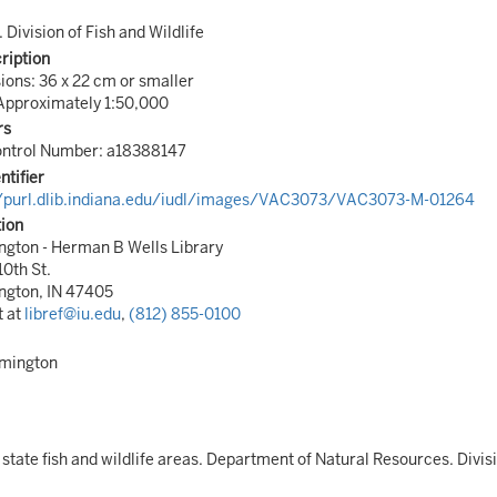
. Division of Fish and Wildlife
ription
ons: 36 x 22 cm or smaller
Approximately 1:50,000
rs
ontrol Number: a18388147
ntifier
//purl.dlib.indiana.edu/iudl/images/VAC3073/VAC3073-M-01264
tion
gton - Herman B Wells Library
10th St.
ngton, IN 47405
t at
libref@iu.edu
,
(812) 855-0100
omington
 state fish and wildlife areas. Department of Natural Resources. Divisio