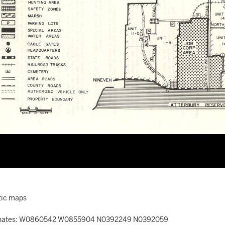
ic maps
nates: W0860542 W0855904 N0392249 N0392059