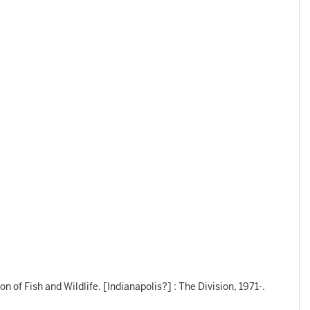
n of Fish and Wildlife. [Indianapolis?] : The Division, 1971-.