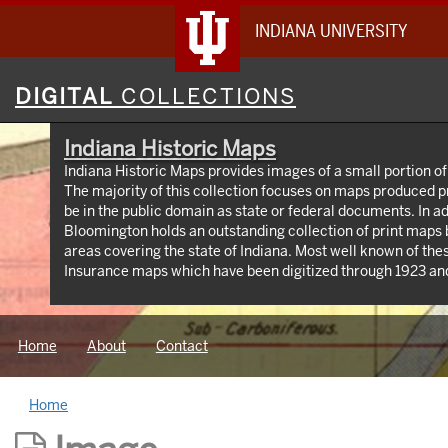
INDIANA UNIVERSITY
Digital
DIGITAL
COLLECTIONS
Collections
Indiana Historic Maps
Indiana Historic Maps provides images of a small portion of
The majority of this collection focuses on maps produced p
be in the public domain as state or federal documents. In ad
Bloomington holds an outstanding collection of print maps
areas covering the state of Indiana. Most well known of the
Insurance maps which have been digitized through 1923 and
https://libraries.indiana.edu/union-list-sanborn-maps. I
produced by Indiana State government agencies including 
maps, IGS geologic maps and DNR park maps; U.S. Federal
Home
About
Contact
topographic maps, Congressional survey maps and AMS map
privately produced maps for the state but also cities and co
Home