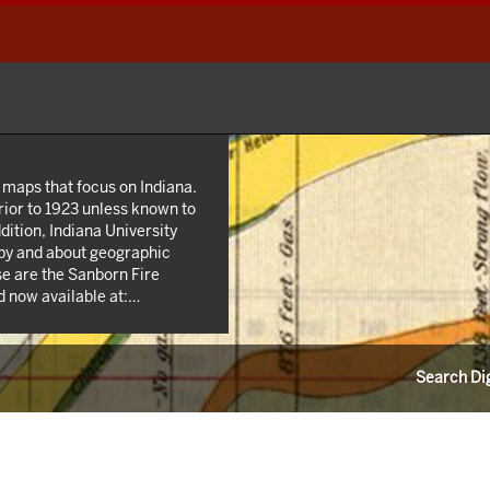
 maps that focus on Indiana.
rior to 1923 unless known to
dition, Indiana University
 by and about geographic
se are the Sanborn Fire
 now available at:
n addition we own many maps
state and county highway
 agencies such as the USGS
Search Dig
s from the 1940s; as well as
unties.