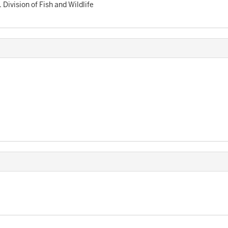
. Division of Fish and Wildlife