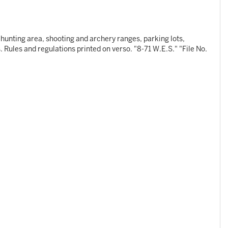
s hunting area, shooting and archery ranges, parking lots,
 Rules and regulations printed on verso. "8-71 W.E.S." "File No.