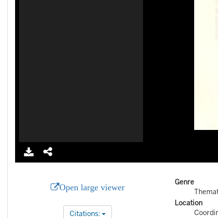
Genre
Open large viewer
Themat
Location
Coordi
Citations: