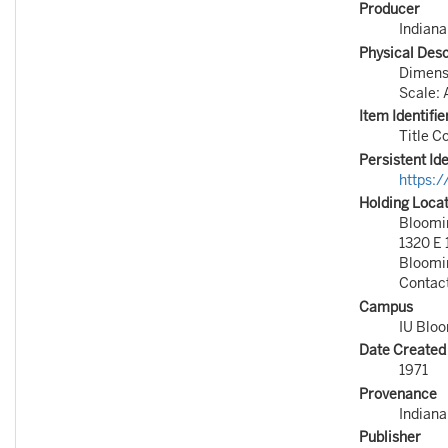
Producer
Indiana
Physical Desc
Dimensi
Scale: 
Item Identifie
Title C
Persistent Ide
https:
Holding Loca
Bloomin
1320 E 
Bloomi
Contac
Campus
IU Blo
Date Created
1971
Provenance
Indiana
Publisher