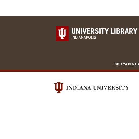
This site is a
De