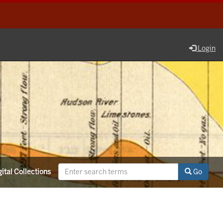
Login
ital Collections
Go