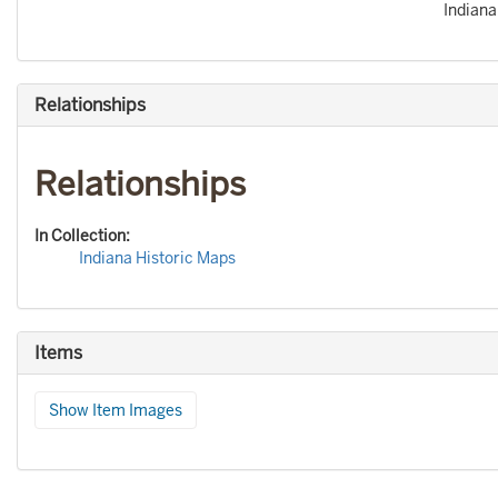
Indiana
Relationships
Relationships
In Collection:
Indiana Historic Maps
Items
Show Item Images