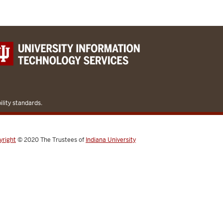
lity standards.
yright
© 2020
The Trustees of
Indiana University