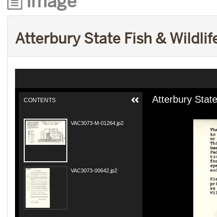
Image
Atterbury State Fish & Wildli