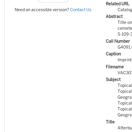
Related URL
Need an accessible version?
Contact Us
Catalo
Abstract
Title o
cemeter
S-109-3
Call Number
G4091.E
Caption
Imprint
Filename
VAC30
Subject
Topical
Topical
Geograp
Topical
Topical
Geograp
Title
Atterbu