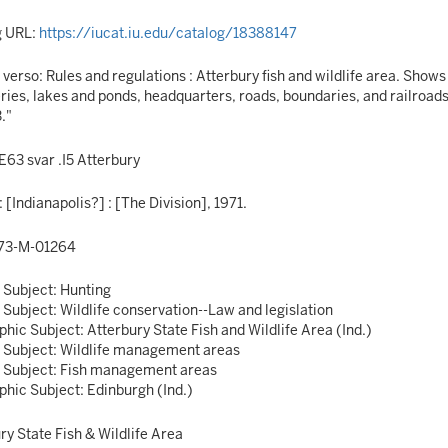
g URL:
https://iucat.iu.edu/catalog/18388147
n verso: Rules and regulations : Atterbury fish and wildlife area. Show
ies, lakes and ponds, headquarters, roads, boundaries, and railroads.
."
63 svar .I5 Atterbury
: [Indianapolis?] : [The Division], 1971.
73-M-01264
 Subject: Hunting
 Subject: Wildlife conservation--Law and legislation
hic Subject: Atterbury State Fish and Wildlife Area (Ind.)
 Subject: Wildlife management areas
 Subject: Fish management areas
hic Subject: Edinburgh (Ind.)
ry State Fish & Wildlife Area