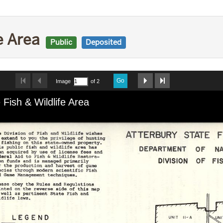
fe Area
Public
Deposited