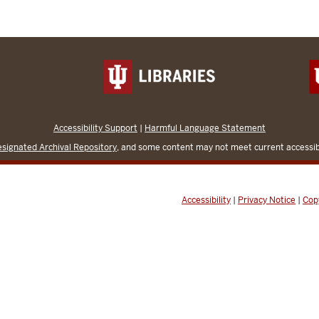
Accessibility Support
|
Harmful Language Statement
signated Archival Repository
, and some content may not meet current accessibi
Accessibility
|
Privacy Notice
|
Cop