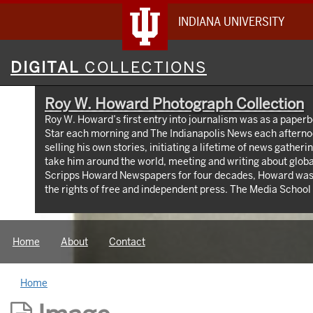
INDIANA UNIVERSITY
Digital
DIGITAL
COLLECTIONS
Collections
Roy W. Howard Photograph Collection
Roy W. Howard’s first entry into journalism was as a paperb
Star each morning and The Indianapolis News each afterno
selling his own stories, initiating a lifetime of news gather
take him around the world, meeting and writing about global
Scripps Howard Newspapers for four decades, Howard was
the rights of free and independent press. The Media Schoo
taken from the early 1900s through the 1960s, documenting
world travel, relationships with world leaders, and his long
Home
About
Contact
Home