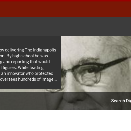
oy delivering The Indianapolis
on. By high school he was
ing and reporting that would
 figures. While leading
 an innovator who protected
l oversees hundreds of images
 Roy W. Howard’s life through
 career as a news reporter.
Search Dig