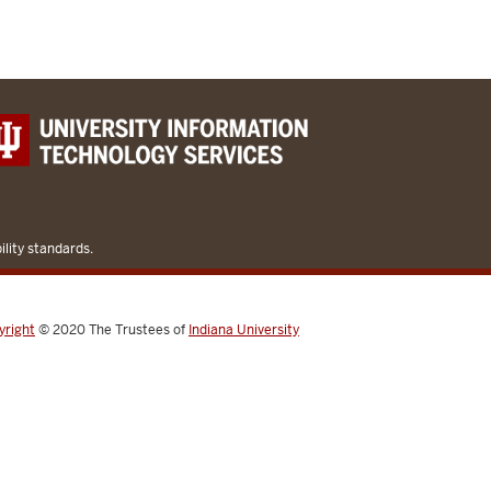
lity standards.
yright
© 2020
The Trustees of
Indiana University