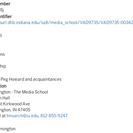
umber
1j
ntifier
/purl.dlib.indiana.edu/iudl/media_school/VAD9735/VAD9735-00342
t
ons
hip
, Peg Howard and acquaintances
tion
ngton - The Media School
n Hall
st Kirkwood Ave
ngton, IN 47405
t at
tmsarch@iu.edu
,
812-855-9247
omington