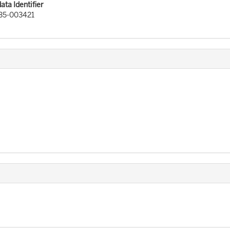
ta Identifier
35-003421