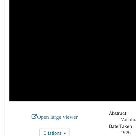
Abstract
Open large viewer
Vacati
Date Taken
1925
Citations: