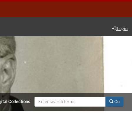
Login
ital Collections
Go