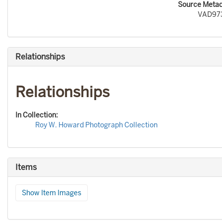
Source Metada
VAD97
Relationships
Relationships
In Collection:
Roy W. Howard Photograph Collection
Items
Show Item Images