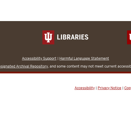
Accessibility Support
|
Harmful Language Statement
signated Archival Repository
, and some content may not meet current accessibi
Accessibility
|
Privacy Notice
|
Cop