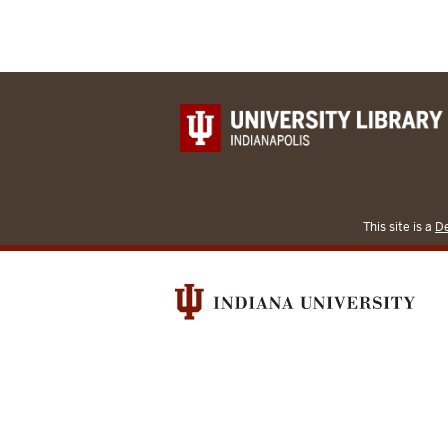
This site is a
De