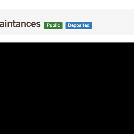
uaintances
Public
Deposited