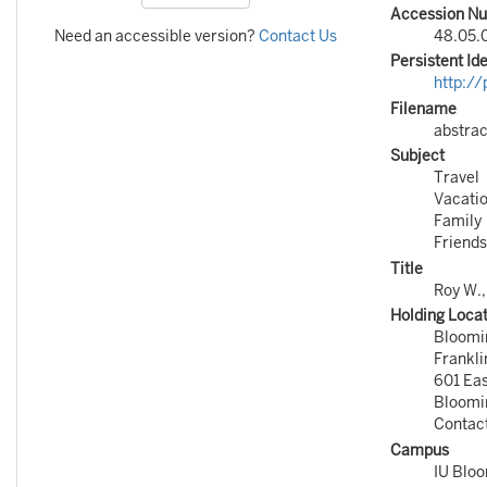
Accession N
Need an accessible version?
Contact Us
48.05.0
Persistent Ide
http:/
Filename
abstrac
Subject
Travel
Vacati
Family
Friends
Title
Roy W.
Holding Loca
Bloomi
Frankli
601 Ea
Bloomi
Contac
Campus
IU Blo