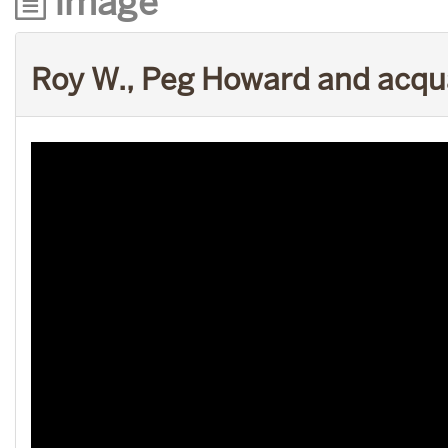
Image
Roy W., Peg Howard and acq