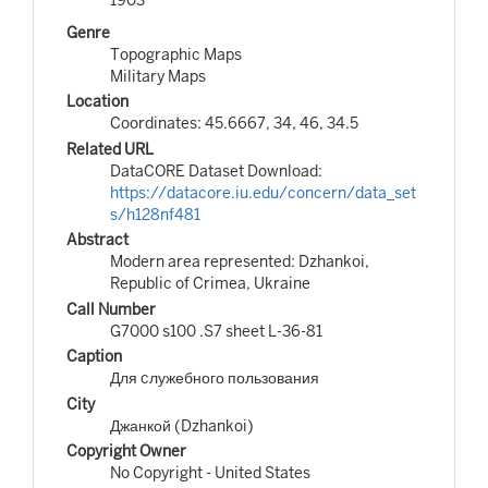
Genre
Topographic Maps
Military Maps
Location
Coordinates: 45.6667, 34, 46, 34.5
Related URL
DataCORE Dataset Download:
https://datacore.iu.edu/concern/data_set
s/h128nf481
Abstract
Modern area represented: Dzhankoi,
Republic of Crimea, Ukraine
Call Number
G7000 s100 .S7 sheet L-36-81
Caption
Для cлужебного пользования
City
Джанкой (Dzhankoi)
Copyright Owner
No Copyright - United States