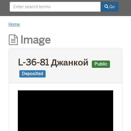
This project was supported by a Digitizing
Go
Hidden Collections grant from the Council on
Library and Information Resources (CLIR). The
grant program is made possible by funding
Home
from The Andrew W. Mellon Foundation.
Image
L-36-81 Джанкой
Public
Deposited