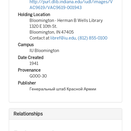
http://purl.dlib.indiana.edu/iudl/images/V
AC9619/VAC9619-001943
Holding Location
Bloomington - Herman B Wells Library
1320 E 10th St.
Bloomington, IN 47405
Contact at
libref@iu.edu
,
(812) 855-0100
Campus
IU Bloomington
Date Created
1941
Provenance
G000-30
Publisher
Генеральный штаб Красной Армии
Relationships