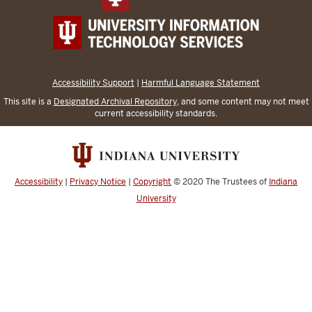
Accessibility Support
|
Harmful Language Statement
This site is a
Designated Archival Repository
, and some content may not meet
current accessibility standards.
Accessibility
|
Privacy Notice
|
Copyright
© 2020
The Trustees of
Indiana
University