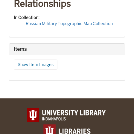
Relationships
In Collection:
Russian Military Topographic Map Collection
Items
Show Item Images