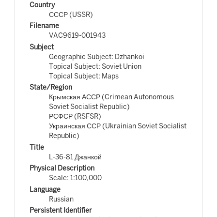
Country
СССР (USSR)
Filename
VAC9619-001943
Subject
Geographic Subject: Dzhankoi
Topical Subject: Soviet Union
Topical Subject: Maps
State/Region
Крымская АССР (Crimean Autonomous
Soviet Socialist Republic)
РСФСР (RSFSR)
Украинская ССР (Ukrainian Soviet Socialist
Republic)
Title
L-36-81 Джанкой
Physical Description
Scale: 1:100,000
Language
Russian
Persistent Identifier