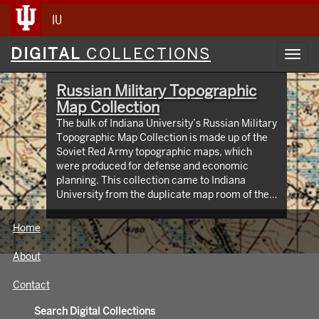
IU
Digital
DIGITAL
COLLECTIONS
Toggl
Collections
navig
Russian Military Topographic
Map Collection
The bulk of Indiana University’s Russian Military
Topographic Map Collection is made up of the
Soviet Red Army topographic maps, which
were produced for defense and economic
planning. This collection came to Indiana
University from the duplicate map room of the
Library of Congress Map Collection in the early
1990s. These maps cover not only parts of
Home
Russia and Eastern Europe, but extend as far
north as Scandinavia, as far west as Germany
About
and the Netherlands, and as far south as Iran.
View an interactive index map of the collection
Contact
(https://iu.maps.arcgis.com/apps/webappviewer/inde
id=3003eaf8107048aeabd74b74a1481cb4).
Search Digital Collections