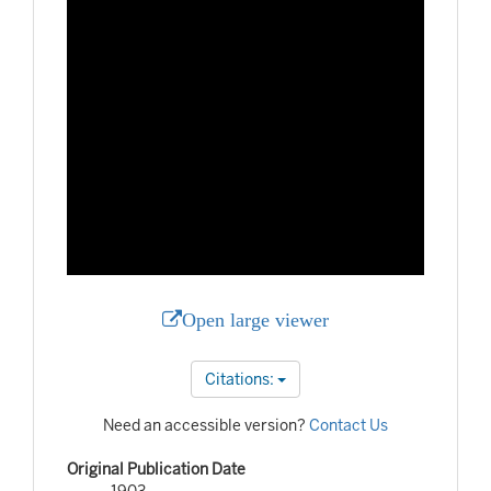
Open large viewer
Citations:
Need an accessible version?
Contact Us
Original Publication Date
1903