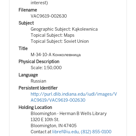
interest)
Filename
VAC9619-002630
Subject
Geographic Subject: Kąkolewnica
Topical Subject: Maps
Topical Subject: Soviet Union
Title
M-34-10-A Конколевница
Physical Description
Scale: 1:50,000
Language
Russian
Persistent Identifier
http://purl.dlib.indiana.edu/iudl/images/V
AC9619/VAC9619-002630
Holding Location
Bloomington - Herman B Wells Library
1320 E 10th St.
Bloomington, IN 47405
Contact at
libref@iu.edu
,
(812) 855-0100