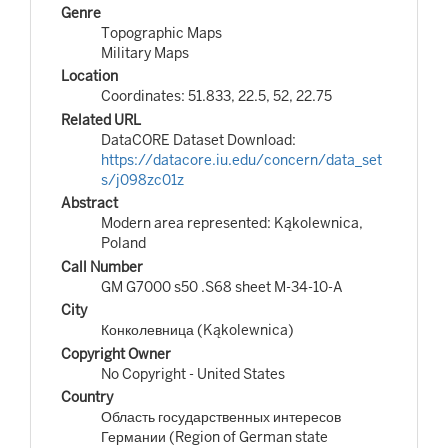
Genre
Topographic Maps
Military Maps
Location
Coordinates: 51.833, 22.5, 52, 22.75
Related URL
DataCORE Dataset Download:
https://datacore.iu.edu/concern/data_set
s/j098zc01z
Abstract
Modern area represented: Kąkolewnica,
Poland
Call Number
GM G7000 s50 .S68 sheet M-34-10-A
City
Конколевница (Kąkolewnica)
Copyright Owner
No Copyright - United States
Country
Область государственных интересов
Германии (Region of German state