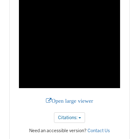
Open large viewer
Citations:
Need an accessible version?
Contact Us