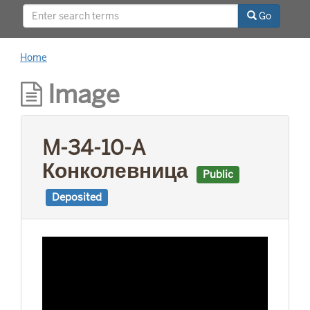
This project was supported by a Digitizing
Go
Hidden Collections grant from the Council on
Library and Information Resources (CLIR). The
grant program is made possible by funding
Home
from The Andrew W. Mellon Foundation.
Image
M-34-10-A
Конколевница
Public
Deposited