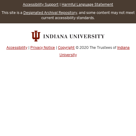
Accessibility Support
|
Harmful Language Statement
This site is a
Designated Archival Repository
, and some content may not meet
current accessibility standards.
Accessibility
|
Privacy Notice
|
Copyright
© 2020
The Trustees of
Indiana
University