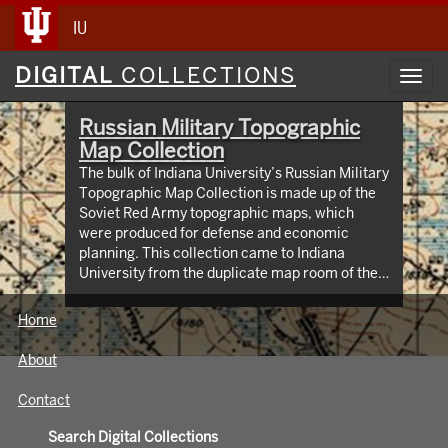
IU
Digital
DIGITAL
COLLECTIONS
Toggl
Collections
navig
Russian Military Topographic
Map Collection
The bulk of Indiana University’s Russian Military
Topographic Map Collection is made up of the
Soviet Red Army topographic maps, which
were produced for defense and economic
planning. This collection came to Indiana
University from the duplicate map room of the
Library of Congress Map Collection in the early
1990s. These maps cover not only parts of
Home
Russia and Eastern Europe, but extend as far
north as Scandinavia, as far west as Germany
About
and the Netherlands, and as far south as Iran.
View an interactive index map of the collection
Contact
(https://iu.maps.arcgis.com/apps/webappviewer/inde
id=3003eaf8107048aeabd74b74a1481cb4).
Search Digital Collections