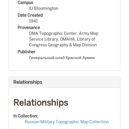
Campus
IU Bloomington
Date Created
1941
Provenance
DMA Topographic Center, Army Map
Service Library, OMAHA, Library of
Congress Geography & Map Division
Publisher
Генеральный штаб Красной Армии
Relationships
Relationships
In Collection:
Russian Military Topographic Map Collection