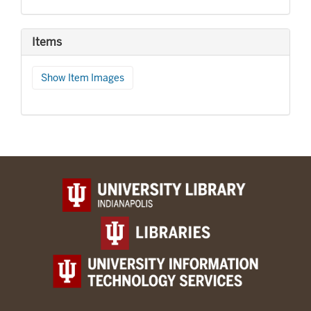
Items
Show Item Images