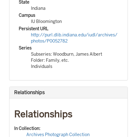
State
Indiana
Campus
IU Bloomington
Persistent URL
http://purl.dlib.indiana.edu/iudl/archives/
photos/P0052782
Series
Subseries: Woodburn, James Albert
Folder: Family, etc.
Individuals
Relationships
Relationships
In Collection:
Archives Photograph Collection