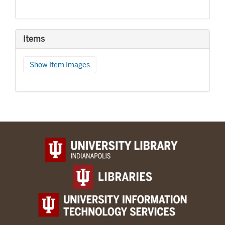
Items
Show Item Images