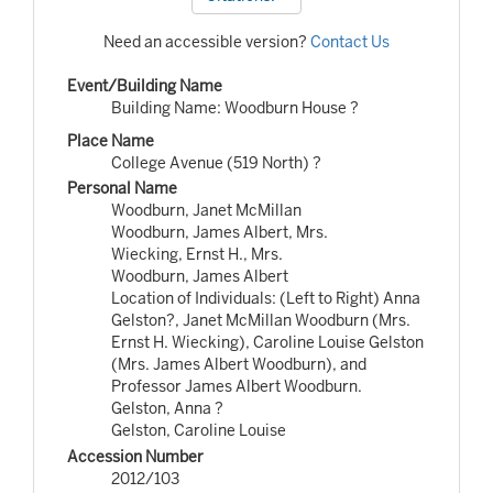
Need an accessible version?
Contact Us
Event/Building Name
Building Name: Woodburn House ?
Place Name
College Avenue (519 North) ?
Personal Name
Woodburn, Janet McMillan
Woodburn, James Albert, Mrs.
Wiecking, Ernst H., Mrs.
Woodburn, James Albert
Location of Individuals: (Left to Right) Anna
Gelston?, Janet McMillan Woodburn (Mrs.
Ernst H. Wiecking), Caroline Louise Gelston
(Mrs. James Albert Woodburn), and
Professor James Albert Woodburn.
Gelston, Anna ?
Gelston, Caroline Louise
Accession Number
2012/103