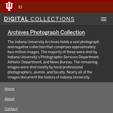
IU
Digital
DIGITAL
COLLECTIONS
Toggl
Collections
navig
Archives Photograph Collection
The Indiana University Archives holds a vast photograph
and negative collection that comprises approximately
two-million images. The majority of these were shot by
Indiana University’s Photographic Services Department,
Athletic Department, and News Bureau. The remaining
images were shot mostly by local professional
photographers, alumni, and faculty. Nearly all of the
images document the history of Indiana University.
Home
About
Contact