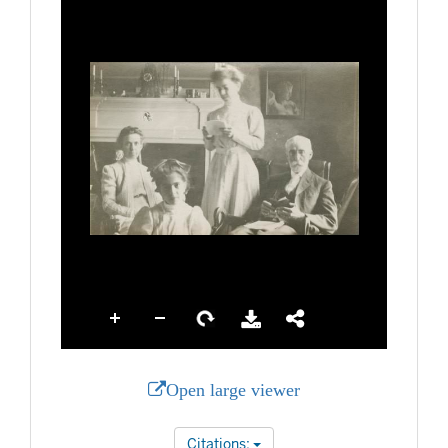
Open large viewer
Citations: