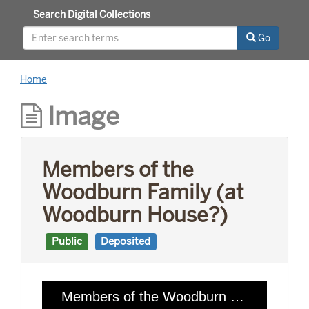
Search Digital Collections
Go
Home
Image
Members of the
Woodburn Family (at
Woodburn House?)
Public
Deposited