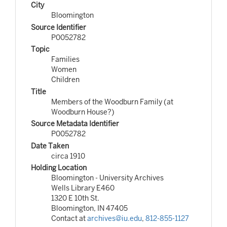
City
Bloomington
Source Identifier
P0052782
Topic
Families
Women
Children
Title
Members of the Woodburn Family (at
Woodburn House?)
Source Metadata Identifier
P0052782
Date Taken
circa 1910
Holding Location
Bloomington - University Archives
Wells Library E460
1320 E 10th St.
Bloomington, IN 47405
Contact at
archives@iu.edu
,
812-855-1127