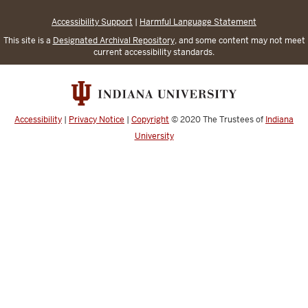
Accessibility Support
|
Harmful Language Statement
This site is a
Designated Archival Repository
, and some content may not meet
current accessibility standards.
Accessibility
|
Privacy Notice
|
Copyright
© 2020
The Trustees of
Indiana
University