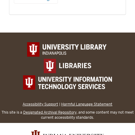
Accessibility Support
|
Harmful Language Statement
This site is a
Designated Archival Repository
, and some content may not meet
current accessibility standards.