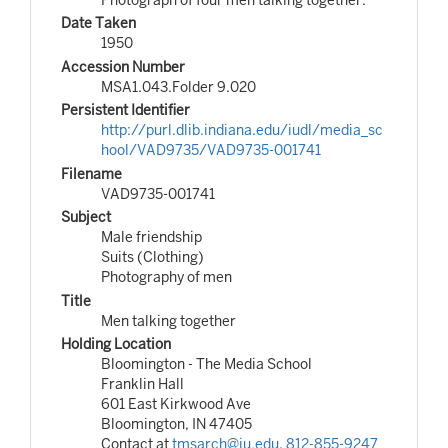
Date Taken
1950
Accession Number
MSA1.043.Folder 9.020
Persistent Identifier
http://purl.dlib.indiana.edu/iudl/media_sc
hool/VAD9735/VAD9735-001741
Filename
VAD9735-001741
Subject
Male friendship
Suits (Clothing)
Photography of men
Title
Men talking together
Holding Location
Bloomington - The Media School
Franklin Hall
601 East Kirkwood Ave
Bloomington, IN 47405
Contact at
tmsarch@iu.edu
,
812-855-9247