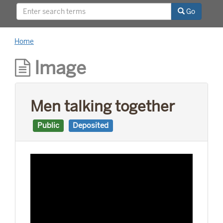
relationships with world leaders, and his long
Go
career as a news reporter.
Home
Image
Men talking together
Public
Deposited