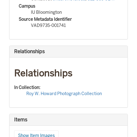
Campus
IU Bloomington
Source Metadata Identifier
VAD9735-001741
Relationships
Relationships
In Collection:
Roy W. Howard Photograph Collection
Items
Show Item Images