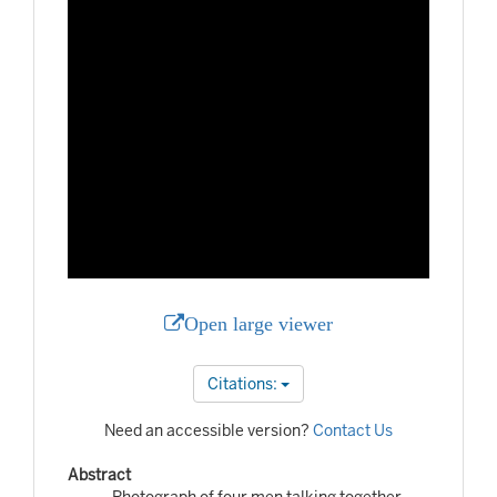
Open large viewer
Citations:
Need an accessible version?
Contact Us
Abstract
Photograph of four men talking together.