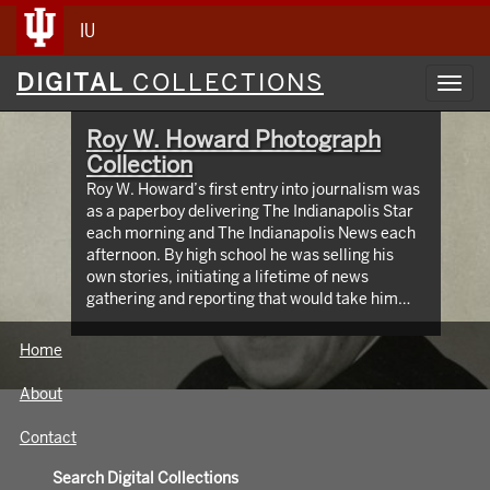
IU
Digital
DIGITAL
COLLECTIONS
Toggl
Collections
navig
Roy W. Howard Photograph
Collection
Roy W. Howard’s first entry into journalism was
as a paperboy delivering The Indianapolis Star
each morning and The Indianapolis News each
afternoon. By high school he was selling his
own stories, initiating a lifetime of news
gathering and reporting that would take him
around the world, meeting and writing about
global figures. While leading Scripps Howard
Home
Newspapers for four decades, Howard was an
innovator who protected the rights of free and
About
independent press. The Media School oversees
hundreds of images taken from the early 1900s
Contact
through the 1960s, documenting Roy W.
Howard’s life through world travel,
Search Digital Collections