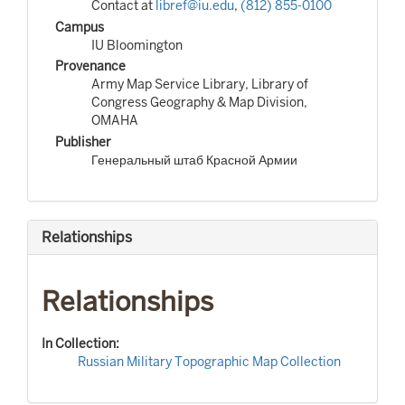
Contact at
libref@iu.edu
,
(812) 855-0100
Campus
IU Bloomington
Provenance
Army Map Service Library, Library of
Congress Geography & Map Division,
OMAHA
Publisher
Генеральный штаб Красной Армии
Relationships
Relationships
In Collection:
Russian Military Topographic Map Collection