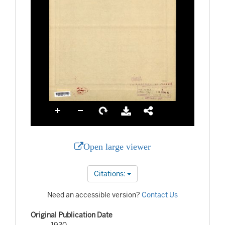
Open large viewer
Citations:
Need an accessible version?
Contact Us
Original Publication Date
1930