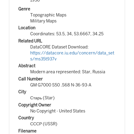
Genre
Topographic Maps
Military Maps
Location
Coordinates: 53.5, 34, 53.6667, 34.25
Related URL
DataCORE Dataset Download:
https://datacore.iu.edu/concern/data_set
s/ms35t937v
Abstract
Modern area represented: Star, Russia
Call Number
GM G7000 S50 .S68 N-36-93-A
City
Старь (Star)
Copyright Owner
No Copyright - United States
Country
СССР (USSR)
Filename