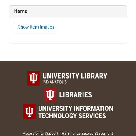
Items
Show Item Images
Accessibility Support
|
Harmful Language Statement