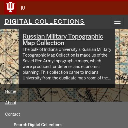
IU
Digital
DIGITAL
COLLECTIONS
Toggl
Collections
navig
Russian Military Topographic
Map Collection
The bulk of Indiana University’s Russian Military
Topographic Map Collection is made up of the
Soviet Red Army topographic maps, which
were produced for defense and economic
planning. This collection came to Indiana
University from the duplicate map room of the
Library of Congress Map Collection in the early
1990s. These maps cover not only parts of
Home
Russia and Eastern Europe, but extend as far
north as Scandinavia, as far west as Germany
About
and the Netherlands, and as far south as Iran.
View an interactive index map of the collection
Contact
(https://iu.maps.arcgis.com/apps/webappviewer/inde
id=3003eaf8107048aeabd74b74a1481cb4).
Search Digital Collections