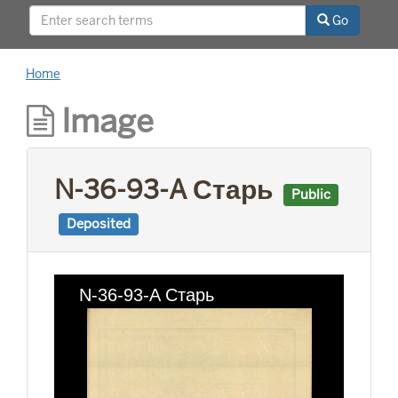
This project was supported by a Digitizing
Go
Hidden Collections grant from the Council on
Library and Information Resources (CLIR). The
grant program is made possible by funding
Home
from The Andrew W. Mellon Foundation.
Image
N-36-93-A Старь
Public
Deposited