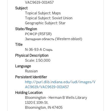
VAC9619-001457
Subject
Topical Subject: Maps
Topical Subject: Soviet Union
Geographic Subject: Star
State/Region
РСФСР (RSFSR)
Западная область (Western oblast)
Title
N-36-93-A Старь
Physical Description
Scale: 1:50,000
Language
Russian
Persistent Identifier
http://purl.dlib.indiana.edu/iudl/images/V
AC9619/VAC9619-001457
Holding Location
Bloomington - Herman B Wells Library
1320 E 10th St.
Bloomington, IN 47405