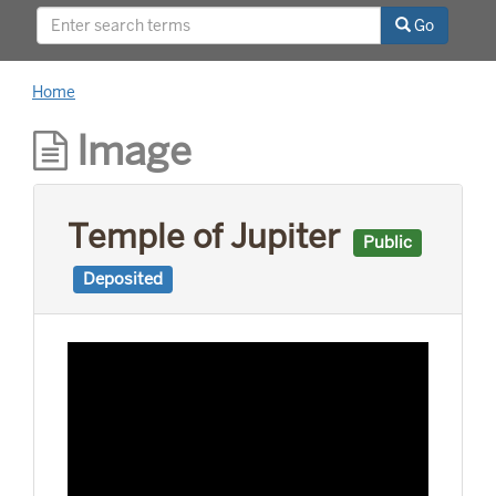
relationships with world leaders, and his long
Go
career as a news reporter.
Home
Image
Temple of Jupiter
Public
Deposited