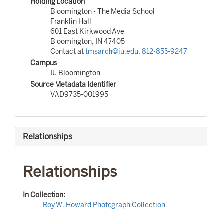
Holding Location
Bloomington - The Media School
Franklin Hall
601 East Kirkwood Ave
Bloomington, IN 47405
Contact at
tmsarch@iu.edu
,
812-855-9247
Campus
IU Bloomington
Source Metadata Identifier
VAD9735-001995
Relationships
Relationships
In Collection:
Roy W. Howard Photograph Collection