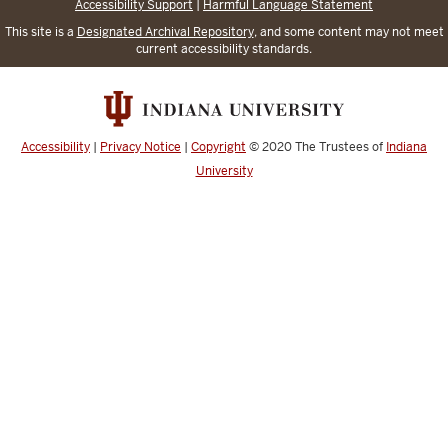
Accessibility Support
|
Harmful Language Statement
This site is a
Designated Archival Repository
, and some content may not meet
current accessibility standards.
Accessibility
|
Privacy Notice
|
Copyright
© 2020
The Trustees of
Indiana
University