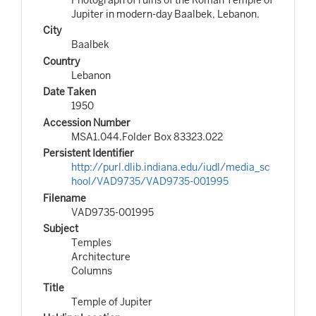
Jupiter in modern-day Baalbek, Lebanon.
City
Baalbek
Country
Lebanon
Date Taken
1950
Accession Number
MSA1.044.Folder Box 83323.022
Persistent Identifier
http://purl.dlib.indiana.edu/iudl/media_sc
hool/VAD9735/VAD9735-001995
Filename
VAD9735-001995
Subject
Temples
Architecture
Columns
Title
Temple of Jupiter