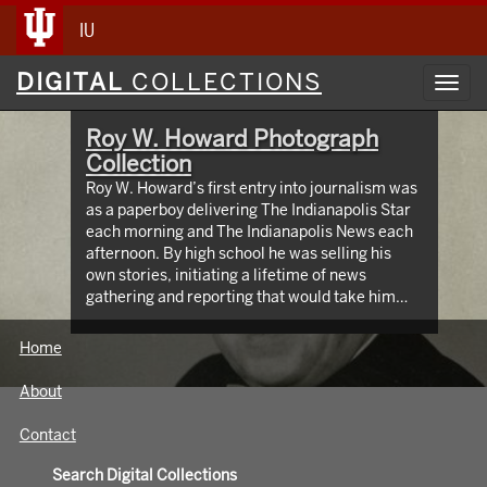
IU
Digital
DIGITAL
COLLECTIONS
Toggl
Collections
navig
Roy W. Howard Photograph
Collection
Roy W. Howard’s first entry into journalism was
as a paperboy delivering The Indianapolis Star
each morning and The Indianapolis News each
afternoon. By high school he was selling his
own stories, initiating a lifetime of news
gathering and reporting that would take him
around the world, meeting and writing about
global figures. While leading Scripps Howard
Home
Newspapers for four decades, Howard was an
innovator who protected the rights of free and
About
independent press. The Media School oversees
hundreds of images taken from the early 1900s
Contact
through the 1960s, documenting Roy W.
Howard’s life through world travel,
Search Digital Collections