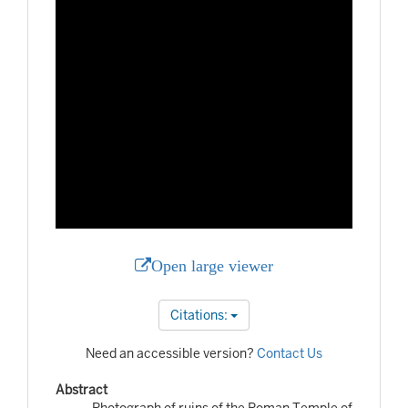
Open large viewer
Citations:
Need an accessible version?
Contact Us
Abstract
Photograph of ruins of the Roman Temple of