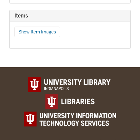
Items
Show Item Images