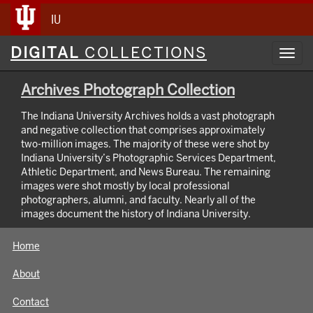
IU
Digital
DIGITAL
COLLECTIONS
Toggl
Collections
navig
Archives Photograph Collection
The Indiana University Archives holds a vast photograph
and negative collection that comprises approximately
two-million images. The majority of these were shot by
Indiana University’s Photographic Services Department,
Athletic Department, and News Bureau. The remaining
images were shot mostly by local professional
photographers, alumni, and faculty. Nearly all of the
images document the history of Indiana University.
Home
About
Contact