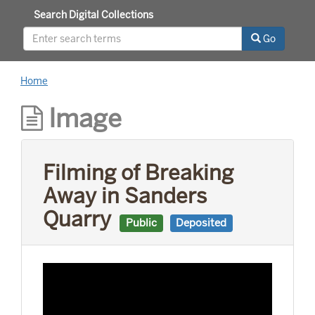
Search Digital Collections
Go
Home
Image
Filming of Breaking
Away in Sanders
Quarry
Public
Deposited