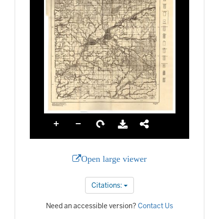
Open large viewer
Citations:
Need an accessible version?
Contact Us