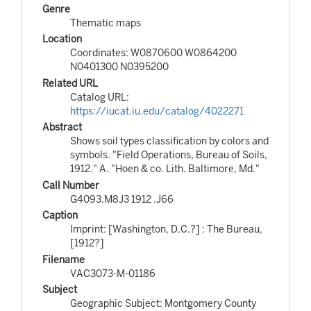
Genre
Thematic maps
Location
Coordinates: W0870600 W0864200
N0401300 N0395200
Related URL
Catalog URL:
https://iucat.iu.edu/catalog/4022271
Abstract
Shows soil types classification by colors and
symbols. "Field Operations, Bureau of Soils,
1912." A. "Hoen & co. Lith. Baltimore, Md."
Call Number
G4093.M8J3 1912 .J66
Caption
Imprint: [Washington, D.C.?] : The Bureau,
[1912?]
Filename
VAC3073-M-01186
Subject
Geographic Subject: Montgomery County