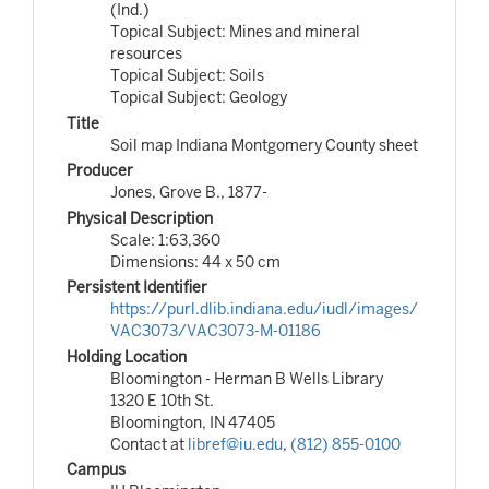
(Ind.)
Topical Subject: Mines and mineral
resources
Topical Subject: Soils
Topical Subject: Geology
Title
Soil map Indiana Montgomery County sheet
Producer
Jones, Grove B., 1877-
Physical Description
Scale: 1:63,360
Dimensions: 44 x 50 cm
Persistent Identifier
https://purl.dlib.indiana.edu/iudl/images/
VAC3073/VAC3073-M-01186
Holding Location
Bloomington - Herman B Wells Library
1320 E 10th St.
Bloomington, IN 47405
Contact at
libref@iu.edu
,
(812) 855-0100
Campus