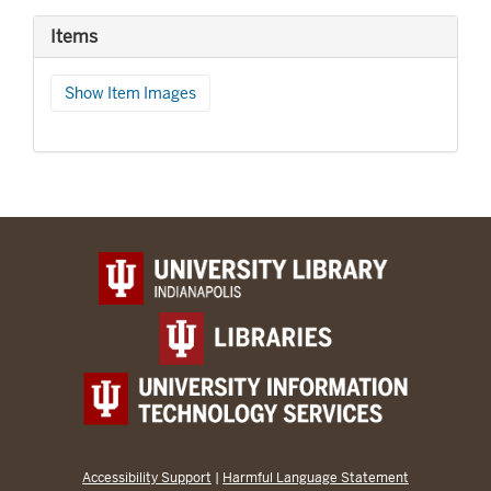
Items
Show Item Images
Accessibility Support
|
Harmful Language Statement