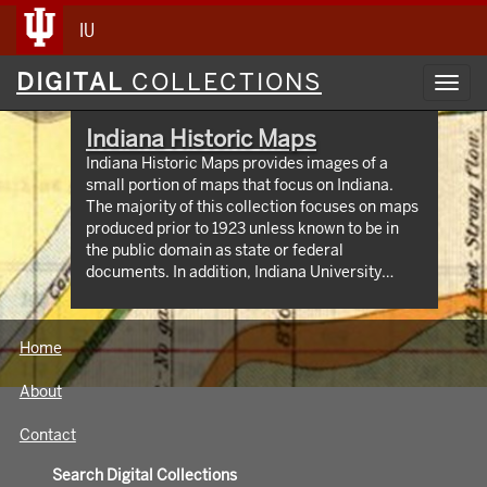
IU
Digital
DIGITAL
COLLECTIONS
Toggl
Collections
navig
Indiana Historic Maps
Indiana Historic Maps provides images of a
small portion of maps that focus on Indiana.
The majority of this collection focuses on maps
produced prior to 1923 unless known to be in
the public domain as state or federal
documents. In addition, Indiana University
Bloomington holds an outstanding collection of
print maps by and about geographic areas
covering the state of Indiana. Most well known
Home
of these are the Sanborn Fire Insurance maps
which have been digitized through 1923 and
About
now available at:
https://libraries.indiana.edu/union-list-
Contact
sanborn-maps. In addition we own many maps
produced by Indiana State government
Search Digital Collections