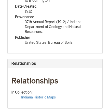
IU Bloomington
Date Created
1912
Provenance
37th Annual Report (1912) / Indiana.
Department of Geology and Natural
Resources.
Publisher
United States. Bureau of Soils
Relationships
Relationships
In Collection:
Indiana Historic Maps