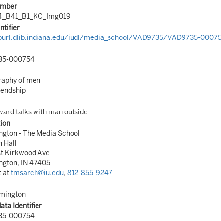
umber
4_B41_B1_KC_Img019
ntifier
/purl.dlib.indiana.edu/iudl/media_school/VAD9735/VAD9735-0007
35-000754
raphy of men
iendship
ard talks with man outside
tion
ngton - The Media School
n Hall
st Kirkwood Ave
ngton, IN 47405
t at
tmsarch@iu.edu
,
812-855-9247
omington
ta Identifier
35-000754