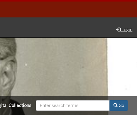
Login
ital Collections
Go