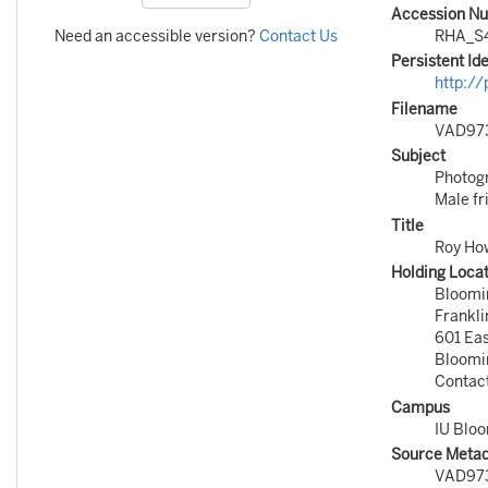
Accession N
Need an accessible version?
Contact Us
RHA_S
Persistent Ide
http:/
Filename
VAD97
Subject
Photog
Male fr
Title
Roy How
Holding Loca
Bloomi
Frankli
601 Ea
Bloomi
Contac
Campus
IU Blo
Source Metada
VAD97