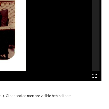
ht). Other seated men are visible behind them.