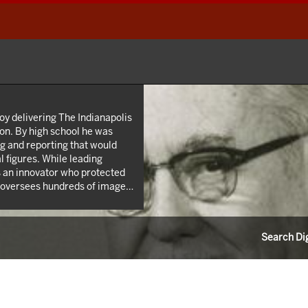
oy delivering The Indianapolis
on. By high school he was
ing and reporting that would
 figures. While leading
 an innovator who protected
l oversees hundreds of images
 Roy W. Howard’s life through
 career as a news reporter.
Search Dig