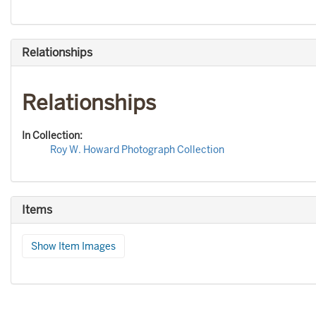
Relationships
Relationships
In Collection:
Roy W. Howard Photograph Collection
Items
Show Item Images