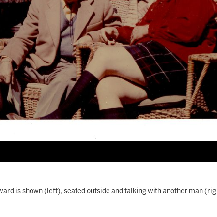
ard is shown (left), seated outside and talking with another man (rig