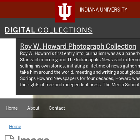
INDIANA UNIVERSITY
Digital
DIGITAL
COLLECTIONS
Collections
Roy W. Howard Photograph Collection
Roy W. Howard’s first entry into journalism was as a paperb
Star each morning and The Indianapolis News each afterno
selling his own stories, initiating a lifetime of news gather
take him around the world, meeting and writing about global
Scripps Howard Newspapers for four decades, Howard was
the rights of free and independent press. The Media Schoo
taken from the early 1900s through the 1960s, documenting
world travel, relationships with world leaders, and his long
Home
About
Contact
Home