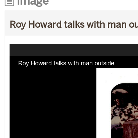
Image
Roy Howard talks with man o