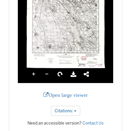
Open large viewer
Citations:
Need an accessible version?
Contact Us