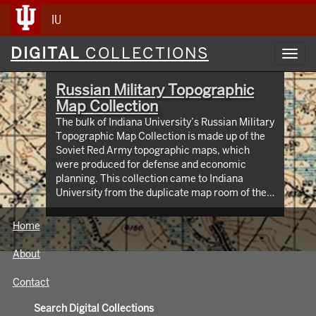
IU
Digital
DIGITAL
COLLECTIONS
Toggl
Collections
navig
Russian Military Topographic
Map Collection
The bulk of Indiana University’s Russian Military
Topographic Map Collection is made up of the
Soviet Red Army topographic maps, which
were produced for defense and economic
planning. This collection came to Indiana
University from the duplicate map room of the
Library of Congress Map Collection in the early
1990s. These maps cover not only parts of
Home
Russia and Eastern Europe, but extend as far
north as Scandinavia, as far west as Germany
About
and the Netherlands, and as far south as Iran.
View an interactive index map of the collection
Contact
(https://iu.maps.arcgis.com/apps/webappviewer/inde
id=3003eaf8107048aeabd74b74a1481cb4).
Search Digital Collections