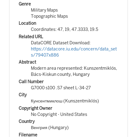
Genre
Military Maps
Topographic Maps
Location
Coordinates: 47, 19, 47.3333, 19.5
Related URL
DataCORE Dataset Download:
https://datacore.iu.edu/concern/data_set
s/79407x886
Abstract
Modern area represented: Kunszentmiklós,
Bács-Kiskun county, Hungary
Call Number
G7000 s100 .S7 sheet L-34-27
City
Кунсентмиклош (Kunszentmiklós)
Copyright Owner
No Copyright - United States
Country
Венгрия (Hungary)
Filename