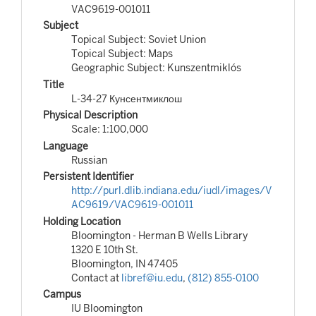
VAC9619-001011
Subject
Topical Subject: Soviet Union
Topical Subject: Maps
Geographic Subject: Kunszentmiklós
Title
L-34-27 Кунсентмиклош
Physical Description
Scale: 1:100,000
Language
Russian
Persistent Identifier
http://purl.dlib.indiana.edu/iudl/images/V
AC9619/VAC9619-001011
Holding Location
Bloomington - Herman B Wells Library
1320 E 10th St.
Bloomington, IN 47405
Contact at
libref@iu.edu
,
(812) 855-0100
Campus
IU Bloomington