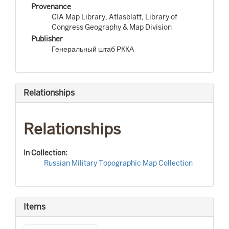
Provenance
CIA Map Library, Atlasblatt, Library of
Congress Geography & Map Division
Publisher
Генеральный штаб РККА
Relationships
Relationships
In Collection:
Russian Military Topographic Map Collection
Items