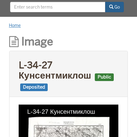
This project was supported by a Digitizing
Go
Hidden Collections grant from the Council on
Library and Information Resources (CLIR). The
grant program is made possible by funding
Home
from The Andrew W. Mellon Foundation.
Image
L-34-27
Кунсентмиклош
Public
Deposited