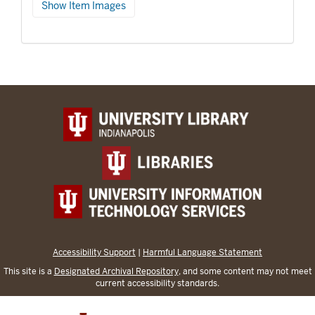
Show Item Images
Accessibility Support
|
Harmful Language Statement
This site is a
Designated Archival Repository
, and some content may not meet
current accessibility standards.