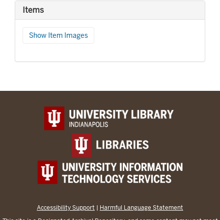
Items
Show Item Images
Accessibility Support
|
Harmful Language Statement