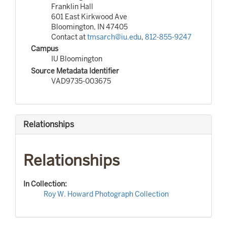
Franklin Hall
601 East Kirkwood Ave
Bloomington, IN 47405
Contact at
tmsarch@iu.edu
,
812-855-9247
Campus
IU Bloomington
Source Metadata Identifier
VAD9735-003675
Relationships
Relationships
In Collection:
Roy W. Howard Photograph Collection