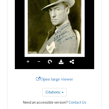
Open large viewer
Citations:
Need an accessible version?
Contact Us