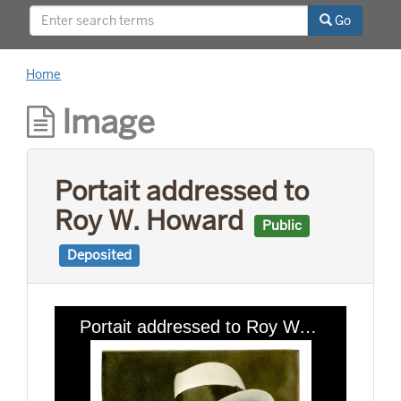
relationships with world leaders, and his long
Go
career as a news reporter.
Home
Image
Portait addressed to
Roy W. Howard
Public
Deposited