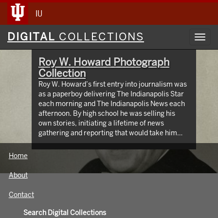
IU
Digital
DIGITAL
COLLECTIONS
Toggl
Collections
navig
Roy W. Howard Photograph
Collection
Roy W. Howard’s first entry into journalism was
as a paperboy delivering The Indianapolis Star
each morning and The Indianapolis News each
afternoon. By high school he was selling his
own stories, initiating a lifetime of news
gathering and reporting that would take him
around the world, meeting and writing about
global figures. While leading Scripps Howard
Home
Newspapers for four decades, Howard was an
innovator who protected the rights of free and
About
independent press. The Media School oversees
hundreds of images taken from the early 1900s
Contact
through the 1960s, documenting Roy W.
Howard’s life through world travel,
Search Digital Collections