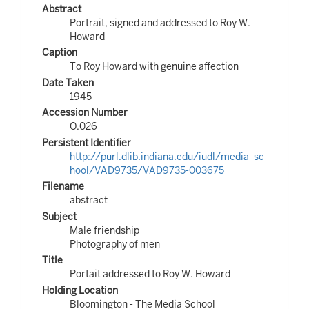
Abstract
Portrait, signed and addressed to Roy W.
Howard
Caption
To Roy Howard with genuine affection
Date Taken
1945
Accession Number
O.026
Persistent Identifier
http://purl.dlib.indiana.edu/iudl/media_sc
hool/VAD9735/VAD9735-003675
Filename
abstract
Subject
Male friendship
Photography of men
Title
Portait addressed to Roy W. Howard
Holding Location
Bloomington - The Media School