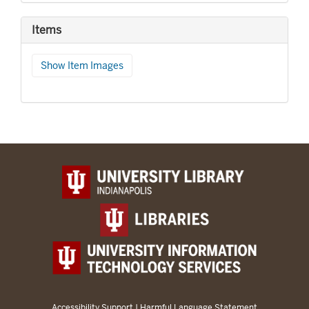
Items
Show Item Images
Accessibility Support
|
Harmful Language Statement