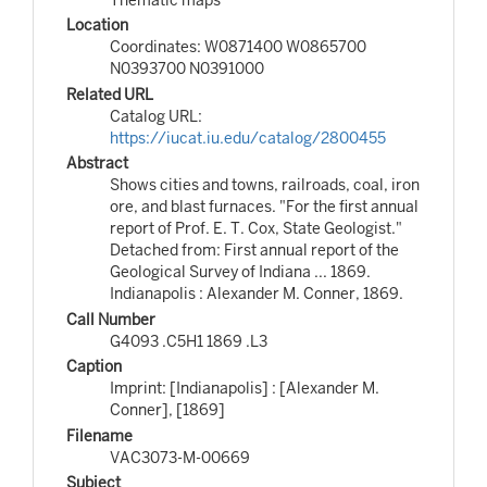
Location
Coordinates: W0871400 W0865700
N0393700 N0391000
Related URL
Catalog URL:
https://iucat.iu.edu/catalog/2800455
Abstract
Shows cities and towns, railroads, coal, iron
ore, and blast furnaces. "For the first annual
report of Prof. E. T. Cox, State Geologist."
Detached from: First annual report of the
Geological Survey of Indiana ... 1869.
Indianapolis : Alexander M. Conner, 1869.
Call Number
G4093 .C5H1 1869 .L3
Caption
Imprint: [Indianapolis] : [Alexander M.
Conner], [1869]
Filename
VAC3073-M-00669
Subject