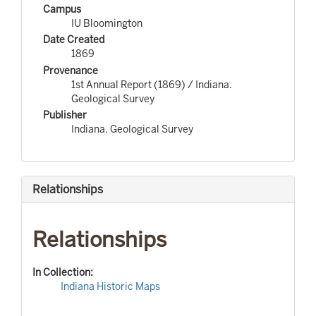
Campus
IU Bloomington
Date Created
1869
Provenance
1st Annual Report (1869) / Indiana.
Geological Survey
Publisher
Indiana. Geological Survey
Relationships
Relationships
In Collection:
Indiana Historic Maps