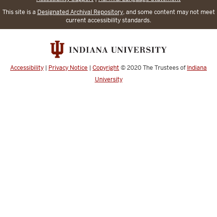
This site is a
Designated Archival Repository
, and some content may not meet
current accessibility standards.
Accessibility
|
Privacy Notice
|
Copyright
© 2020
The Trustees of
Indiana
University