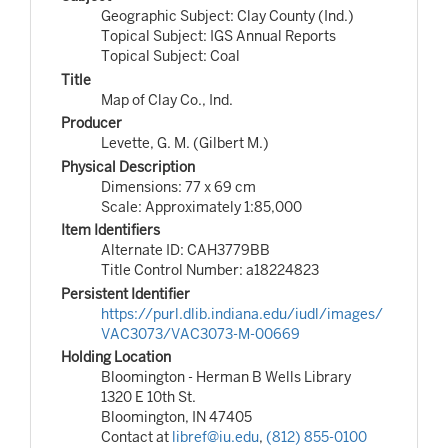
Geographic Subject: Clay County (Ind.)
Topical Subject: IGS Annual Reports
Topical Subject: Coal
Title
Map of Clay Co., Ind.
Producer
Levette, G. M. (Gilbert M.)
Physical Description
Dimensions: 77 x 69 cm
Scale: Approximately 1:85,000
Item Identifiers
Alternate ID: CAH3779BB
Title Control Number: a18224823
Persistent Identifier
https://purl.dlib.indiana.edu/iudl/images/
VAC3073/VAC3073-M-00669
Holding Location
Bloomington - Herman B Wells Library
1320 E 10th St.
Bloomington, IN 47405
Contact at
libref@iu.edu
,
(812) 855-0100