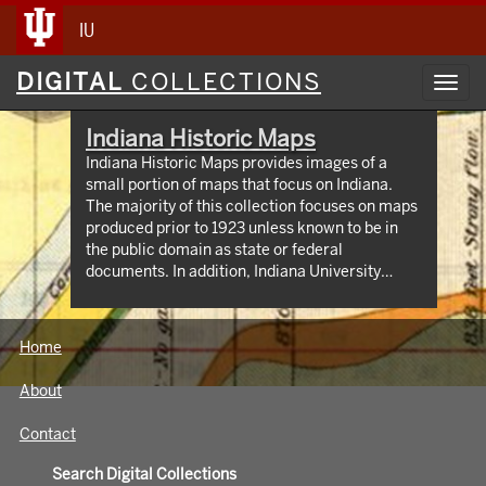
IU
Digital
DIGITAL
COLLECTIONS
Toggl
Collections
navig
Indiana Historic Maps
Indiana Historic Maps provides images of a
small portion of maps that focus on Indiana.
The majority of this collection focuses on maps
produced prior to 1923 unless known to be in
the public domain as state or federal
documents. In addition, Indiana University
Bloomington holds an outstanding collection of
print maps by and about geographic areas
covering the state of Indiana. Most well known
Home
of these are the Sanborn Fire Insurance maps
which have been digitized through 1923 and
About
now available at:
https://libraries.indiana.edu/union-list-
Contact
sanborn-maps. In addition we own many maps
produced by Indiana State government
Search Digital Collections