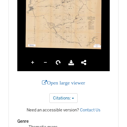
Open large viewer
Citations:
Need an accessible version?
Contact Us
Genre
Thematic maps