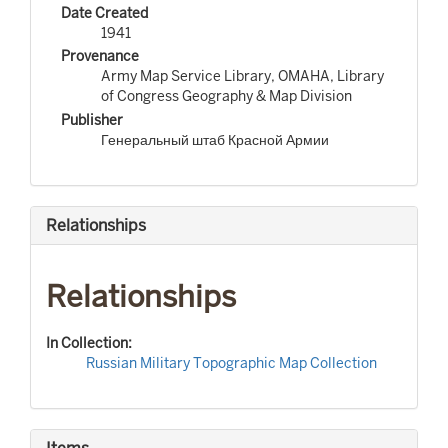
Date Created
1941
Provenance
Army Map Service Library, OMAHA, Library
of Congress Geography & Map Division
Publisher
Генеральный штаб Красной Армии
Relationships
Relationships
In Collection:
Russian Military Topographic Map Collection