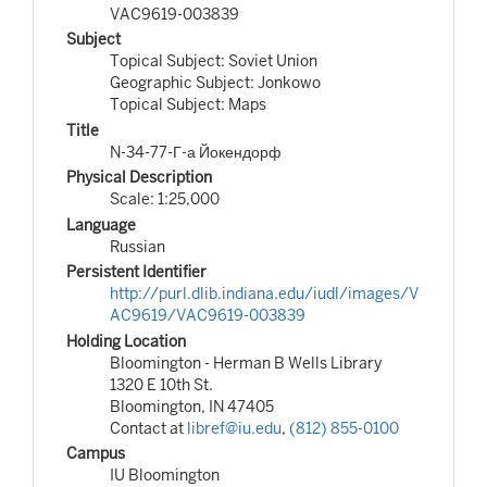
VAC9619-003839
Subject
Topical Subject: Soviet Union
Geographic Subject: Jonkowo
Topical Subject: Maps
Title
N-34-77-Г-а Йокендорф
Physical Description
Scale: 1:25,000
Language
Russian
Persistent Identifier
http://purl.dlib.indiana.edu/iudl/images/V
AC9619/VAC9619-003839
Holding Location
Bloomington - Herman B Wells Library
1320 E 10th St.
Bloomington, IN 47405
Contact at
libref@iu.edu
,
(812) 855-0100
Campus
IU Bloomington