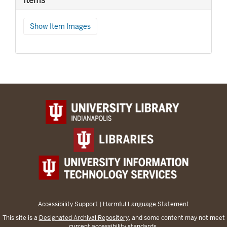
Items
Show Item Images
Accessibility Support
|
Harmful Language Statement
This site is a
Designated Archival Repository
, and some content may not meet
current accessibility standards.