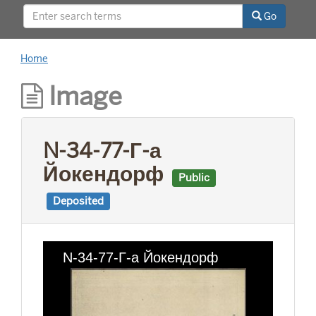
This project was supported by a Digitizing
Go
Hidden Collections grant from the Council on
Library and Information Resources (CLIR). The
grant program is made possible by funding
Home
from The Andrew W. Mellon Foundation.
Image
N-34-77-Г-а
Йокендорф
Public
Deposited