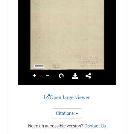
Open large viewer
Citations:
Need an accessible version?
Contact Us