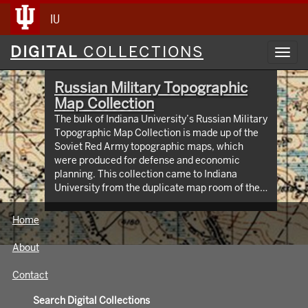
IU
Digital
DIGITAL
COLLECTIONS
Toggl
Collections
navig
Russian Military Topographic
Map Collection
The bulk of Indiana University’s Russian Military
Topographic Map Collection is made up of the
Soviet Red Army topographic maps, which
were produced for defense and economic
planning. This collection came to Indiana
University from the duplicate map room of the
Library of Congress Map Collection in the early
1990s. These maps cover not only parts of
Home
Russia and Eastern Europe, but extend as far
north as Scandinavia, as far west as Germany
About
and the Netherlands, and as far south as Iran.
View an interactive index map of the collection
Contact
(https://iu.maps.arcgis.com/apps/webappviewer/inde
id=3003eaf8107048aeabd74b74a1481cb4).
Search Digital Collections