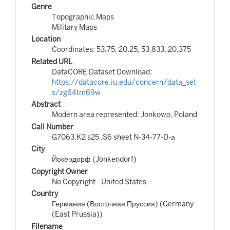
Genre
Topographic Maps
Military Maps
Location
Coordinates: 53.75, 20.25, 53.833, 20.375
Related URL
DataCORE Dataset Download:
https://datacore.iu.edu/concern/data_set
s/zg64tm69w
Abstract
Modern area represented: Jonkowo, Poland
Call Number
G7063.K2 s25 .S6 sheet N-34-77-D-а
City
Йокендорф (Jonkendorf)
Copyright Owner
No Copyright - United States
Country
Германия (Восточная Пруссия) (Germany
(East Prussia))
Filename