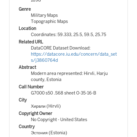
Genre
Military Maps
Topographic Maps
Location
Coordinates: 59.333, 25.5, 59.5, 25.75
Related URL
DataCORE Dataset Download:
https://datacore.iu.edu/concern/data_set
s/j3860764d
Abstract
Modern area represented: Hirvli, Harju
county, Estonia
Call Number
G7000 s50 .S68 sheet O-35-16-B
City
Хирвли (Hirvli)
Copyright Owner
No Copyright - United States
Country
Эстония (Estonia)