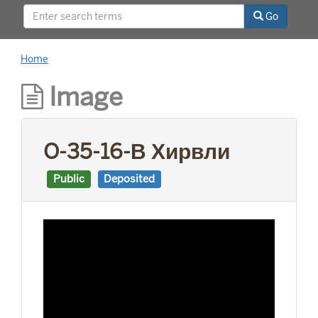
This project was supported by a Digitizing
Go
Hidden Collections grant from the Council on
Library and Information Resources (CLIR). The
grant program is made possible by funding
Home
from The Andrew W. Mellon Foundation.
Image
O-35-16-В Хирвли
Public
Deposited