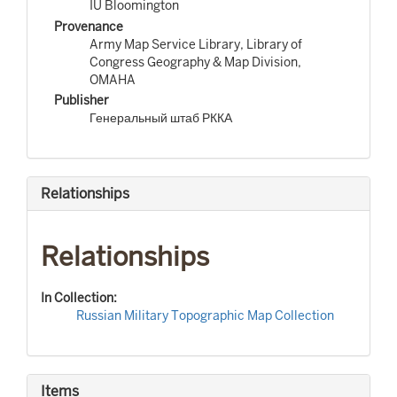
IU Bloomington
Provenance
Army Map Service Library, Library of
Congress Geography & Map Division,
OMAHA
Publisher
Генеральный штаб РККА
Relationships
Relationships
In Collection:
Russian Military Topographic Map Collection
Items