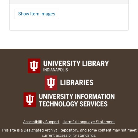
Show Item Images
Accessibility Support
|
Harmful Language Statement
This site is a
Designated Archival Repository
, and some content may not meet
current accessibility standards.