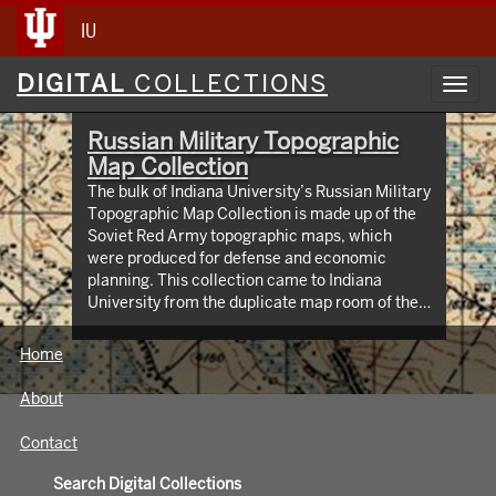
IU
Digital
DIGITAL
COLLECTIONS
Toggl
Collections
navig
Russian Military Topographic
Map Collection
The bulk of Indiana University’s Russian Military
Topographic Map Collection is made up of the
Soviet Red Army topographic maps, which
were produced for defense and economic
planning. This collection came to Indiana
University from the duplicate map room of the
Library of Congress Map Collection in the early
1990s. These maps cover not only parts of
Home
Russia and Eastern Europe, but extend as far
north as Scandinavia, as far west as Germany
About
and the Netherlands, and as far south as Iran.
View an interactive index map of the collection
Contact
(https://iu.maps.arcgis.com/apps/webappviewer/inde
id=3003eaf8107048aeabd74b74a1481cb4).
Search Digital Collections