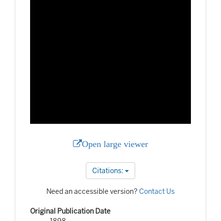
Open large viewer
Citations:
Need an accessible version?
Contact Us
Original Publication Date
1898