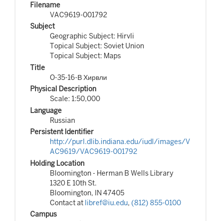
Filename
VAC9619-001792
Subject
Geographic Subject: Hirvli
Topical Subject: Soviet Union
Topical Subject: Maps
Title
O-35-16-В Хирвли
Physical Description
Scale: 1:50,000
Language
Russian
Persistent Identifier
http://purl.dlib.indiana.edu/iudl/images/V
AC9619/VAC9619-001792
Holding Location
Bloomington - Herman B Wells Library
1320 E 10th St.
Bloomington, IN 47405
Contact at
libref@iu.edu
,
(812) 855-0100
Campus