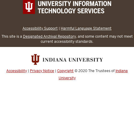
Accessibility Support
|
Harmful Language Statement
This site is a
Designated Archival Repository
, and some content may not meet
current accessibility standards.
Accessibility
|
Privacy Notice
|
Copyright
© 2020
The Trustees of
Indiana
University