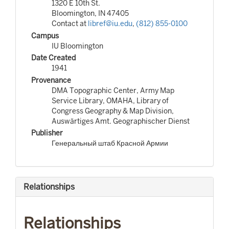
1320 E 10th St.
Bloomington, IN 47405
Contact at
libref@iu.edu
,
(812) 855-0100
Campus
IU Bloomington
Date Created
1941
Provenance
DMA Topographic Center, Army Map
Service Library, OMAHA, Library of
Congress Geography & Map Division,
Auswärtiges Amt. Geographischer Dienst
Publisher
Генеральный штаб Красной Армии
Relationships
Relationships