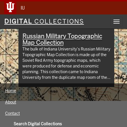
IU
Digital
DIGITAL
COLLECTIONS
Toggl
Collections
navig
Russian Military Topographic
Map Collection
The bulk of Indiana University’s Russian Military
Topographic Map Collection is made up of the
Soviet Red Army topographic maps, which
were produced for defense and economic
planning. This collection came to Indiana
University from the duplicate map room of the
Library of Congress Map Collection in the early
1990s. These maps cover not only parts of
Home
Russia and Eastern Europe, but extend as far
north as Scandinavia, as far west as Germany
About
and the Netherlands, and as far south as Iran.
View an interactive index map of the collection
Contact
(https://iu.maps.arcgis.com/apps/webappviewer/inde
id=3003eaf8107048aeabd74b74a1481cb4).
Search Digital Collections