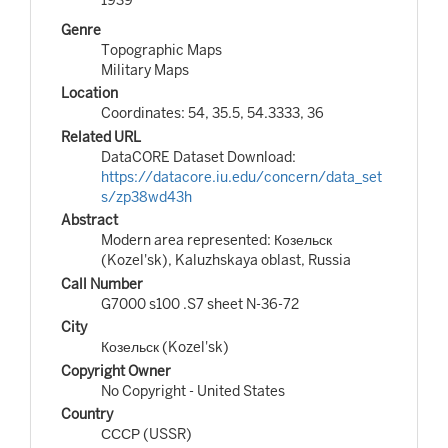
Genre
Topographic Maps
Military Maps
Location
Coordinates: 54, 35.5, 54.3333, 36
Related URL
DataCORE Dataset Download:
https://datacore.iu.edu/concern/data_set
s/zp38wd43h
Abstract
Modern area represented: Козельск
(Kozel'sk), Kaluzhskaya oblast, Russia
Call Number
G7000 s100 .S7 sheet N-36-72
City
Козельск (Kozel'sk)
Copyright Owner
No Copyright - United States
Country
СССР (USSR)