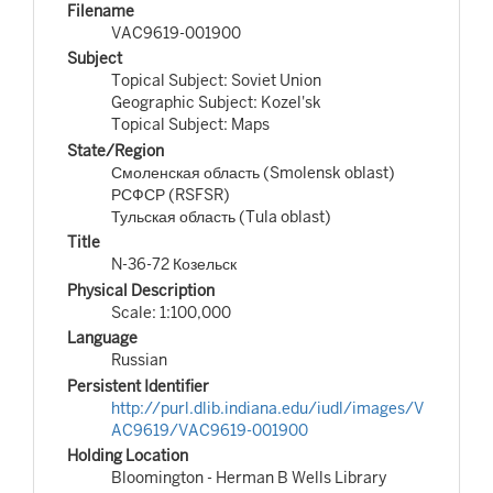
Filename
VAC9619-001900
Subject
Topical Subject: Soviet Union
Geographic Subject: Kozel'sk
Topical Subject: Maps
State/Region
Смоленская область (Smolensk oblast)
РСФСР (RSFSR)
Тульская область (Tula oblast)
Title
N-36-72 Козельск
Physical Description
Scale: 1:100,000
Language
Russian
Persistent Identifier
http://purl.dlib.indiana.edu/iudl/images/V
AC9619/VAC9619-001900
Holding Location
Bloomington - Herman B Wells Library