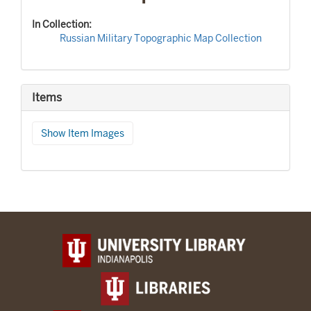
In Collection:
Russian Military Topographic Map Collection
Items
Show Item Images