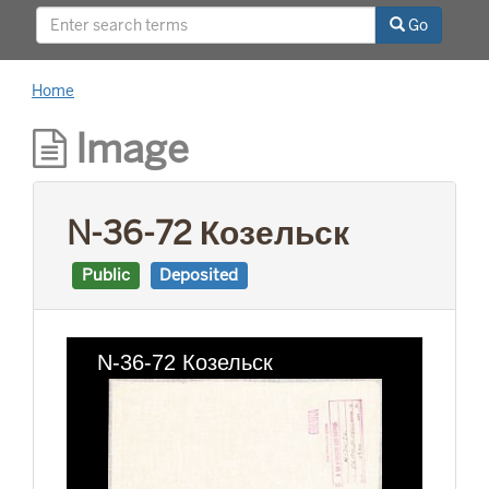
This project was supported by a Digitizing
Go
Hidden Collections grant from the Council on
Library and Information Resources (CLIR). The
grant program is made possible by funding
Home
from The Andrew W. Mellon Foundation.
Image
N-36-72 Козельск
Public
Deposited