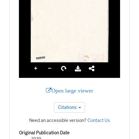
Open large viewer
Citations:
Need an accessible version?
Contact Us
Original Publication Date
1939