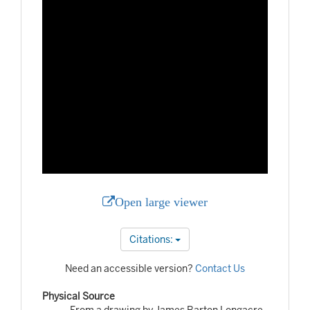
Open large viewer
Citations:
Need an accessible version?
Contact Us
Physical Source
From a drawing by James Barton Longacre