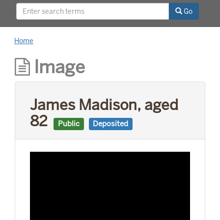
Go
Home
Image
James Madison, aged
82
Public
Deposited