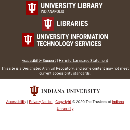
Accessibility Support
|
Harmful Language Statement
This site is a
Designated Archival Repository
, and some content may not meet
current accessibility standards.
Accessibility
|
Privacy Notice
|
Copyright
© 2020
The Trustees of
Indiana
University