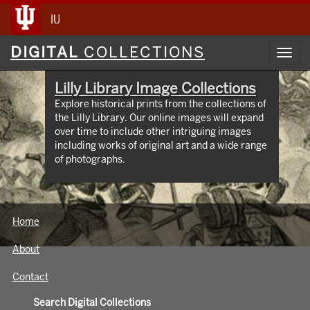
IU
Digital
DIGITAL
COLLECTIONS
Toggl
Collections
navig
Lilly Library Image Collections
Explore historical prints from the collections of
the Lilly Library. Our online images will expand
over time to include other intriguing images
including works of original art and a wide range
of photographs.
Home
About
Contact
Search Digital Collections