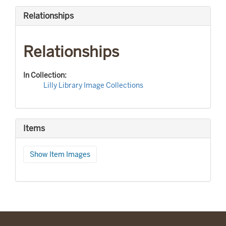
Relationships
Relationships
In Collection:
Lilly Library Image Collections
Items
Show Item Images