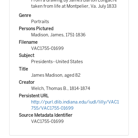
taken from life at Montpelier, Va. July 1833
Genre
Portraits
Persons Pictured
Madison, James, 1751-1836
Filename
VAC1755-01699
Subject
Presidents--United States
Title
James Madison, aged 82
Creator
Welch, Thomas B., 1814-1874
Persistent URL
http://purl.dlib.indiana.edu/iudl/lilly/VAC1
755/VAC1755-01699
Source Metadata Identifier
VAC1755-01699