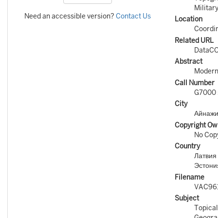
Militar
Need an accessible version?
Contact Us
Location
Coordin
Related URL
DataCO
Abstract
Modern 
Call Number
G7000 
City
Айнажи
Copyright Ow
No Copy
Country
Латвия 
Эстония
Filename
VAC96
Subject
Topical
Geograp