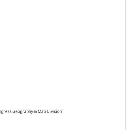
ngress Geography & Map Division