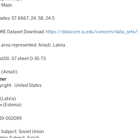
y Maps
ates: 57.6667, 24, 58, 24.5
RE Dataset Download:
https://datacore.iu.edu/concern/data_sets
area represented: Ainaži, Latvia
s100 .S7 sheet O-35-73
 (Ainaži)
ner
right - United States
(Latvia)
 (Estonia)
19-002099
 Subject: Soviet Union
hic Subject: Ainaži