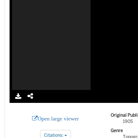
Original Publ
Open large viewer
1905
Genre
Citations:
Topogr