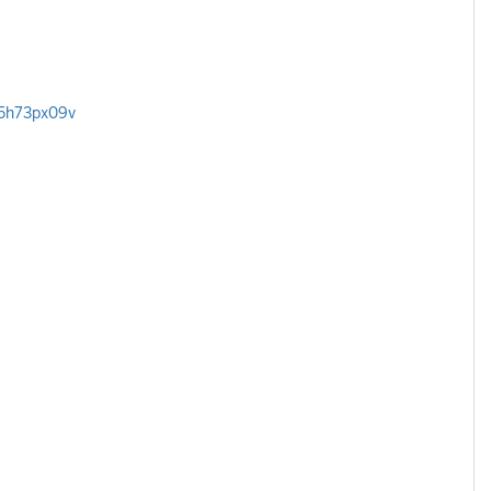
/5h73px09v