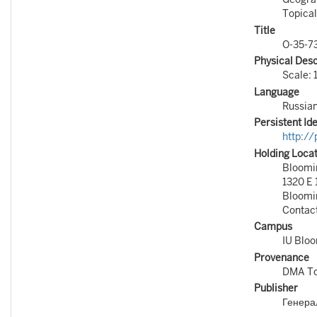
Topical
Title
O-35-7
Physical Desc
Scale: 
Language
Russia
Persistent Ide
http:/
Holding Loca
Bloomin
1320 E 
Bloomi
Contac
Campus
IU Blo
Provenance
DMA To
Publisher
Генера