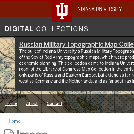
INDIANA UNIVERSITY
Digital
DIGITAL
COLLECTIONS
Collections
Russian Military Topographic Map Colle
The bulk of Indiana University’s Russian Military Topograp
of the Soviet Red Army topographic maps, which were prod
economic planning. This collection came to Indiana Univer
room of the Library of Congress Map Collection in the earl
only parts of Russia and Eastern Europe, but extend as far n
west as Germany and the Netherlands, and as far south as Iran. View an interactive
map of the collection (https://iu.maps.arcgis.com/apps
id=3003eaf8107048aeabd74b74a1481cb4). This project was supported by a Digitizing
Hidden Collections grant from the Council on Library and 
Home
About
Contact
The grant program is made possible by funding from The A
Home