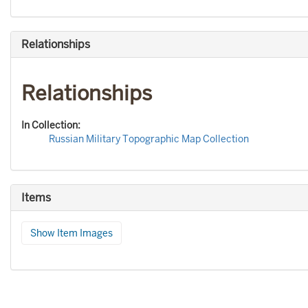
Relationships
Relationships
In Collection:
Russian Military Topographic Map Collection
Items
Show Item Images