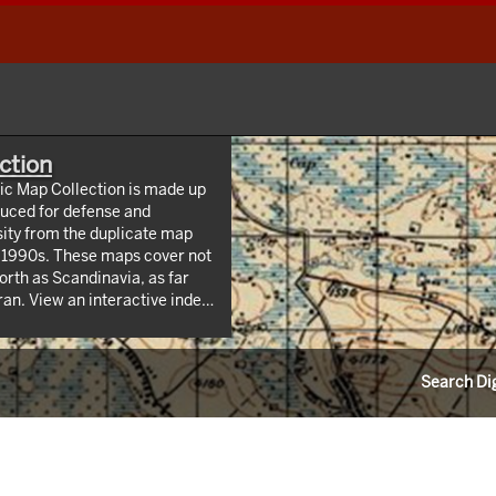
ction
hic Map Collection is made up
uced for defense and
sity from the duplicate map
y 1990s. These maps cover not
orth as Scandinavia, as far
 index
/webappviewer/index.html?
Information Resources (CLIR).
Search Dig
ndrew W. Mellon Foundation.