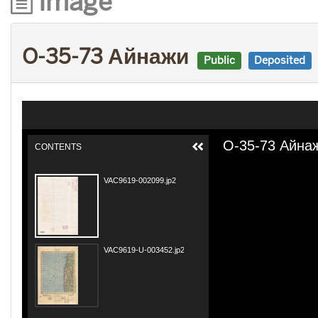
Image
O-35-73 Айнажи
Public
Deposited