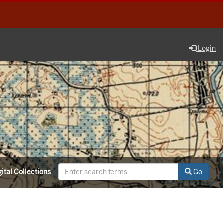
Login
ital Collections
Go