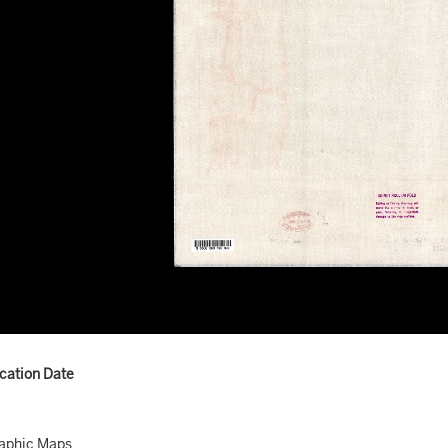
ication Date
aphic Maps