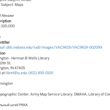
 Subject: Maps
3 Айнажи
ription
1:100,000
n
ntifier
/purl.dlib.indiana.edu/iudl/images/VAC9619/VAC9619-002099
tion
gton - Herman B Wells Library
10th St.
ngton, IN 47405
t at
libref@iu.edu
,
(812) 855-0100
omington
pographic Center, Army Map Service Library, OMAHA, Library of Co
льный штаб РККА