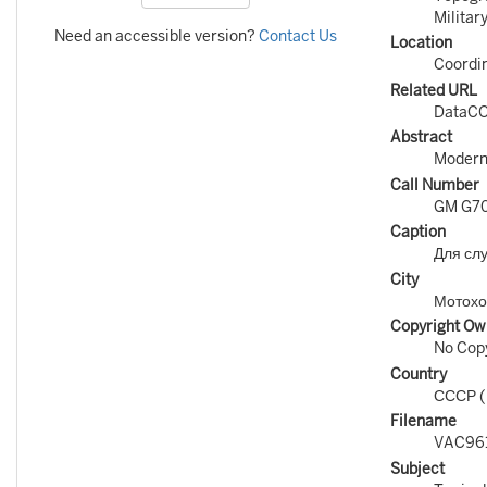
Militar
Need an accessible version?
Contact Us
Location
Coordin
Related URL
DataCO
Abstract
Modern 
Call Number
GM G70
Caption
Для сл
City
Мотохо
Copyright Ow
No Copy
Country
СССР 
Filename
VAC96
Subject