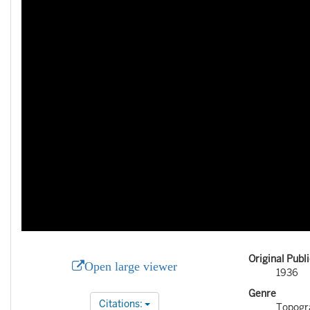
Original Publ
Open large viewer
1936
Genre
Citations:
Topogr