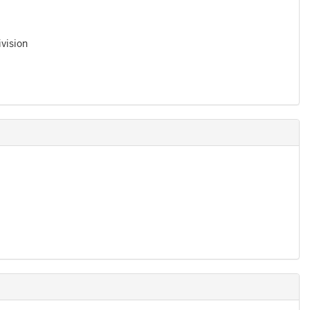
vision