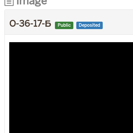
Image
O-36-17-Б
Public
Deposited