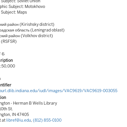
 Subject: Soviet Union
phic Subject: Motokhovo
 Subject: Maps
ий район (Kirishsky district)
адская область (Leningrad oblast)
кий район (Volkhov district)
 (RSFSR)
7-Б
ription
1:50,000
n
ntifier
/purl.dlib.indiana.edu/iudl/images/VAC9619/VAC9619-003055
tion
gton - Herman B Wells Library
10th St.
ngton, IN 47405
t at
libref@iu.edu
,
(812) 855-0100