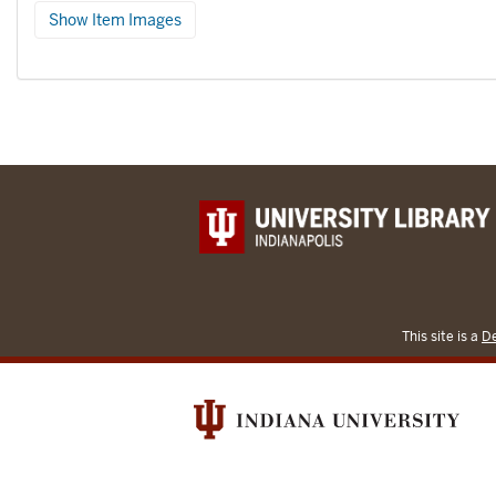
Show Item Images
This site is a
De