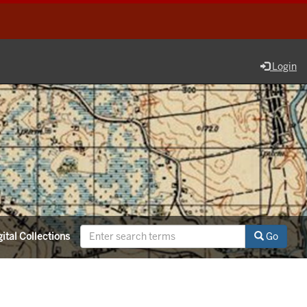
Login
ital Collections
Go