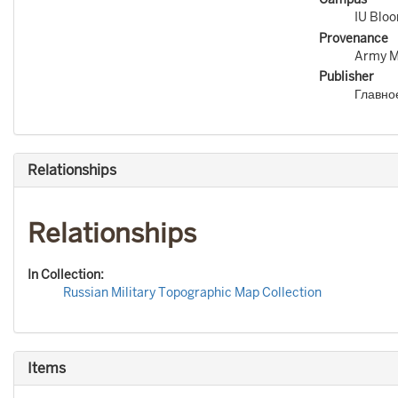
IU Blo
Provenance
Army Ma
Publisher
Главно
Relationships
Relationships
In Collection:
Russian Military Topographic Map Collection
Items