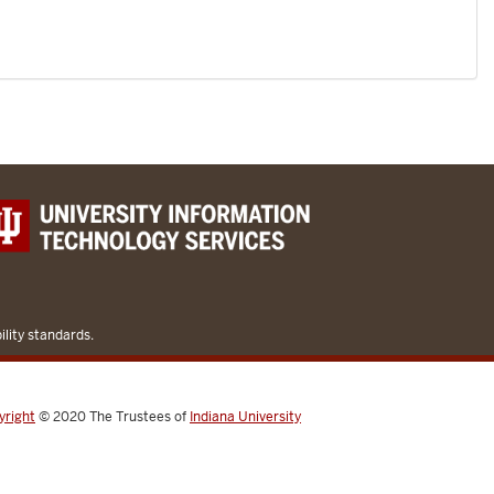
lity standards.
yright
© 2020
The Trustees of
Indiana University