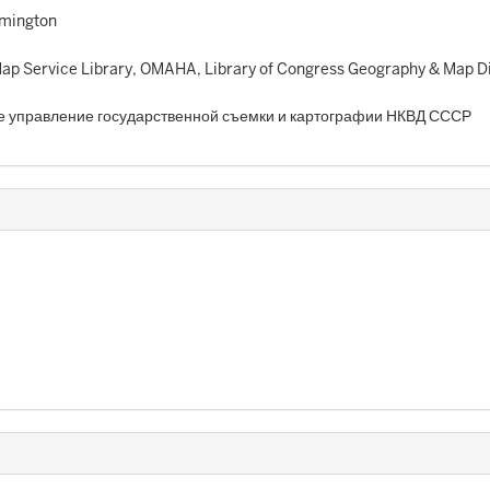
omington
p Service Library, OMAHA, Library of Congress Geography & Map Di
е управление государственной съемки и картографии НКВД СССР