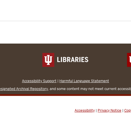
Accessibility Support
|
Harmful Language Statement
signated Archival Repository
, and some content may not meet current accessibi
Accessibility
|
Privacy Notice
|
Cop