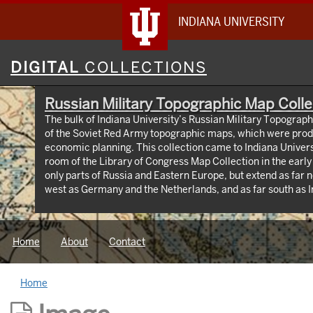
INDIANA UNIVERSITY
Digital
DIGITAL
COLLECTIONS
Collections
Russian Military Topographic Map Colle
The bulk of Indiana University’s Russian Military Topograp
of the Soviet Red Army topographic maps, which were prod
economic planning. This collection came to Indiana Univer
room of the Library of Congress Map Collection in the earl
only parts of Russia and Eastern Europe, but extend as far n
west as Germany and the Netherlands, and as far south as Iran. View an interactive
map of the collection (https://iu.maps.arcgis.com/apps
id=3003eaf8107048aeabd74b74a1481cb4). This project was supported by a Digitizing
Hidden Collections grant from the Council on Library and 
Home
About
Contact
The grant program is made possible by funding from The A
Home