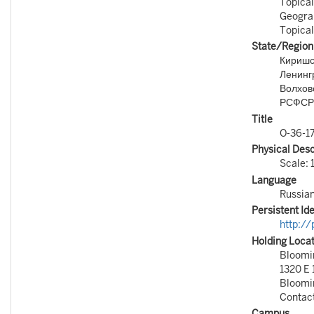
Topical
Geogra
Topical
State/Region
Киришск
Ленингр
Волховс
РСФСР
Title
O-36-1
Physical Desc
Scale: 
Language
Russia
Persistent Ide
http:/
Holding Loca
Bloomin
1320 E 
Bloomi
Contac
Campus