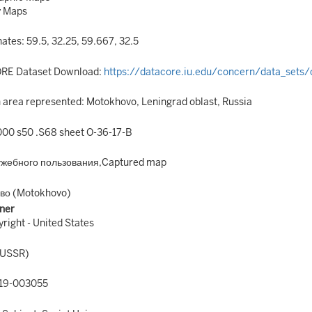
y Maps
ates: 59.5, 32.25, 59.667, 32.5
RE Dataset Download:
https://datacore.iu.edu/concern/data_sets
area represented: Motokhovo, Leningrad oblast, Russia
00 s50 .S68 sheet O-36-17-B
ужебного пользования,Captured map
во (Motokhovo)
ner
right - United States
(USSR)
19-003055