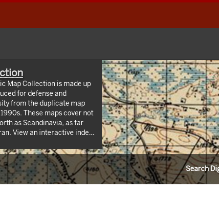
ction
hic Map Collection is made up
uced for defense and
sity from the duplicate map
y 1990s. These maps cover not
orth as Scandinavia, as far
 index
/webappviewer/index.html?
Information Resources (CLIR).
Search Dig
ndrew W. Mellon Foundation.